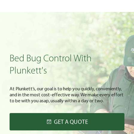
Bed Bug Control With
Plunkett's
At Plunkett’s, our goal is to help you quickly, conveniently,
and in the most cost-effective way. We make every effort
to be with you asap, usually within a day or two.
GET A QUOTE