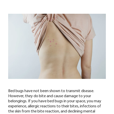
Bed bugs have not been shown to transmit disease.
However, they do bite and cause damage to your
belongings. If you have bed bugs in your space, you may
experience, allergic reactions to their bites, infections of
the skin from the bite reaction, and declining mental