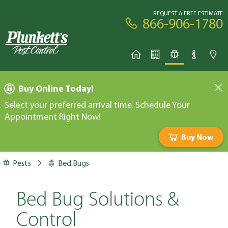
REQUEST A FREE ESTIMATE
866-906-1780
Buy Online Today!
Select your preferred arrival time. Schedule Your
Appointment Right Now!
Buy Now
Pests
Bed Bugs
Bed Bug Solutions &
Control