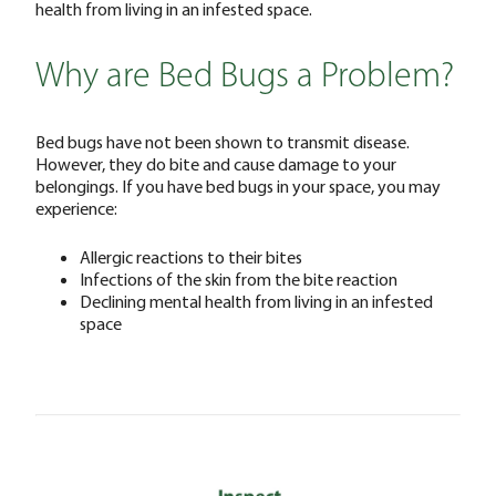
health from living in an infested space.
Why are Bed Bugs a Problem?
Bed bugs have not been shown to transmit disease.
However, they do bite and cause damage to your
belongings. If you have bed bugs in your space, you may
experience:
Allergic reactions to their bites
Infections of the skin from the bite reaction
Declining mental health from living in an infested
space