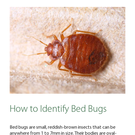
How to Identify Bed Bugs
Bed bugs are small, reddish-brown insects that can be
anywhere from 1 to 7mm in size. Their bodies are oval-