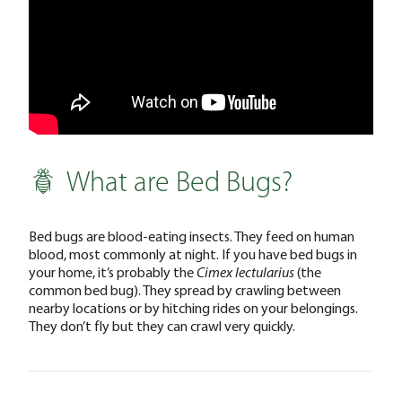
What are Bed Bugs?
Bed bugs are blood-eating insects. They feed on human
blood, most commonly at night. If you have bed bugs in
your home, it’s probably the
Cimex lectularius
(the
common bed bug). They spread by crawling between
nearby locations or by hitching rides on your belongings.
They don’t fly but they can crawl very quickly.