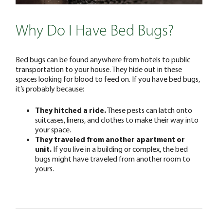
Why Do I Have Bed Bugs?
Bed bugs can be found anywhere from hotels to public
transportation to your house. They hide out in these
spaces looking for blood to feed on. If you have bed bugs,
it’s probably because:
They hitched a ride.
These pests can latch onto
suitcases, linens, and clothes to make their way into
your space.
They traveled from another apartment or
unit.
If you live in a building or complex, the bed
bugs might have traveled from another room to
yours.