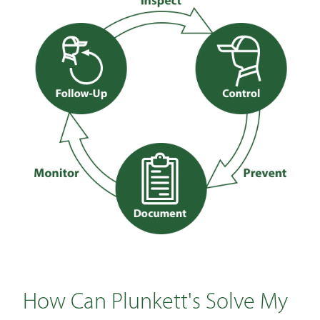
How Can Plunkett's Solve My