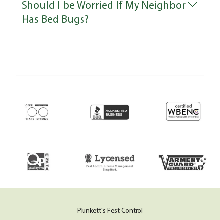
Should I be Worried If My Neighbor
Has Bed Bugs?
Plunkett's Pest Control