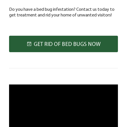
Do you have a bed bug infestation? Contact us today to
get treatment and rid your home of unwanted visitors!
GET RID OF BED BUGS NOW