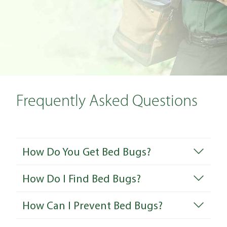
Frequently Asked Questions
How Do You Get Bed Bugs?
How Do I Find Bed Bugs?
How Can I Prevent Bed Bugs?