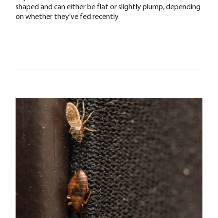
shaped and can either be flat or slightly plump, depending
on whether they’ve fed recently.