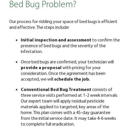
Bed Bug Problem?
Our process for ridding your space of bed bugs is efficient
and effective. The steps include:
Initial inspection and assessment
to confirm the
presence of bed bugs and the severity of the
infestation.
Once bed bugs are confirmed, your technician will
provide a proposal
with pricing for your
consideration. Once the agreement has been
accepted, we will
schedule the job.
Conventional Bed Bug Treatment
consists of
three service visits performed at 1-2 week intervals.
Our expert team will apply residual pesticide
materials applied to targeted, key areas of the
home. This plan comes with a 45-day guarantee
from the initial service date. It may take 4-6 weeks
to complete full eradication.