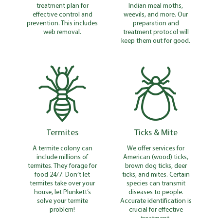
treatment plan for
Indian meal moths,
effective control and
weevils, and more. Our
prevention. This includes
preparation and
web removal.
treatment protocol will
keep them out for good.
Termites
Ticks & Mite
A termite colony can
We offer services for
include millions of
American (wood) ticks,
termites. They forage for
brown dog ticks, deer
food 24/7. Don’t let
ticks, and mites. Certain
termites take over your
species can transmit
house, let Plunkett’s
diseases to people.
solve your termite
Accurate identification is
problem!
crucial for effective
treatment.