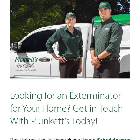
Looking for an Exterminator
for Your Home? Get in Touch
With Plunkett’s Today!
Don’t let pests make themselves at home.
Schedule your