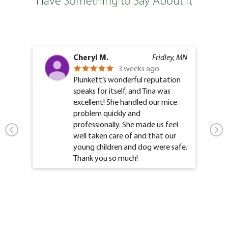
Have Something to Say About It
Cheryl M.
Fridley, MN
3 weeks ago
Plunkett’s wonderful reputation
speaks for itself, and Tina was
excellent! She handled our mice
problem quickly and
professionally. She made us feel
well taken care of and that our
young children and dog were safe.
Thank you so much!