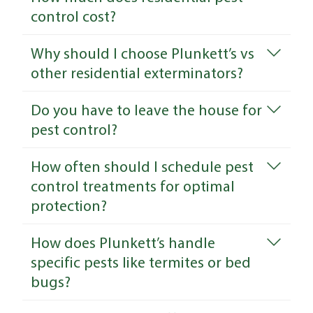
control cost?
Why should I choose Plunkett’s vs
other residential exterminators?
Do you have to leave the house for
pest control?
How often should I schedule pest
control treatments for optimal
protection?
How does Plunkett’s handle
specific pests like termites or bed
bugs?