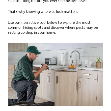
sounds—long before you ever see the pest itself.
That’s why knowing where to look matters.
Use our interactive tool below to explore the most
common hiding spots and discover where pests may be
setting up shop in your home.