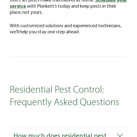
service
with Plunkett’s today and keep pests in their
place, not yours.
With customized solutions and experienced technicians,
we’ll help you stay one step ahead.
Residential Pest Control:
Frequently Asked Questions
How much does residential pest