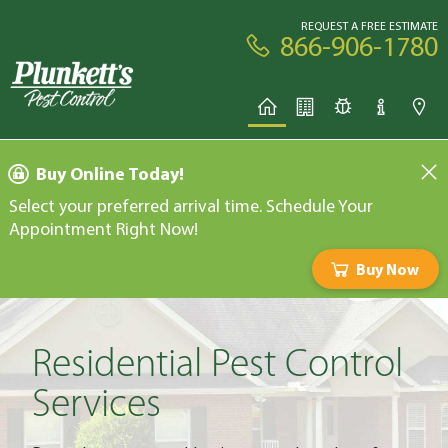
REQUEST A FREE ESTIMATE
866-906-1780
Buy Online Today!
Select your preferred arrival time. Schedule Your
Appointment Right Now!
Buy Now
Residential Pest Control
Services