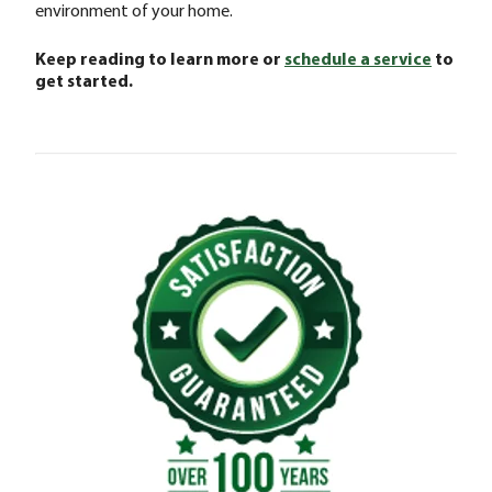
environment of your home.
Keep reading to learn more or
schedule a service
to
get started.