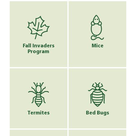
Fall Invaders
Mice
Program
Termites
Bed Bugs