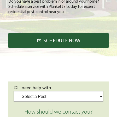
Do you have a pest problem in or around your home?
Schedule a service with Plunkett’s today for expert
residential pest control near you.
SCHEDULE NOW
I need help with
How should we contact you?