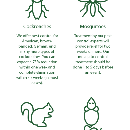
Cockroaches
Mosquitoes
We offer pest control for
Treatment by our pest
American, brown-
control experts will
banded, German, and
provide relief for two
many more types of
weeks or more. Our
cockroaches. You can
mosquito control
expect a 75% reduction
treatment should be
within one week and
done 1 to 5 days before
complete elimination
an event.
within six weeks (in most
cases).