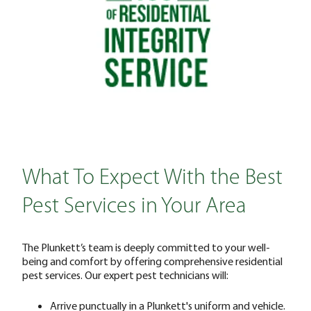
What To Expect With the Best
Pest Services in Your Area
The Plunkett’s team is deeply committed to your well-
being and comfort by offering comprehensive residential
pest services. Our expert pest technicians will:
Arrive punctually in a Plunkett's uniform and vehicle.