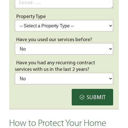
Property Type
Have you used our services before?
Have you had any recurring contract
services with us in the last 2 years?
SUBMIT
How to Protect Your Home