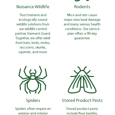
Nuisance Wildlife
Rodents
Trust humane and
Mice and rats cause
ecologically sound
major structural damage
wildlife solutions from
and many serious health
our wildlife control
conditions. Our service
partner, Varment Guard.
plan offers a 90-day
Together, we offer relief
guarantee.
from bats, birds, moles,
raccoons, skunks,
squirrels, and more.
Spiders
Stored Product Pests
Spiders often require an
Stored product pests
exterior and interior
include flour beetles,