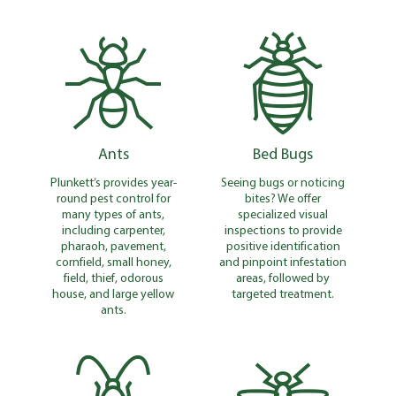
Ants
Bed Bugs
Plunkett’s provides year-
Seeing bugs or noticing
round pest control for
bites? We offer
many types of ants,
specialized visual
including carpenter,
inspections to provide
pharaoh, pavement,
positive identification
cornfield, small honey,
and pinpoint infestation
field, thief, odorous
areas, followed by
house, and large yellow
targeted treatment.
ants.