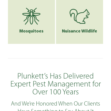
Mosquitoes
Nuisance Wildlife
Plunkett’s Has Delivered
Expert Pest Management for
Over 100 Years
And We’re Honored When Our Clients