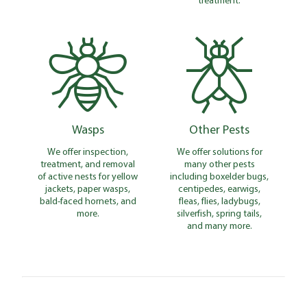
Wasps
Other Pests
We offer inspection,
We offer solutions for
treatment, and removal
many other pests
of active nests for yellow
including boxelder bugs,
jackets, paper wasps,
centipedes, earwigs,
bald-faced hornets, and
fleas, flies, ladybugs,
more.
silverfish, spring tails,
and many more.