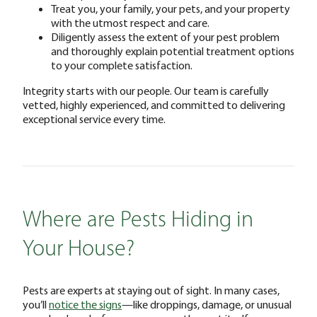
Treat you, your family, your pets, and your property
with the utmost respect and care.
Diligently assess the extent of your pest problem
and thoroughly explain potential treatment options
to your complete satisfaction.
Integrity starts with our people. Our team is carefully
vetted, highly experienced, and committed to delivering
exceptional service every time.
Where are Pests Hiding in
Your House?
Pests are experts at staying out of sight. In many cases,
you’ll
notice the signs
—like droppings, damage, or unusual