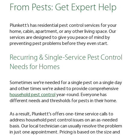
From Pests: Get Expert Help
Plunkett’s has residential pest control services for your
home, cabin, apartment, or any other living space. Our
services are designed to give you peace of mind by
preventing pest problems before they even start.
Recurring & Single-Service Pest Control
Needs for Homes
Sometimes we're needed for a single pest on a single day
and other times we're asked to provide comprehensive
household pest control
year-round. Everyone has
different needs and thresholds for pests in their home.
As a result, Plunkett's offers one-time service calls to
address household pest control issues on an as-needed
basis. Our local technician can usually resolve the problem
in just one appointment. Pricing is based on the size and