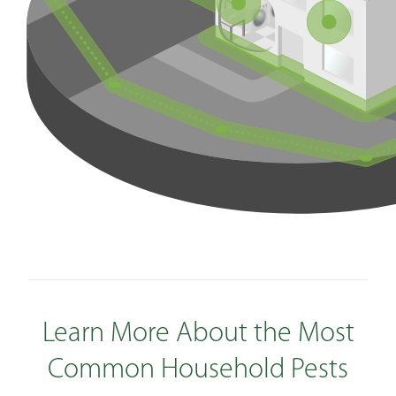
Learn More About the Most
Common Household Pests