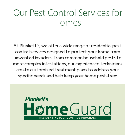
Our Pest Control Services for
Homes
At Plunkett's, we offer a wide range of residential pest
control services designed to protect your home from
unwanted invaders. From common household pests to
more complex infestations, our experienced technicians
create customized treatment plans to address your
specific needs and help keep your home pest-free: