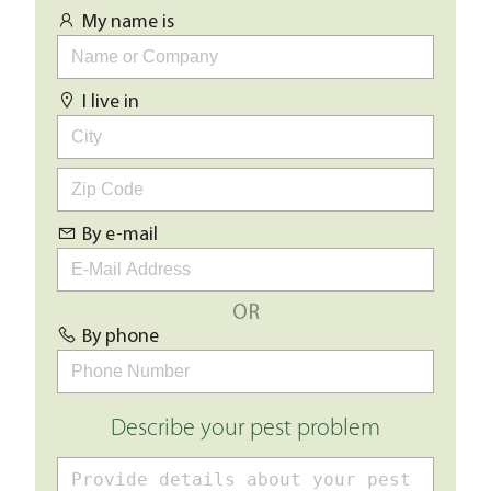
My name is
I live in
By e-mail
OR
By phone
Describe your pest problem