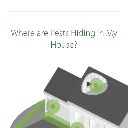
Where are Pests Hiding in My
House?