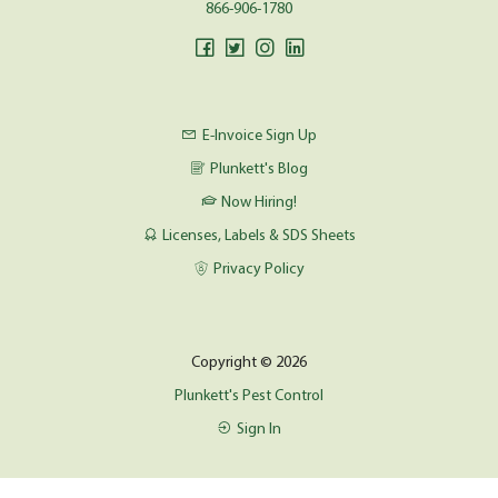
866-906-1780
E-Invoice Sign Up
Plunkett's Blog
Now Hiring!
Licenses, Labels & SDS Sheets
Privacy Policy
Copyright © 2026
Plunkett's Pest Control
Sign In