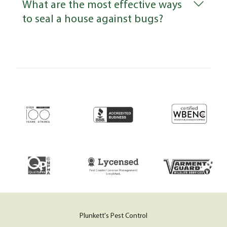
What are the most effective ways
to seal a house against bugs?
Plunkett's Pest Control