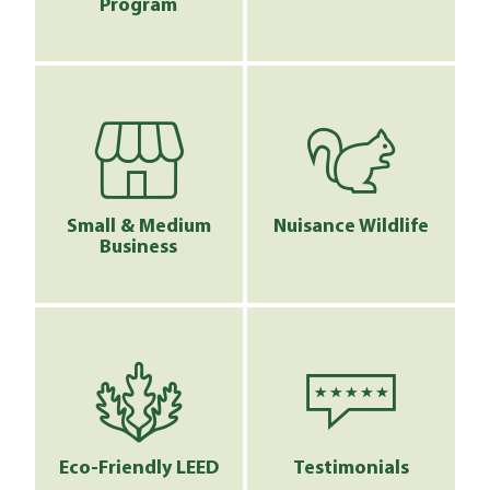
Program
Small & Medium
Nuisance Wildlife
Business
Eco-Friendly LEED
Testimonials