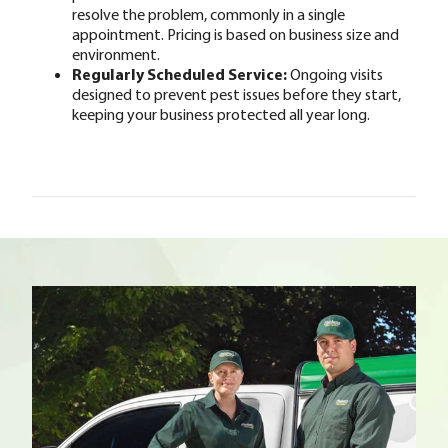
resolve the problem, commonly in a single
appointment. Pricing is based on business size and
environment.
Regularly Scheduled Service:
Ongoing visits
designed to prevent pest issues before they start,
keeping your business protected all year long.