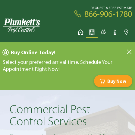
REQUEST A FREE ESTIMATE
866-906-1780
Buy Online Today!
Select your preferred arrival time. Schedule Your
Appointment Right Now!
Buy Now
Commercial Pest
Control Services