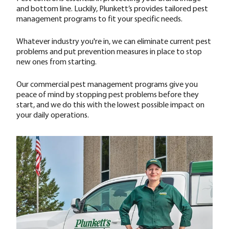
and bottom line. Luckily, Plunkett’s provides tailored pest
management programs to fit your specific needs.
Whatever industry you're in, we can eliminate current pest
problems and put prevention measures in place to stop
new ones from starting.
Our commercial pest management programs give you
peace of mind by stopping pest problems before they
start, and we do this with the lowest possible impact on
your daily operations.