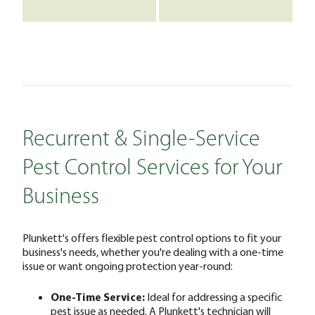
Recurrent & Single-Service
Pest Control Services for Your
Business
Plunkett's offers flexible pest control options to fit your
business's needs, whether you're dealing with a one-time
issue or want ongoing protection year-round:
One-Time Service:
Ideal for addressing a specific
pest issue as needed. A Plunkett's technician will