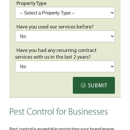
Property Type
Have you used our services before?
Have you had any recurring contract
services with us in the last 2 years?
SUBMIT
Pest Control for Businesses
Pest control is essential in protecting your brand image