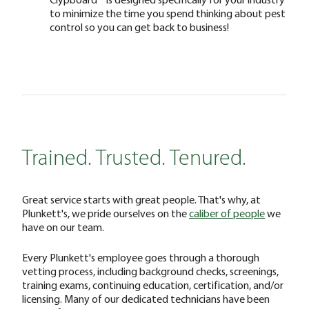
to minimize the time you spend thinking about pest
control so you can get back to business!
Trained. Trusted. Tenured.
Great service starts with great people. That's why, at
Plunkett's, we pride ourselves on the
caliber of people
we
have on our team.
Every Plunkett's employee goes through a thorough
vetting process, including background checks, screenings,
training exams, continuing education, certification, and/or
licensing. Many of our dedicated technicians have been