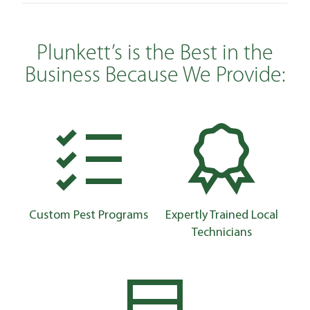
Plunkett’s is the Best in the
Business Because We Provide:
Custom Pest Programs
Expertly Trained Local
Technicians