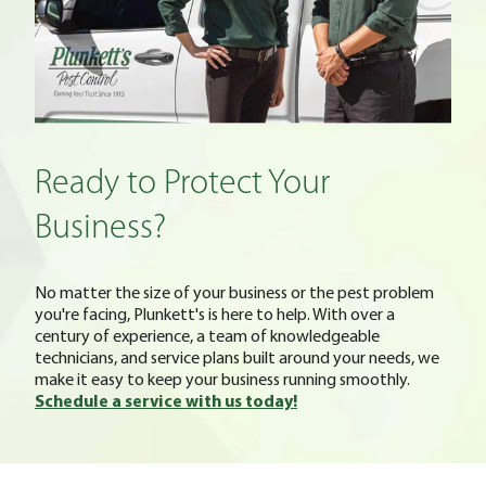
Ready to Protect Your
Business?
No matter the size of your business or the pest problem
you're facing, Plunkett's is here to help. With over a
century of experience, a team of knowledgeable
technicians, and service plans built around your needs, we
make it easy to keep your business running smoothly.
Schedule a service with us today!