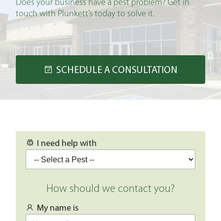
Does your business have a pest problem? Get in
touch with Plunkett’s today to solve it.
SCHEDULE A CONSULTATION
I need help with
How should we contact you?
My name is