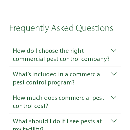
Frequently Asked Questions
How do I choose the right
commercial pest control company?
What’s included in a commercial
pest control program?
How much does commercial pest
control cost?
What should I do if I see pests at
my facility?