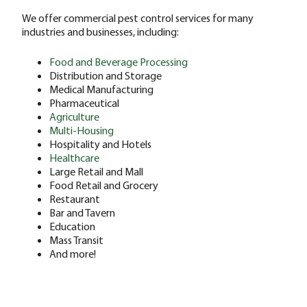
We offer commercial pest control services for many
industries and businesses, including:
Food and Beverage Processing
Distribution and Storage
Medical Manufacturing
Pharmaceutical
Agriculture
Multi-Housing
Hospitality and Hotels
Healthcare
Large Retail and Mall
Food Retail and Grocery
Restaurant
Bar and Tavern
Education
Mass Transit
And more!