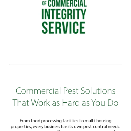
Commercial Pest Solutions
That Work as Hard as You Do
From food processing facilities to multi-housing
properties, every business has its own pest control needs.