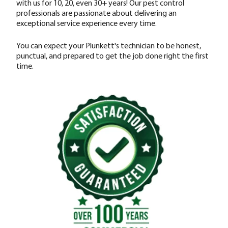
with us for 10, 20, even 30+ years! Our pest control
professionals are passionate about delivering an
exceptional service experience every time.
You can expect your Plunkett's technician to be honest,
punctual, and prepared to get the job done right the first
time.