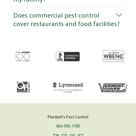
Does commercial pest control
cover restaurants and food facilities?
Plunkett's Pest Control
866-906-1780