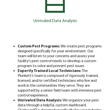
Unrivaled Data Analysis
Custom Pest Programs:
We create pest programs
designed specifically for your environment. Our
team will listen to your concerns and assess your
facility's pest control needs to develop a custom
program to solve and prevent pest issues.
Expertly Trained Local Technicians:
The
Plunkett’s team is composed of rigorously trained,
licensed, and/or certified technicians who live and
work in the communities they serve. They are
supported by a senior field team with immense pest
control experience.
Unrivaled Data Analysis:
We organize your pest
data through a helpful, custom dashboard.
Clypboard™ is designed specifically for your industry