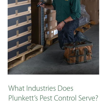
What Industries Does
Plunkett’s Pest Control Serve?