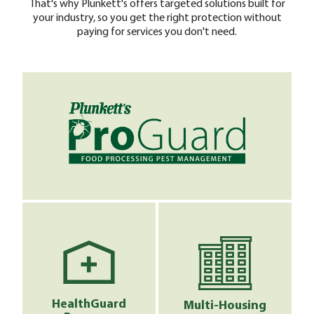
That's why Plunkett's offers targeted solutions built for
your industry, so you get the right protection without
paying for services you don't need.
HealthGuard
Multi-Housing