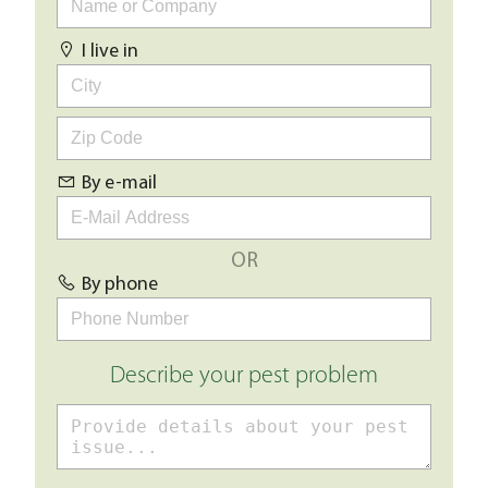
I live in
By e-mail
OR
By phone
Describe your pest problem