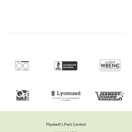
Plunkett's Pest Control