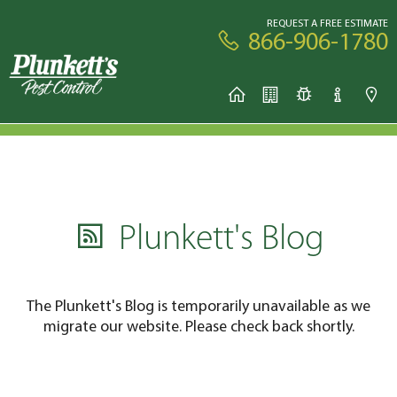
REQUEST A FREE ESTIMATE
866-906-1780
Plunkett's Blog
The Plunkett's Blog is temporarily unavailable as we
migrate our website. Please check back shortly.