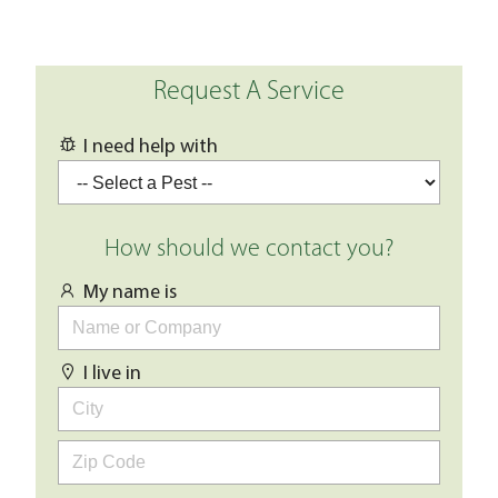
Request A Service
I need help with
How should we contact you?
My name is
I live in