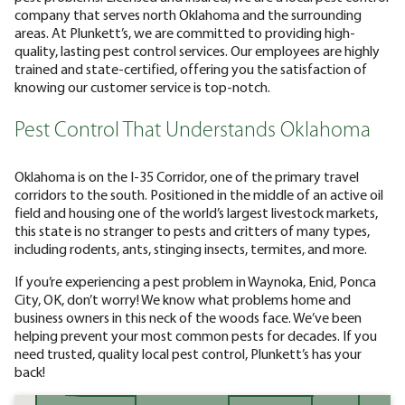
company that serves north Oklahoma and the surrounding
areas. At Plunkett’s, we are committed to providing high-
quality, lasting pest control services. Our employees are highly
trained and state-certified, offering you the satisfaction of
knowing our customer service is top-notch.
Pest Control That Understands Oklahoma
Oklahoma is on the I-35 Corridor, one of the primary travel
corridors to the south. Positioned in the middle of an active oil
field and housing one of the world’s largest livestock markets,
this state is no stranger to pests and critters of many types,
including rodents, ants, stinging insects, termites, and more.
If you’re experiencing a pest problem in Waynoka, Enid, Ponca
City, OK, don’t worry! We know what problems home and
business owners in this neck of the woods face. We’ve been
helping prevent your most common pests for decades. If you
need trusted, quality local pest control, Plunkett’s has your
back!