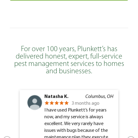
For over 100 years, Plunkett’s has
delivered honest, expert, full-service
pest management services to homes
and businesses.
Natasha K.
Columbus, OH
3 months ago
I have used Plunkett’s for years
now, and my service is always
excellent. We very rarely have
issues with bugs because of the
maintenance plan they execute.