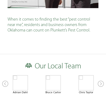
When it comes to finding the best “pest control
near me”, residents and business owners from
Oklahoma can count on Plunkett’s Pest Control.
Our Local Team
Adrian Dahl
Bruce Carter
Chris Taylor