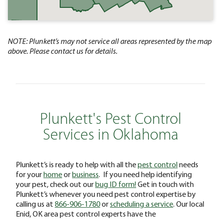
NOTE: Plunkett’s may not service all areas represented by the map
above. Please contact us for details.
Plunkett's Pest Control
Services in Oklahoma
Plunkett’s is ready to help with all the
pest control
needs
for your
home
or
business
. If you need help identifying
your pest, check out our
bug ID form!
Get in touch with
Plunkett’s whenever you need pest control expertise by
calling us at
866-906-1780
or
scheduling a service
. Our local
Enid, OK area pest control experts have the