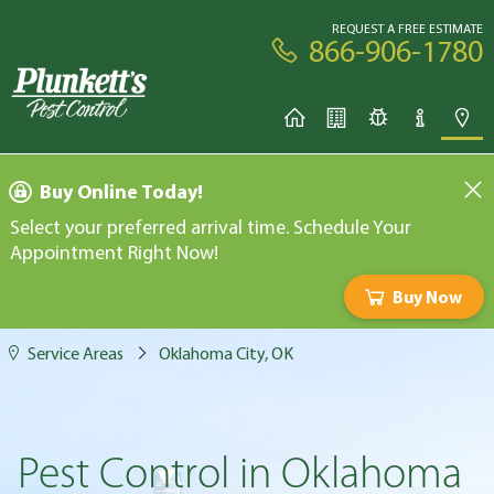
REQUEST A FREE ESTIMATE
866-906-1780
Buy Online Today!
Select your preferred arrival time. Schedule Your
Appointment Right Now!
Buy Now
Service Areas
Oklahoma City, OK
Pest Control in Oklahoma