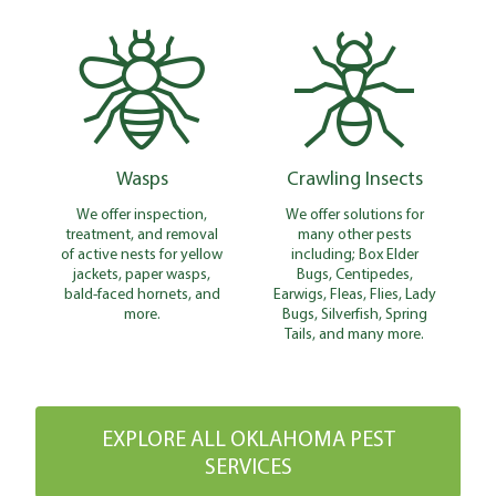
Wasps
Crawling Insects
We offer inspection,
We offer solutions for
treatment, and removal
many other pests
of active nests for yellow
including; Box Elder
jackets, paper wasps,
Bugs, Centipedes,
bald-faced hornets, and
Earwigs, Fleas, Flies, Lady
more.
Bugs, Silverfish, Spring
Tails, and many more.
EXPLORE ALL OKLAHOMA PEST
SERVICES