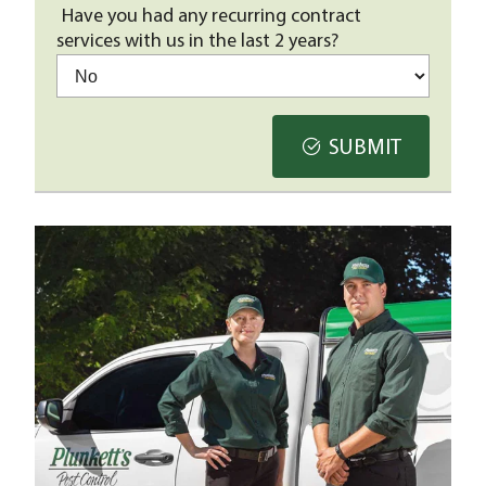
Have you had any recurring contract
services with us in the last 2 years?
SUBMIT