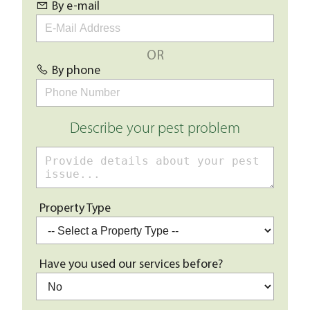
By e-mail
OR
By phone
Describe your pest problem
Property Type
Have you used our services before?