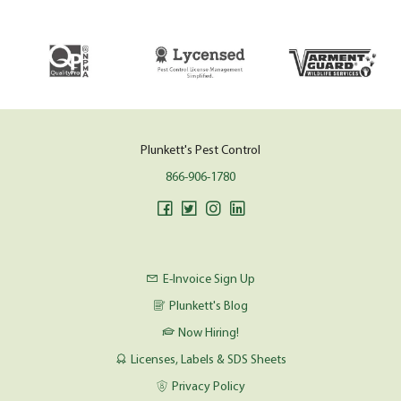
Plunkett's Pest Control
866-906-1780
E-Invoice Sign Up
Plunkett's Blog
Now Hiring!
Licenses, Labels & SDS Sheets
Privacy Policy