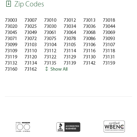
Zip Codes
73003
73007
73010
73012
73013
73018
73020
73025
73030
73034
73036
73044
73045
73049
73061
73064
73068
73069
73071
73072
73075
73078
73086
73093
73099
73103
73104
73105
73106
73107
73109
73110
73112
73114
73116
73118
73119
73120
73122
73129
73130
73131
73132
73134
73135
73139
73142
73159
73160
73162
Show All