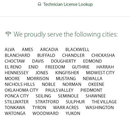
Technician License Lookup
We proudly serve the following cities:
ALVA
AMES
ARCADIA
BLACKWELL
BLANCHARD
BUFFALO
CHANDLER
CHICKASHA
CHOCTAW
DAVIS
DOUGHERTY
EDMOND
EL RENO
ENID
FREEDOM
GUTHRIE
HARRAH
HENNESSEY
JONES
KINGFISHER
MIDWEST CITY
MOORE
MORRISON
MUSTANG
NEWALLA
NICHOLS HILLS
NOBLE
NORMAN
OKEENE
OKLAHOMA CITY
PAULS VALLEY
PIEDMONT
PONCA CITY
SEILING
SEMINOLE
SHAWNEE
STILLWATER
STRATFORD
SULPHUR
THE VILLAGE
TONKAWA
TYRON
WARR ACRES
WASHINGTON
WATONGA
WOODWARD
YUKON