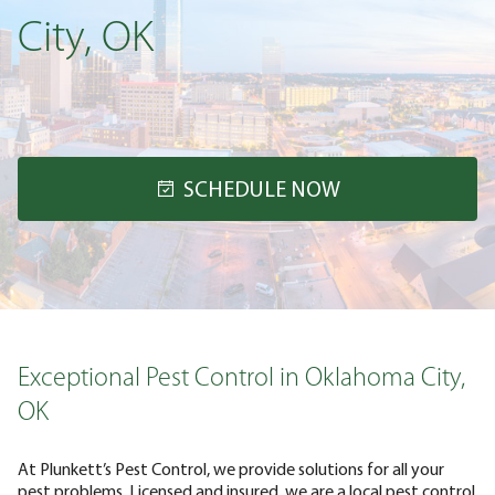
City, OK
SCHEDULE NOW
Exceptional Pest Control in Oklahoma City,
OK
At Plunkett’s Pest Control, we provide solutions for all your
pest problems. Licensed and insured, we are a local pest control