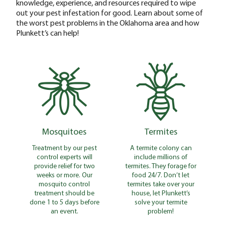
knowledge, experience, and resources required to wipe
out your pest infestation for good. Learn about some of
the worst pest problems in the Oklahoma area and how
Plunkett’s can help!
Mosquitoes
Termites
Treatment by our pest
A termite colony can
control experts will
include millions of
provide relief for two
termites. They forage for
weeks or more. Our
food 24/7. Don’t let
mosquito control
termites take over your
treatment should be
house, let Plunkett’s
done 1 to 5 days before
solve your termite
an event.
problem!