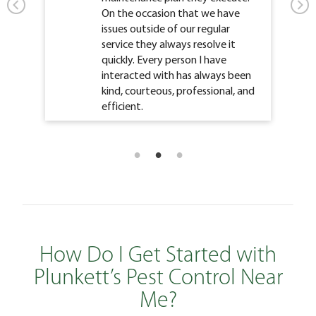
On the occasion that we have
issues outside of our regular
service they always resolve it
quickly. Every person I have
interacted with has always been
kind, courteous, professional, and
efficient.
How Do I Get Started with
Plunkett’s Pest Control Near
Me?