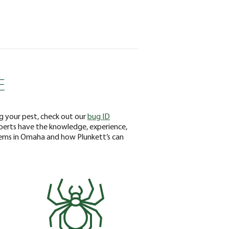
E
ng your pest, check out our
bug ID
xperts have the knowledge, experience,
lems in Omaha and how Plunkett’s can