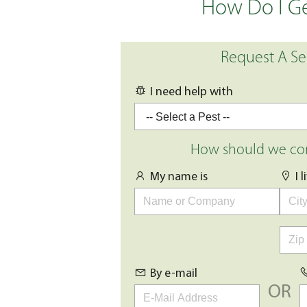
How Do I Ge
Request A Se
I need help with
How should we con
My name is
I 
By e-mail
OR