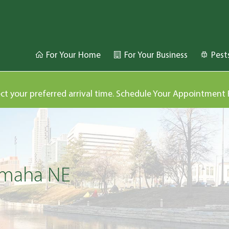
For Your Home
For Your Business
Pest
ect your preferred arrival time. Schedule Your Appointment
 Omaha NE