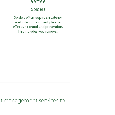
Spiders
Spiders often require an exterior
and interior treatment plan for
effective control and prevention.
This includes web removal.
pest management services to