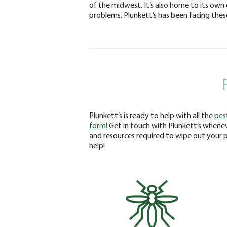
of the midwest. It’s also home to its own 
problems. Plunkett’s has been facing thes
Plunkett’s is ready to help with all the
pes
form!
Get in touch with Plunkett’s whenev
and resources required to wipe out your 
help!