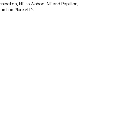
nington, NE to Wahoo, NE and Papillion,
ount on Plunkett’s.