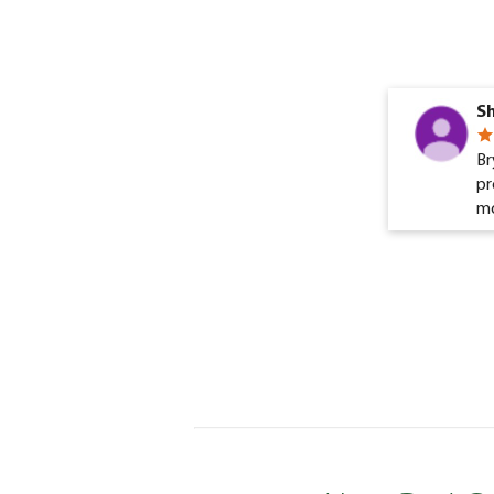
Sh
Br
pr
mo