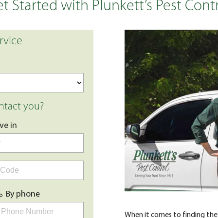
t Started with Plunkett’s Pest Cont
rvice
tact you?
live in
By phone
When it comes to finding the 