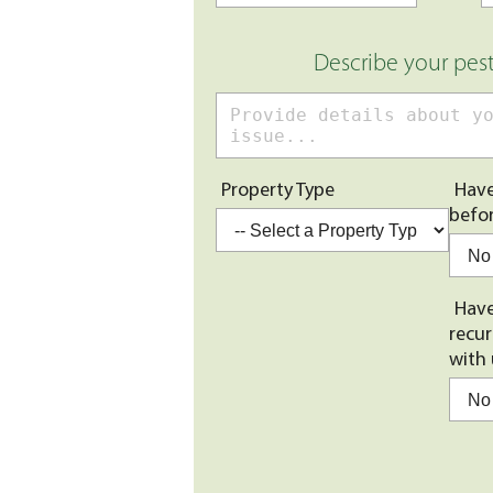
Describe your pes
Property Type
Have
befo
Have
recur
with 