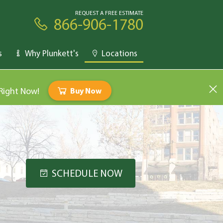
REQUEST A FREE ESTIMATE
866-906-1780
s
Why Plunkett's
Locations
 Right Now!
Buy Now
SCHEDULE NOW