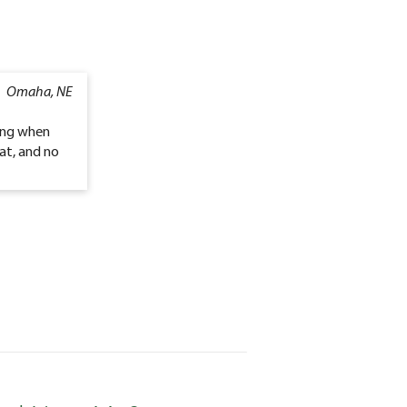
Omaha, NE
oing when
at, and no