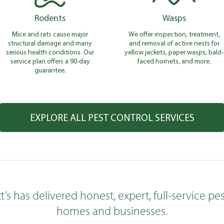
Rodents
Wasps
Mice and rats cause major
We offer inspection, treatment,
structural damage and many
and removal of active nests for
serious health conditions. Our
yellow jackets, paper wasps, bald-
service plan offers a 90-day
faced hornets, and more.
guarantee.
EXPLORE ALL PEST CONTROL SERVICES
tt’s has delivered honest, expert, full-service 
homes and businesses.