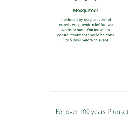
Mosquitoes
Treatment by our pest control
experts will provide relief for two
weeks or more. Our mosquito
control treatment should be done
1 to 5 days before an event.
For over 100 years, Plunke