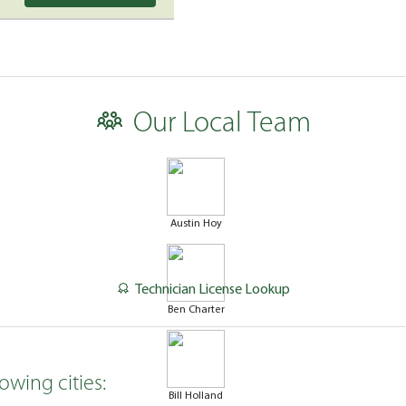
Our Local Team
Austin Hoy
Technician License Lookup
Ben Charter
owing cities:
Bill Holland