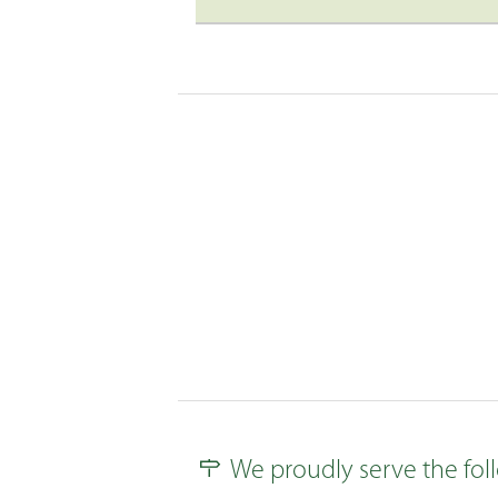
We proudly serve the foll