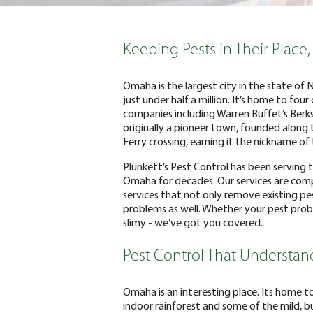
Keeping Pests in Their Place,
Omaha is the largest city in the state of
just under half a million. It’s home to fou
companies including Warren Buffet’s Berks
originally a pioneer town, founded along t
Ferry crossing, earning it the nickname o
Plunkett’s Pest Control has been serving
Omaha for decades. Our services are comp
services that not only remove existing pe
problems as well. Whether your pest proble
slimy - we’ve got you covered.
Pest Control That Understa
Omaha is an interesting place. Its home t
indoor rainforest and some of the mild, 