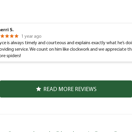
erri S.
1 year ago
yce is always timely and courteous and explains exactly what he’s d
oviding service. We count on him like clockwork and we appreciate th
re spiders!
READ MORE REVIEWS