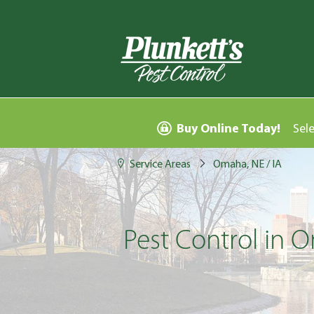
Buy Online Today!
Sel
Service Areas
Omaha, NE / IA
Pest Control in