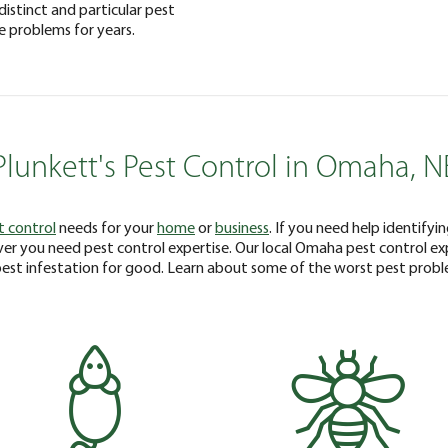
distinct and particular pest
e problems for years.
Plunkett's Pest Control in Omaha, N
t control
needs for your
home
or
business
. If you need help identifyi
er you need pest control expertise. Our local Omaha pest control e
pest infestation for good. Learn about some of the worst pest prob