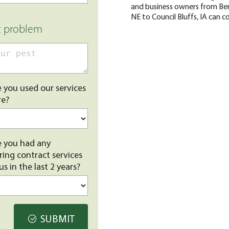
and business owners from Ben
NE to Council Bluffs, IA can c
t problem
 you used our services
re?
 you had any
ring contract services
us in the last 2 years?
SUBMIT