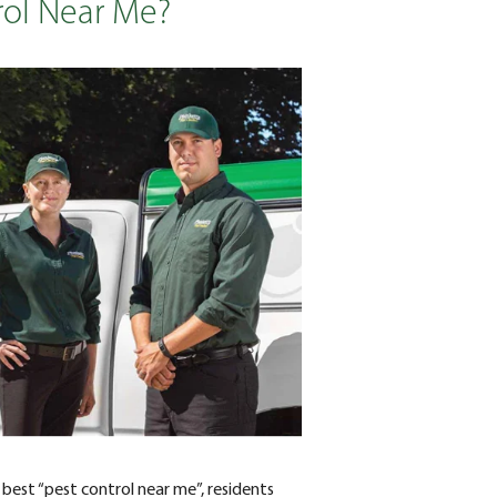
rol Near Me?
best “pest control near me”, residents