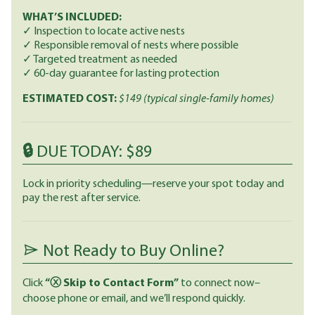
WHAT’S INCLUDED:
✓ Inspection to locate active nests
✓ Responsible removal of nests where possible
✓ Targeted treatment as needed
✓ 60-day guarantee for lasting protection
ESTIMATED COST:
$149
(typical single-family homes)
🔒 DUE TODAY: $89
Lock in priority scheduling—reserve your spot today and
pay the rest after service.
Not Ready to Buy Online?
Click
“ⓧ Skip to Contact Form”
to connect now–
choose phone or email, and we’ll respond quickly.