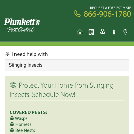
REQUEST A FREE ESTIMATE
866-906-1780
I need help with
Protect Your Home from Stinging
Insects: Schedule Now!
COVERED PESTS:
🐝 Wasps
🐝 Hornets
🐝 Bee Nests