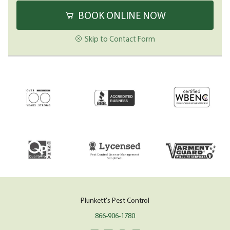
BOOK ONLINE NOW
Skip to Contact Form
Plunkett's Pest Control
866-906-1780