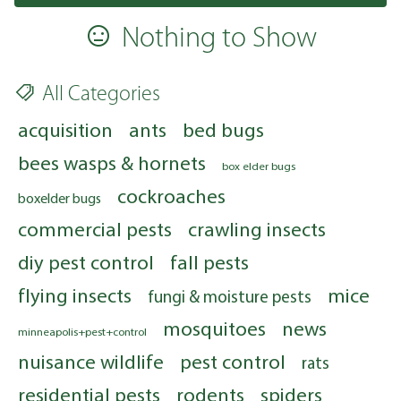
Nothing to Show
All Categories
acquisition
ants
bed bugs
bees wasps & hornets
box elder bugs
cockroaches
boxelder bugs
commercial pests
crawling insects
diy pest control
fall pests
flying insects
mice
fungi & moisture pests
mosquitoes
news
minneapolis+pest+control
nuisance wildlife
pest control
rats
residential pests
rodents
spiders