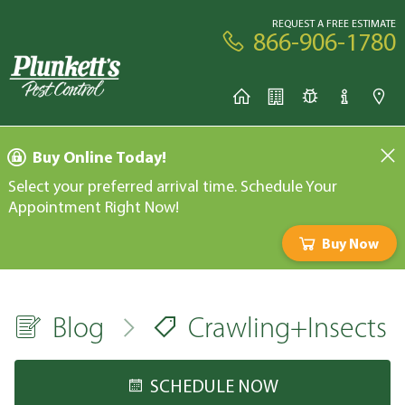
REQUEST A FREE ESTIMATE
866-906-1780
Buy Online Today!
Select your preferred arrival time. Schedule Your
Appointment Right Now!
Buy Now
Blog
Crawling+Insects
SCHEDULE NOW