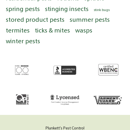
spring pests
stinging insects
stink bugs
stored product pests
summer pests
termites
ticks & mites
wasps
winter pests
Plunkett's Pest Control