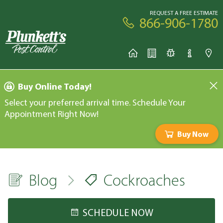
REQUEST A FREE ESTIMATE
866-906-1780
Buy Online Today!
Select your preferred arrival time. Schedule Your
Appointment Right Now!
Buy Now
Blog
Cockroaches
SCHEDULE NOW