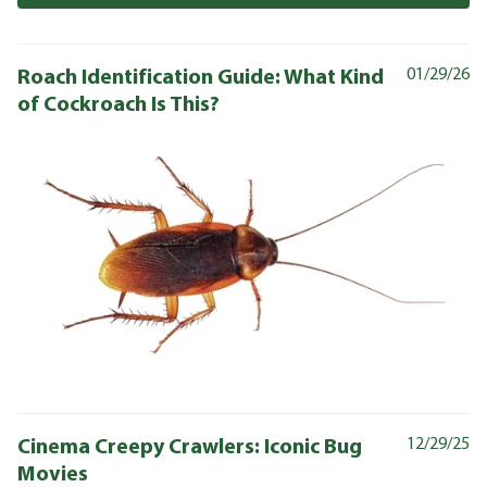
Roach Identification Guide: What Kind
01/29/26
of Cockroach Is This?
Cinema Creepy Crawlers: Iconic Bug
12/29/25
Movies