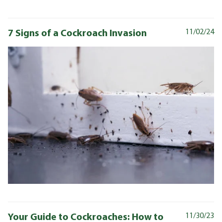
7 Signs of a Cockroach Invasion
11/02/24
Your Guide to Cockroaches: How to
11/30/23