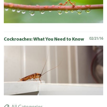
Cockroaches: What You Need to Know
02/21/16