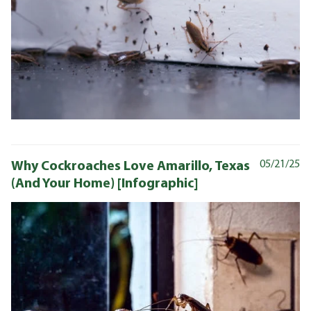
Why Cockroaches Love Amarillo, Texas
05/21/25
(And Your Home) [Infographic]