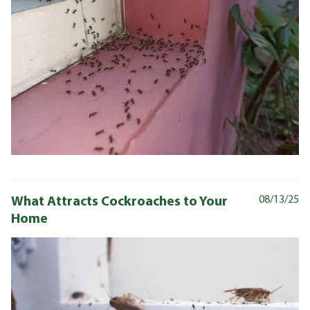
What Attracts Cockroaches to Your
08/13/25
Home