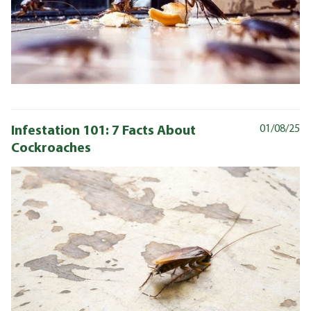
Infestation 101: 7 Facts About
01/08/25
Cockroaches