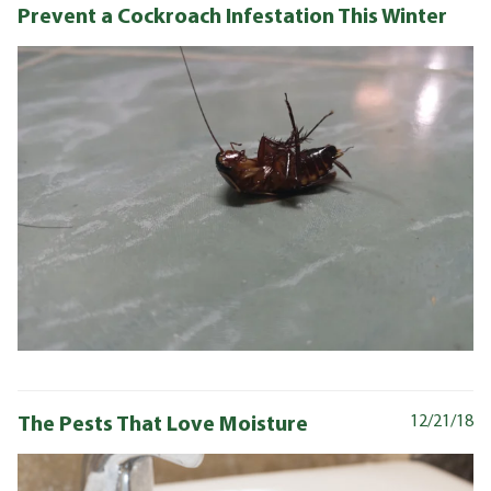
Prevent a Cockroach Infestation This Winter
The Pests That Love Moisture
12/21/18