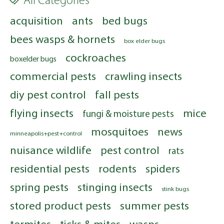
All Categories
acquisition
ants
bed bugs
bees wasps & hornets
box elder bugs
cockroaches
boxelder bugs
commercial pests
crawling insects
diy pest control
fall pests
flying insects
mice
fungi & moisture pests
mosquitoes
news
minneapolis+pest+control
nuisance wildlife
pest control
rats
residential pests
rodents
spiders
spring pests
stinging insects
stink bugs
stored product pests
summer pests
termites
ticks & mites
wasps