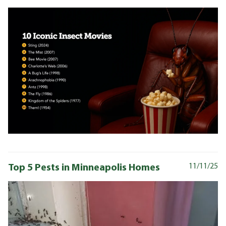
Top 5 Pests in Minneapolis Homes
11/11/25