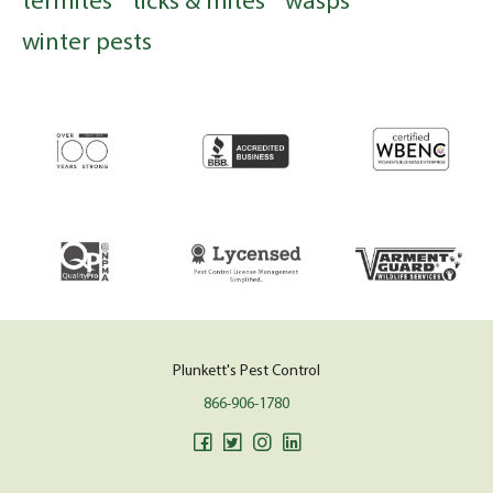
winter pests
Plunkett's Pest Control
866-906-1780