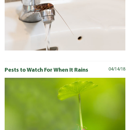
Pests to Watch For When It Rains
04/14/18