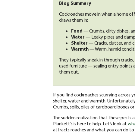
Blog Summary
Cockroaches move in when a home offe
draws them in:
Food
— Crumbs, dirty dishes, and
Water
— Leaky pipes and damp a
Shelter
— Cracks, clutter, and c
Warmth
— Warm, humid conditio
They typically sneak in through cracks, 
used furniture — sealing entry points
them out.
If you find cockroaches scurrying across yo
shelter, water and warmth. Unfortunately
Crumbs, spills, piles of cardboard boxes o
The sudden realization that these pests a
Plunkett’s is here to help. Let’s look at
wha
attracts roaches and what you can do to