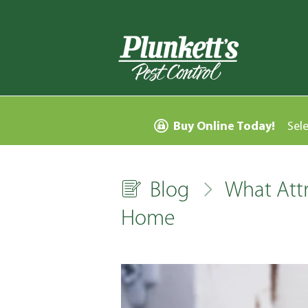
Buy Online Today!
Sel
Blog
What Attr
Home