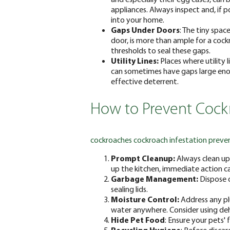
appliances. Always inspect and, if p
into your home.
Gaps Under Doors
: The tiny spa
door, is more than ample for a cock
thresholds to seal these gaps.
Utility Lines:
Places where utility l
can sometimes have gaps large enou
effective deterrent.
How to Prevent Cockr
cockroaches
cockroach infestation preve
Prompt Cleanup:
Always clean up 
up the kitchen, immediate action ca
Garbage Management:
Dispose o
sealing lids.
Moisture Control:
Address any pl
water anywhere. Consider using deh
Hide Pet Food
: Ensure your pets'
Recycling Hygiene
: Before disca