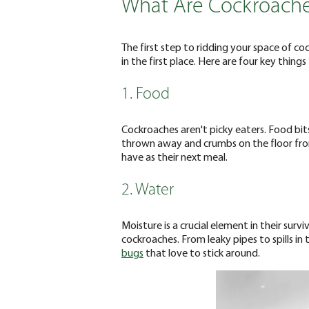
What Are Cockroache
The first step to ridding your space of co
in the first place. Here are four key thin
1. Food
Cockroaches aren't picky eaters. Food bits le
thrown away and crumbs on the floor from
have as their next meal.
2. Water
Moisture is a crucial element in their survi
cockroaches. From leaky pipes to spills in
bugs
that love to stick around.