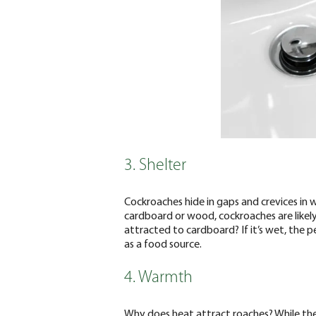
3. Shelter
Cockroaches hide in gaps and crevices in wal
cardboard or wood, cockroaches are likely
attracted to cardboard? If it’s wet, the p
as a food source.
4. Warmth
Why does heat attract roaches? While the p