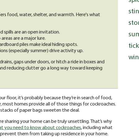
sti
rs food, water, shelter, and warmth. Here's what
sto
 spills are an open invitation.
su
reas are a major lure.
tic
ardboard piles make ideal hiding spots.
ns (especially summer) drive activity up.
win
drains, gaps under doors, or hitch a ride in boxes and
 and reducing clutter go a long way toward keeping
ur floor, it’s probably because they’re in search of food,
, most homes provide all of those things for cockroaches.
r stacks of paper bags sweeten the deal.
re sharing your home can be truly unsettling. That’s why
t you need to know about cockroaches
, including what
 prevent them from taking up residence in your home.