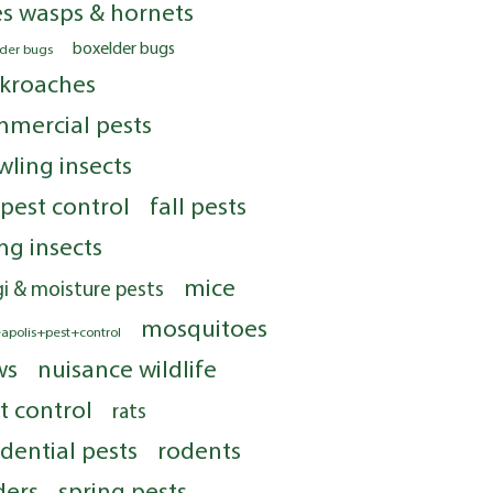
s wasps & hornets
boxelder bugs
lder bugs
kroaches
mercial pests
wling insects
 pest control
fall pests
ing insects
mice
i & moisture pests
mosquitoes
apolis+pest+control
ws
nuisance wildlife
t control
rats
idential pests
rodents
ders
spring pests