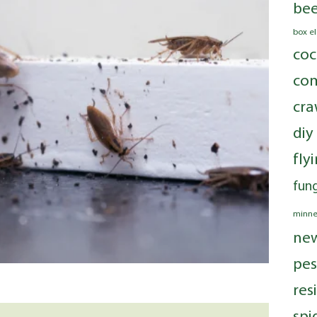
bee
box e
coc
com
cra
diy
fly
fung
minne
ne
pes
res
spi