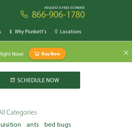
REQUEST A FREE ESTIMATE
866-906-1780
s
Why Plunkett's
Locations
 Right Now!
Buy Now
SCHEDULE NOW
All Categories
uisition
ants
bed bugs