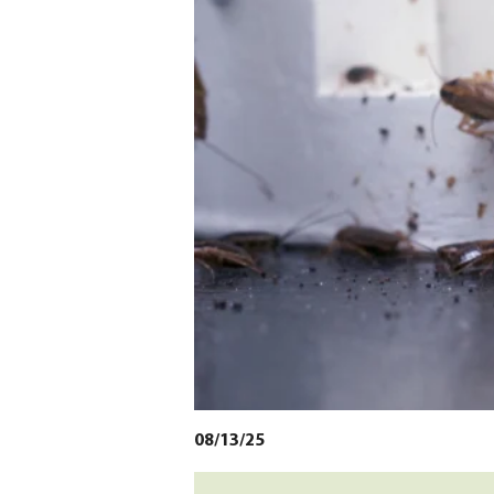
08/13/25