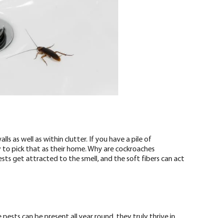
ls as well as within clutter. If you have a pile of
 to pick that as their home. Why are cockroaches
ests get attracted to the smell, and the soft fibers can act
ests can be present all year round, they truly thrive in