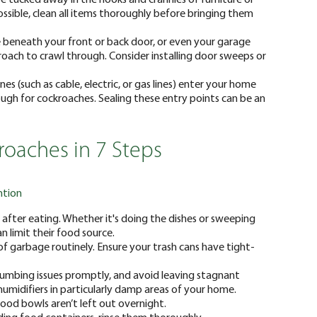
ossible, clean all items thoroughly before bringing them
ce beneath your front or back door, or even your garage
roach to crawl through. Consider installing door sweeps or
ines (such as cable, electric, or gas lines) enter your home
gh for cockroaches. Sealing these entry points can be an
oaches in 7 Steps
ntion
after eating. Whether it's doing the dishes or sweeping
n limit their food source.
f garbage routinely. Ensure your trash cans have tight-
umbing issues promptly, and avoid leaving stagnant
umidifiers in particularly damp areas of your home.
 food bowls aren’t left out overnight.
rding food containers, rinse them thoroughly.