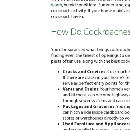
warm
, humid conditions. Summertime, espe
cockroach activity. If your home maintain
cockroach haven.
How Do Cockroaches
You’d be surprised what brings cockroach
finding even the tiniest of openings to s
pests often use, along with the best cock
Cracks and Crevices:
Cockroaches 
If there are cracks in your home's 
serve as perfect entry points for t
Vents and Drains
: Your home's ve
and kitchens, can become highways 
through sewer systems and can clim
Packages and Groceries:
You mig
can hitch a ride inside cardboard b
stores or warehouses directly to you
Used Furniture and Appliances:
and especially their egg cases, can 