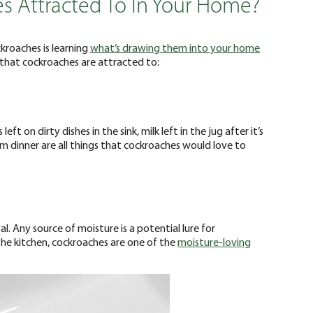
s Attracted To In Your Home?
ckroaches is learning
what’s drawing them into your home
gs that cockroaches are attracted to:
ft on dirty dishes in the sink, milk left in the jug after it’s
 dinner are all things that cockroaches would love to
val. Any source of moisture is a potential lure for
 the kitchen, cockroaches are one of the
moisture-loving