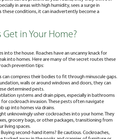
cially in areas with high humidity, sees a surge in
s these conditions, it can inadvertently become a
 Get in Your Home?
es into the house. Roaches have an uncanny knack for
neak into homes. Here are many of the secret routes these
roach prevention tips:
can compress their bodies to fit through minuscule gaps.
foundation, walls or around windows and doors, they can
hese determined pests.
ntilation systems and drain pipes, especially in bathrooms
for cockroach invasion. These pests often navigate
b up into homes via drains.
ht unknowingly usher cockroaches into your home. They
oxes, grocery bags, or other packages, transitioning from
r living spaces.
Buying second-hand items? Be cautious. Cockroaches,
be tucked away in the nooks and crannies of furniture or