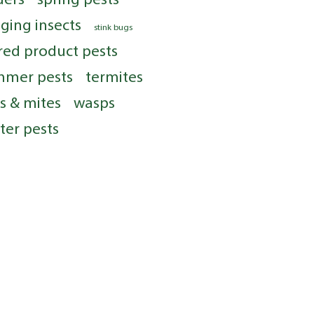
nging insects
stink bugs
red product pests
mmer pests
termites
ks & mites
wasps
ter pests