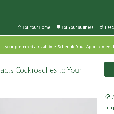
For Your Home
For Your Business
Pest
ect your preferred arrival time. Schedule Your Appointment
acts Cockroaches to Your
acq