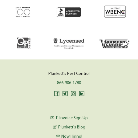
Plunkett's Pest Control
866-906-1780
E-Invoice Sign Up
Plunkett's Blog
Now Hiring!