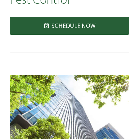
Pest Control
SCHEDULE NOW