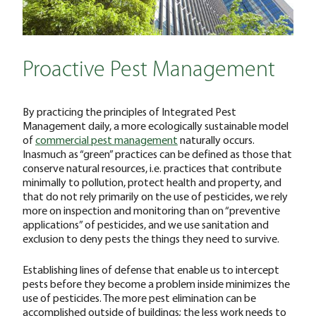
Proactive Pest Management
By practicing the principles of Integrated Pest
Management daily, a more ecologically sustainable model
of
commercial pest management
naturally occurs.
Inasmuch as “green” practices can be defined as those that
conserve natural resources, i.e. practices that contribute
minimally to pollution, protect health and property, and
that do not rely primarily on the use of pesticides, we rely
more on inspection and monitoring than on “preventive
applications” of pesticides, and we use sanitation and
exclusion to deny pests the things they need to survive.
Establishing lines of defense that enable us to intercept
pests before they become a problem inside minimizes the
use of pesticides. The more pest elimination can be
accomplished outside of buildings; the less work needs to