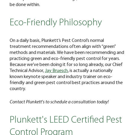
be done within.
Eco-Friendly Philosophy
On a daily basis, Plunkett’s Pest Control’s normal
treatment recommendations often align with “green”
methods and materials. We have been recommending and
practicing green and eco-friendly pest control for years.
Because we’ve been doing it for so long already, our Chief
Technical Advisor,
Jay Bruesch
, is actually a nationally
known keynote speaker and industry trainer on eco-
friendly and green pest control best practices around the
country.
Contact Plunkett's to schedule a consultation today!
Plunkett's LEED Certified Pest
Control Program