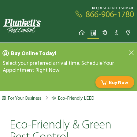
REQUEST A FREE ESTIMATE
866-906-1780
Buy Online Today!
Select your preferred arrival time. Schedule Your
Appointment Right Now!
Buy Now
For Your Business
Eco-Friendly LEED
Eco-Friendly & Green