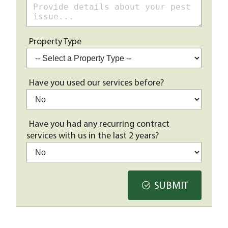
Property Type
Have you used our services before?
Have you had any recurring contract
services with us in the last 2 years?
SUBMIT