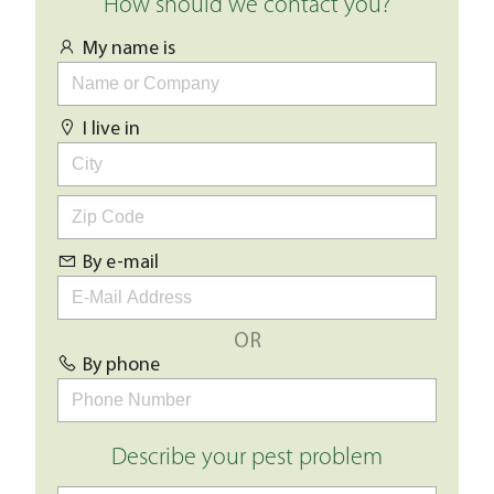
How should we contact you?
My name is
I live in
By e-mail
OR
By phone
Describe your pest problem