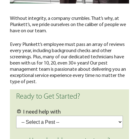
Without integrity, a company crumbles. That’s why, at
Plunkett’s, we pride ourselves on the caliber of people we
have on our team.
Every Plunkett’s employee must pass an array of reviews
every year, including background checks and other
screenings. Plus, many of our dedicated technicians have
been with us for 10, 20, even 30+ years! Our pest
management team is passionate about delivering you an
exceptional service experience every time no matter the
type of pest.
Ready to Get Started?
I need help with