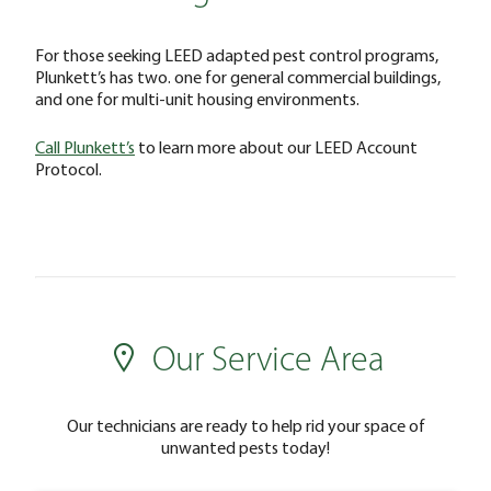
For those seeking LEED adapted pest control programs,
Plunkett’s has two. one for general commercial buildings,
and one for multi-unit housing environments.
Call Plunkett’s
to learn more about our LEED Account
Protocol.
Our Service Area
Our technicians are ready to help rid your space of
unwanted pests today!