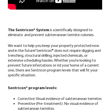
The Sentricon® System
is scientifically designed to
eliminate and prevent subterranean termite colonies.
We want to help you keep your property protected now
and in the future! Sentricon® does not require digging and
trenching, structural drilling, injected chemicals, or
extensive scheduling hassles. Whether you’re looking to
prevent future infestations or rid your home of a current
one, there are Sentricon program levels that will fit your
specific situation.
Sentricon® program levels:
Corrective: Visual evidence of subterranean termites
Preventive (Pre-treatment): No visual evidence of
subterranean termites.