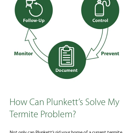
How Can Plunkett’s Solve My
Termite Problem?
Not only can Plunkett’s rid your home of a current termite