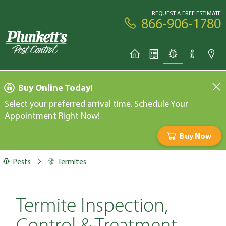
REQUEST A FREE ESTIMATE
866-906-1780
Buy Online Today!
Select your preferred arrival time. Schedule Your
Appointment Right Now!
Buy Now
Pests
Termites
Termite Inspection,