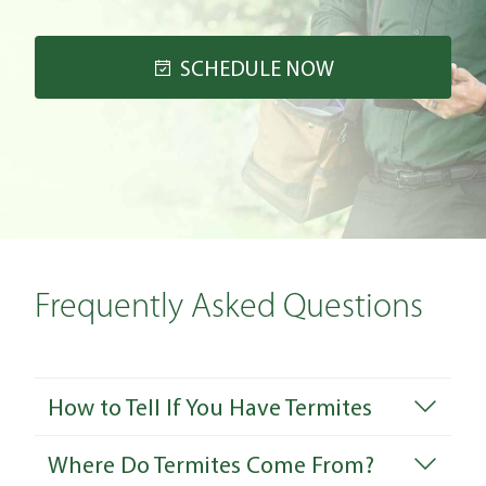
SCHEDULE NOW
Frequently Asked Questions
How to Tell If You Have Termites
Where Do Termites Come From?