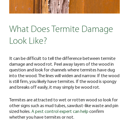
What Does Termite Damage
Look Like?
It can be difficult to tell the difference between termite
damage and wood rot. Peel away layers of the wood in
question and look for channels where termites have dug
into the wood. The lines will widen and narrow. If the wood
is still firm, you likely have termites. If the wood is spongy
and breaks off easily, it may simply be wood rot.
Termites are attracted to wet or rotten wood so look for
other signs such as mud tubes, sawdust-like waste and pin
sized holes.
A pest control expert can help
confirm
whether you have termites or not.