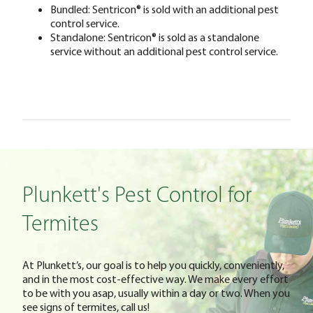
Bundled: Sentricon® is sold with an additional pest
control service.
Standalone: Sentricon® is sold as a standalone
service without an additional pest control service.
Plunkett's Pest Control for
Termites
At Plunkett’s, our goal is to help you quickly, conveniently,
and in the most cost-effective way. We make every effort
to be with you asap, usually within a day or two. When you
see signs of termites, call us!