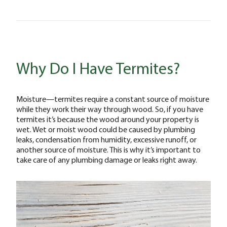
Why Do I Have Termites?
Moisture—termites require a constant source of moisture
while they work their way through wood. So, if you have
termites it’s because the wood around your property is
wet. Wet or moist wood could be caused by plumbing
leaks, condensation from humidity, excessive runoff, or
another source of moisture. This is why it’s important to
take care of any plumbing damage or leaks right away.