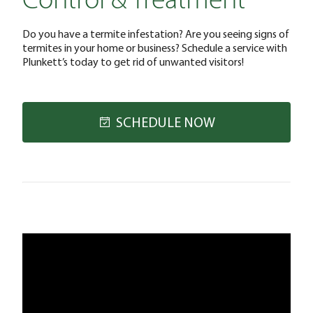
Control & Treatment
Do you have a termite infestation? Are you seeing signs of
termites in your home or business? Schedule a service with
Plunkett’s today to get rid of unwanted visitors!
SCHEDULE NOW