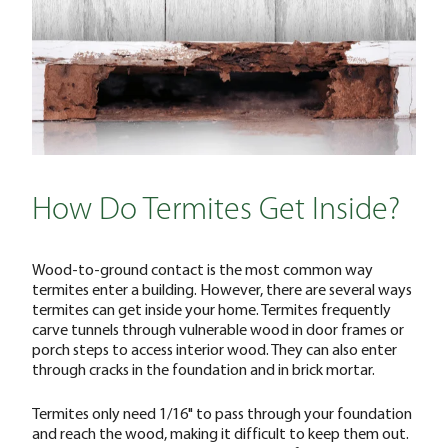
How Do Termites Get Inside?
Wood-to-ground contact is the most common way
termites enter a building. However, there are several ways
termites can get inside your home. Termites frequently
carve tunnels through vulnerable wood in door frames or
porch steps to access interior wood. They can also enter
through cracks in the foundation and in brick mortar.
Termites only need 1/16" to pass through your foundation
and reach the wood, making it difficult to keep them out.