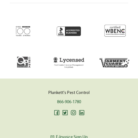
Plunkett's Pest Control
866-906-1780
E-Invoice Sign Up