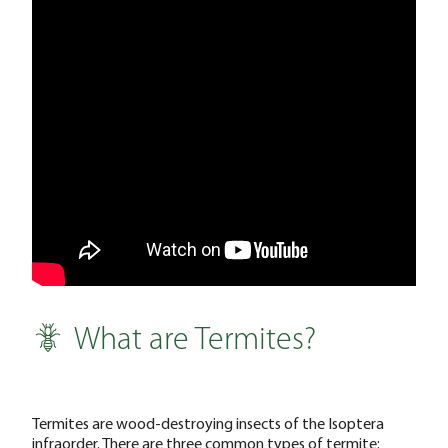
What are Termites?
Termites are wood-destroying insects of the Isoptera
infraorder. There are three common types of termite: