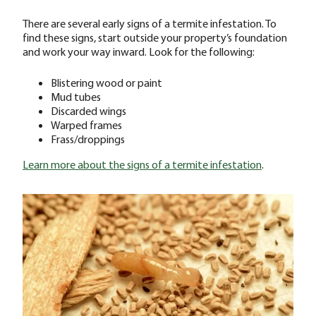
There are several early signs of a termite infestation. To
find these signs, start outside your property’s foundation
and work your way inward. Look for the following:
Blistering wood or paint
Mud tubes
Discarded wings
Warped frames
Frass/droppings
Learn more about the signs of a termite infestation
.