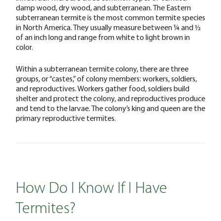
damp wood, dry wood, and subterranean. The Eastern
subterranean termite is the most common termite species
in North America. They usually measure between ¼ and ½
of an inch long and range from white to light brown in
color.
Within a subterranean termite colony, there are three
groups, or “castes,” of colony members: workers, soldiers,
and reproductives. Workers gather food, soldiers build
shelter and protect the colony, and reproductives produce
and tend to the larvae. The colony’s king and queen are the
primary reproductive termites.
How Do I Know If I Have
Termites?