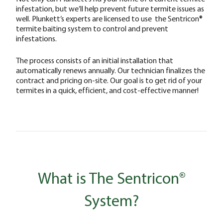
infestation, but we’ll help prevent future termite issues as
well. Plunkett’s experts are licensed to use the Sentricon®
termite baiting system to control and prevent
infestations.
The process consists of an initial installation that
automatically renews annually. Our technician finalizes the
contract and pricing on-site. Our goal is to get rid of your
termites in a quick, efficient, and cost-effective manner!
What is The Sentricon®
System?