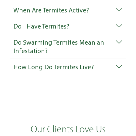
When Are Termites Active?
Do I Have Termites?
Do Swarming Termites Mean an
Infestation?
How Long Do Termites Live?
Our Clients Love Us