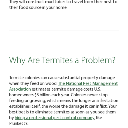
They will construct mud tubes to travel from their nest to
their food source in your home.
Why Are Termites a Problem?
Termite colonies can cause substantial property damage
when they feed on wood.
The National Pest Management
Association
estimates termite damage costs U.S.
homeowners $5 billion each year. Colonies never stop
feeding or growing, which means the longer an infestation
establishes itself, the worse the damage it can inflict. Your
best bet is to eliminate termites as soon as you see them
by
hiring a professional pest control company
, like
Plunkett’s.