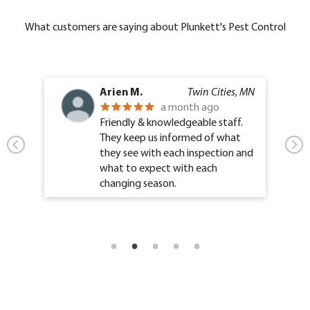
What customers are saying about Plunkett's Pest Control
Arien M.
Twin Cities, MN
a month ago
Friendly & knowledgeable staff.
They keep us informed of what
they see with each inspection and
what to expect with each
changing season.