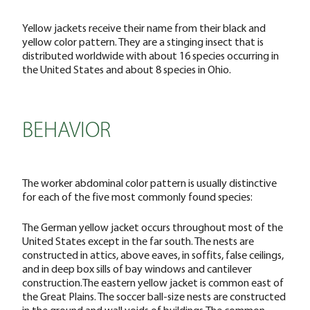
Yellow jackets receive their name from their black and
yellow color pattern. They are a stinging insect that is
distributed worldwide with about 16 species occurring in
the United States and about 8 species in Ohio.
BEHAVIOR
The worker abdominal color pattern is usually distinctive
for each of the five most commonly found species:
The German yellow jacket occurs throughout most of the
United States except in the far south. The nests are
constructed in attics, above eaves, in soffits, false ceilings,
and in deep box sills of bay windows and cantilever
construction.The eastern yellow jacket is common east of
the Great Plains. The soccer ball-size nests are constructed
in the ground and wall voids of buildings.The common