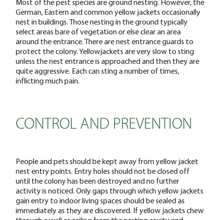
Most of the pest species are ground nesting. However, the
German, Eastern and common yellow jackets occasionally
nest in buildings. Those nesting in the ground typically
select areas bare of vegetation or else clear an area
around the entrance. There are nest entrance guards to
protect the colony. Yellowjackets are very slow to sting
unless the nest entrance is approached and then they are
quite aggressive. Each can sting a number of times,
inflicting much pain.
CONTROL AND PREVENTION
People and pets should be kept away from yellow jacket
nest entry points. Entry holes should not be closed off
until the colony has been destroyed and no further
activity is noticed. Only gaps through which yellow jackets
gain entry to indoor living spaces should be sealed as
immediately as they are discovered. If yellow jackets chew
through a wall or ceiling from the nesting cavity and