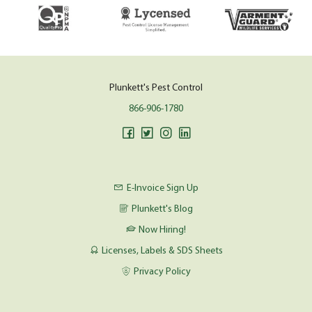
Plunkett's Pest Control
866-906-1780
E-Invoice Sign Up
Plunkett's Blog
Now Hiring!
Licenses, Labels & SDS Sheets
Privacy Policy