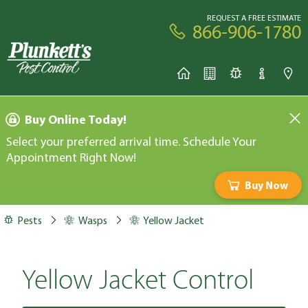
REQUEST A FREE ESTIMATE
866-906-1780
Buy Online Today!
Select your preferred arrival time. Schedule Your
Appointment Right Now!
Buy Now
Pests
Wasps
Yellow Jacket
Yellow Jacket Control