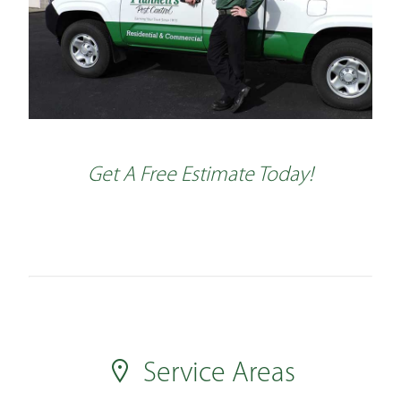
Get A Free Estimate Today!
Service Areas