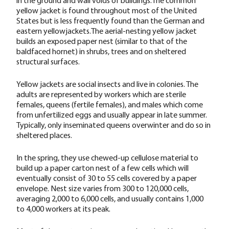
yellow jacket is found throughout most of the United
States but is less frequently found than the German and
eastern yellowjackets.The aerial-nesting yellow jacket
builds an exposed paper nest (similar to that of the
baldfaced hornet) in shrubs, trees and on sheltered
structural surfaces.
Yellow jackets are social insects and live in colonies. The
adults are represented by workers which are sterile
females, queens (fertile females), and males which come
from unfertilized eggs and usually appear in late summer.
Typically, only inseminated queens overwinter and do so in
sheltered places.
In the spring, they use chewed-up cellulose material to
build up a paper carton nest of a few cells which will
eventually consist of 30 to 55 cells covered by a paper
envelope. Nest size varies from 300 to 120,000 cells,
averaging 2,000 to 6,000 cells, and usually contains 1,000
to 4,000 workers at its peak.