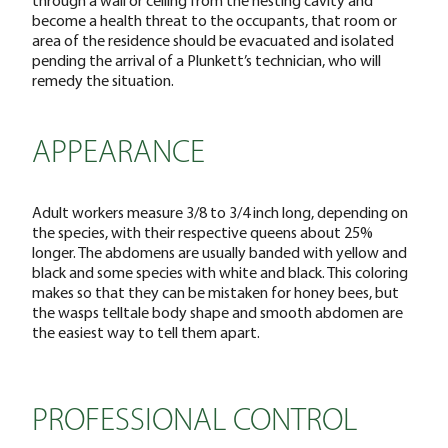
become a health threat to the occupants, that room or
area of the residence should be evacuated and isolated
pending the arrival of a Plunkett’s technician, who will
remedy the situation.
APPEARANCE
Adult workers measure 3/8 to 3/4 inch long, depending on
the species, with their respective queens about 25%
longer. The abdomens are usually banded with yellow and
black and some species with white and black. This coloring
makes so that they can be mistaken for honey bees, but
the wasps telltale body shape and smooth abdomen are
the easiest way to tell them apart.
PROFESSIONAL CONTROL