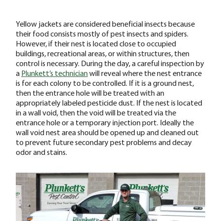
Yellow jackets are considered beneficial insects because
their food consists mostly of pest insects and spiders.
However, if their nest is located close to occupied
buildings, recreational areas, or within structures, then
control is necessary. During the day, a careful inspection by
a
Plunkett’s technician
will reveal where the nest entrance
is for each colony to be controlled. If it is a ground nest,
then the entrance hole will be treated with an
appropriately labeled pesticide dust. If the nest is located
in a wall void, then the void will be treated via the
entrance hole or a temporary injection port. Ideally the
wall void nest area should be opened up and cleaned out
to prevent future secondary pest problems and decay
odor and stains.