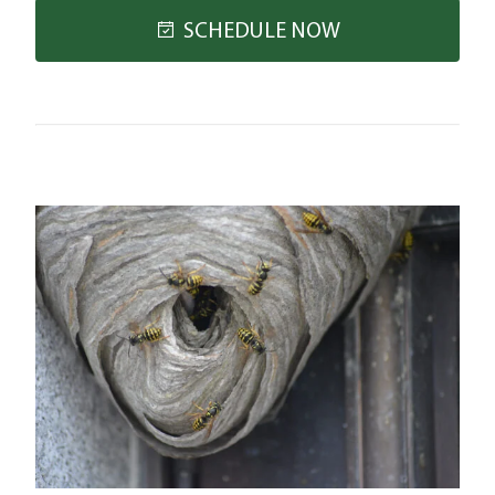
SCHEDULE NOW