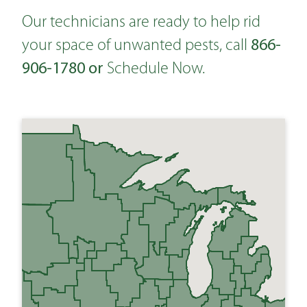
Our technicians are ready to help rid
866-
your space of unwanted pests, call
906-1780
or
Schedule Now
.