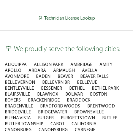
Technician License Lookup
We proudly serve the following cities:
ALIQUIPPA
ALLISON PARK
AMBRIDGE
AMITY
APOLLO
ARDARA
ARMAUGH
AVELLA
AVONMORE
BADEN
BEAVER
BEAVER FALLS
BELLE VERNON
BELLE VRN BR
BELLEVUE
BENTLEYVILLE
BESSEMER
BETHEL
BETHEL PARK
BLAIRSVILLE
BLAWNOX
BOLIVAR
BOSTON
BOYERS
BRACKENRIDGE
BRADDOCK
BRADENVILLE
BRADFORD WOODS
BRENTWOOD
BRIDGEVILLE
BRIDGEWATER
BROWNSVILLE
BUENA VISTA
BULGER
BURGETTSTOWN
BUTLER
BUTLER TOWNSHIP
CABOT
CALIFORNIA
CANONBURG
CANONSBURG
CARNEGIE