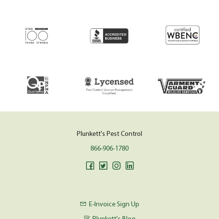
Plunkett's Pest Control
866-906-1780
E-Invoice Sign Up
Plunkett's Blog