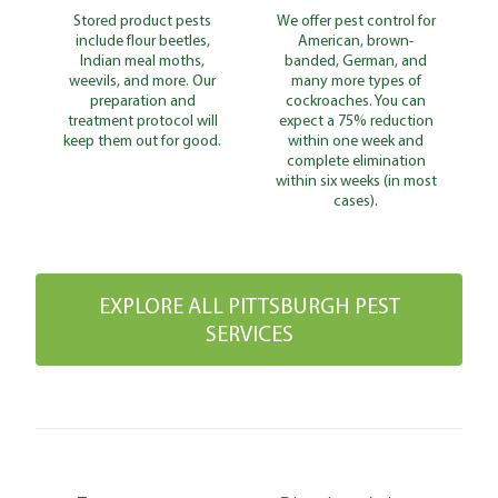
Stored product pests
We offer pest control for
include flour beetles,
American, brown-
Indian meal moths,
banded, German, and
weevils, and more. Our
many more types of
preparation and
cockroaches. You can
treatment protocol will
expect a 75% reduction
keep them out for good.
within one week and
complete elimination
within six weeks (in most
cases).
EXPLORE ALL PITTSBURGH PEST
SERVICES