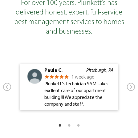
For over 100 years, Plunkett’s has
delivered honest, expert, full-service
pest management services to homes
and businesses.
Paula C.
Pittsburgh, PA
1 week ago
Plunkett's Technician SAM takes
excllent care of our apartment
building !!! We appreciate the
company and staff.