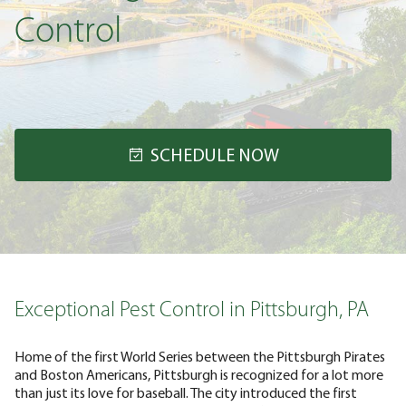
Control
SCHEDULE NOW
Exceptional Pest Control in Pittsburgh, PA
Home of the first World Series between the Pittsburgh Pirates
and Boston Americans, Pittsburgh is recognized for a lot more
than just its love for baseball. The city introduced the first