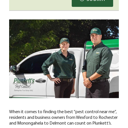
When it comes to finding the best “pest control near me”,
residents and business owners from Wexford to Rochester
and Monongahela to Delmont can count on Plunkett’s.