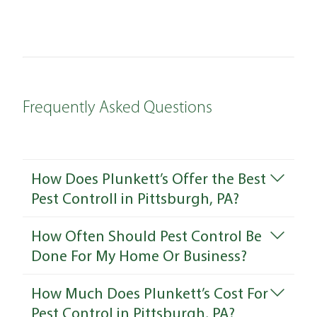
Frequently Asked Questions
How Does Plunkett’s Offer the Best
Pest Controll in Pittsburgh, PA?
How Often Should Pest Control Be
Done For My Home Or Business?
How Much Does Plunkett’s Cost For
Pest Control in Pittsburgh, PA?