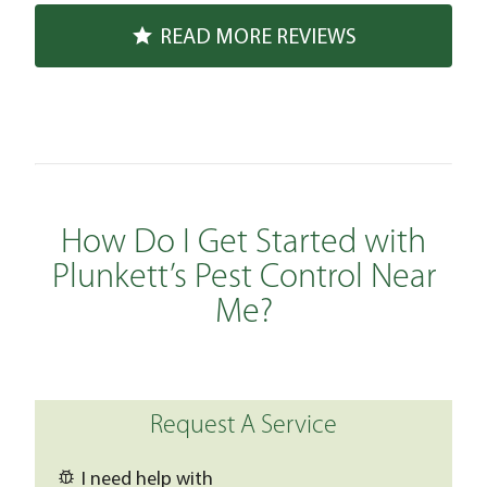
READ MORE REVIEWS
How Do I Get Started with
Plunkett’s Pest Control Near
Me?
Request A Service
I need help with