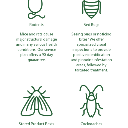
Rodents
Bed Bugs
Mice and rats cause
Seeing bugs or noticing
major structural damage
bites? We offer
and many serious health
specialized visual
conditions. Our service
inspections to provide
plan offers a 90-day
positive identification
guarantee.
and pinpoint infestation
areas, followed by
targeted treatment.
Stored Product Pests
Cockroaches