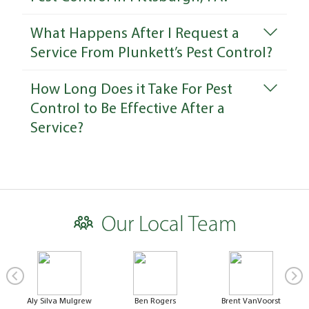
What Happens After I Request a
Service From Plunkett’s Pest Control?
How Long Does it Take For Pest
Control to Be Effective After a
Service?
Our Local Team
Aly Silva Mulgrew
Ben Rogers
Brent VanVoorst