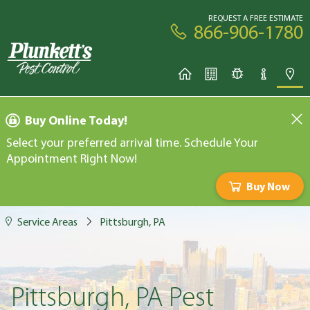
REQUEST A FREE ESTIMATE
866-906-1780
Buy Online Today!
Select your preferred arrival time. Schedule Your
Appointment Right Now!
Buy Now
Service Areas
Pittsburgh, PA
Pittsburgh, PA Pest