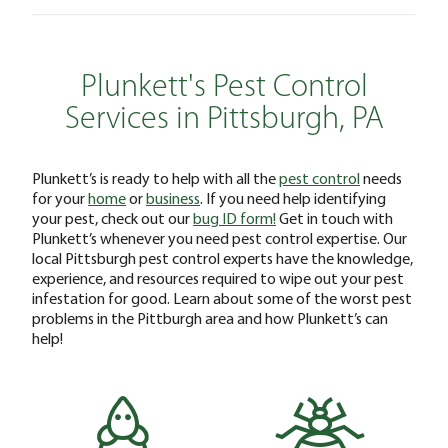
Plunkett's Pest Control
Services in Pittsburgh, PA
Plunkett’s is ready to help with all the
pest control
needs
for your
home
or
business
. If you need help identifying
your pest, check out our
bug ID form!
Get in touch with
Plunkett’s whenever you need pest control expertise. Our
local Pittsburgh pest control experts have the knowledge,
experience, and resources required to wipe out your pest
infestation for good. Learn about some of the worst pest
problems in the Pittburgh area and how Plunkett’s can
help!