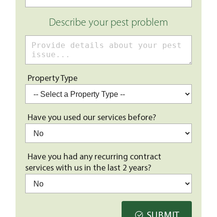
Describe your pest problem
Property Type
Have you used our services before?
Have you had any recurring contract
services with us in the last 2 years?
SUBMIT