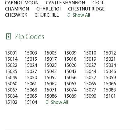
CARNOT-MOON
CASTLE SHANNON
CECIL
CHAMPION
CHARLEROI
CHESTNUT RIDGE
CHESWICK
CHURCHILL
Show All
Zip Codes
15001
15003
15005
15009
15010
15012
15014
15015
15017
15018
15019
15021
15022
15024
15025
15026
15027
15034
15035
15037
15042
15043
15044
15046
15049
15050
15052
15056
15057
15059
15060
15061
15062
15063
15065
15066
15067
15068
15071
15074
15077
15083
15084
15085
15086
15089
15090
15101
15102
15104
Show All