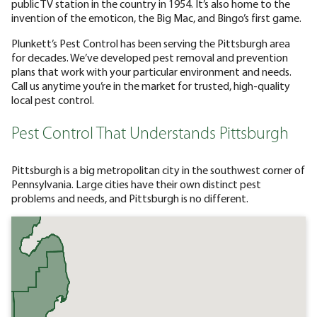
public TV station in the country in 1954. It’s also home to the
invention of the emoticon, the Big Mac, and Bingo’s first game.
Plunkett’s Pest Control has been serving the Pittsburgh area
for decades. We’ve developed pest removal and prevention
plans that work with your particular environment and needs.
Call us anytime you’re in the market for trusted, high-quality
local pest control.
Pest Control That Understands Pittsburgh
Pittsburgh is a big metropolitan city in the southwest corner of
Pennsylvania. Large cities have their own distinct pest
problems and needs, and Pittsburgh is no different.