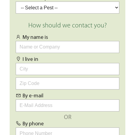
How should we contact you?
My name is
I live in
By e-mail
OR
By phone