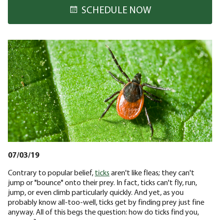
SCHEDULE NOW
07/03/19
Contrary to popular belief,
ticks
aren't like fleas; they can't
jump or "bounce" onto their prey. In fact, ticks can't fly, run,
jump, or even climb particularly quickly. And yet, as you
probably know all-too-well, ticks get by finding prey just fine
anyway. All of this begs the question: how do ticks find you,