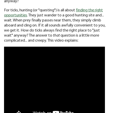
anyway?
For ticks, hunting (or "questing") is all about
finding the right
opportunities
. They just wander to a good hunting site and...
wait. When prey finally passes near them, they simply climb
aboard and cling on. If it all sounds awfully convenient to you,
we get it. How do ticks always find the right place to "just
wait" anyway? The answer to
that
question is a little more
complicated... and creepy. This video explains: