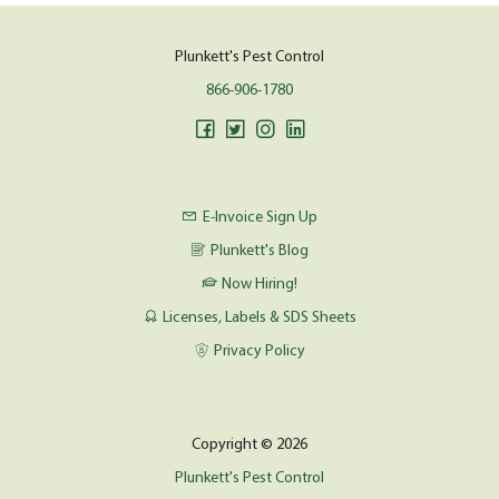
Plunkett's Pest Control
866-906-1780
E-Invoice Sign Up
Plunkett's Blog
Now Hiring!
Licenses, Labels & SDS Sheets
Privacy Policy
Copyright © 2026
Plunkett's Pest Control