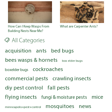
How Can I Keep Wasps From
What are Carpenter Ants?
Building Nests Near Me?
All Categories
acquisition
ants
bed bugs
bees wasps & hornets
box elder bugs
cockroaches
boxelder bugs
commercial pests
crawling insects
diy pest control
fall pests
flying insects
mice
fungi & moisture pests
mosquitoes
news
minneapolis+pest+control