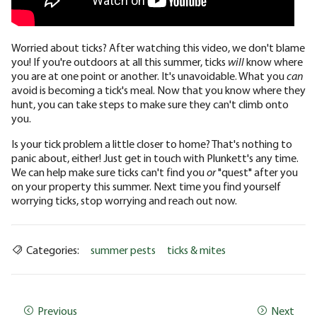
Worried about ticks? After watching this video, we don't blame
you! If you're outdoors at all this summer, ticks
will
know where
you are at one point or another. It's unavoidable. What you
can
avoid is becoming a tick's meal. Now that you know where they
hunt, you can take steps to make sure they can't climb onto
you.
Is your tick problem a little closer to home? That's nothing to
panic about, either! Just get in touch with Plunkett's any time.
We can help make sure ticks can't find you
or
"quest" after you
on your property this summer. Next time you find yourself
worrying ticks, stop worrying and reach out now.
Categories:
summer pests
ticks & mites
Previous
Next