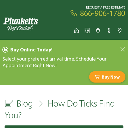
REQUEST A FREE ESTIMATE
866-906-1780
Buy Online Today!
Select your preferred arrival time. Schedule Your
Appointment Right Now!
Buy Now
Blog
How Do Ticks Find
You?