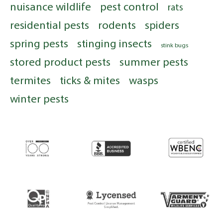
nuisance wildlife
pest control
rats
residential pests
rodents
spiders
spring pests
stinging insects
stink bugs
stored product pests
summer pests
termites
ticks & mites
wasps
winter pests