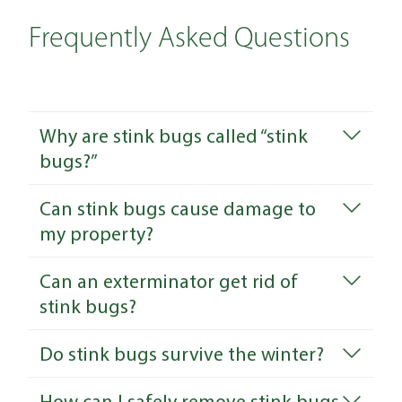
Frequently Asked Questions
Why are stink bugs called “stink
bugs?”
Can stink bugs cause damage to
my property?
Can an exterminator get rid of
stink bugs?
Do stink bugs survive the winter?
How can I safely remove stink bugs