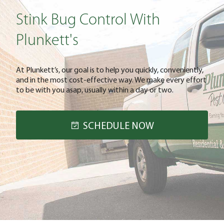
Stink Bug Control With
Plunkett's
At Plunkett’s, our goal is to help you quickly, conveniently,
and in the most cost-effective way. We make every effort
to be with you asap, usually within a day or two.
SCHEDULE NOW