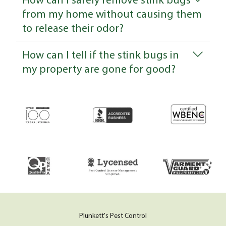
from my home without causing them
to release their odor?
How can I tell if the stink bugs in
my property are gone for good?
Plunkett's Pest Control