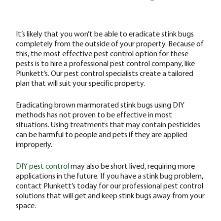
It’s likely that you won’t be able to eradicate stink bugs
completely from the outside of your property. Because of
this, the most effective pest control option for these
pests is to hire a professional pest control company, like
Plunkett’s. Our pest control specialists create a tailored
plan that will suit your specific property.
Eradicating brown marmorated stink bugs using DIY
methods has not proven to be effective in most
situations. Using treatments that may contain pesticides
can be harmful to people and pets if they are applied
improperly.
DIY pest control
may also be short lived, requiring more
applications in the future. If you have a stink bug problem,
contact Plunkett’s today for our professional pest control
solutions that will get and keep stink bugs away from your
space.