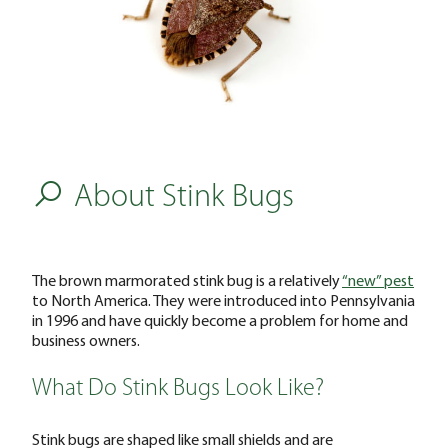
About Stink Bugs
The brown marmorated stink bug is a relatively
“new” pest
to North America. They were introduced into Pennsylvania
in 1996 and have quickly become a problem for home and
business owners.
What Do Stink Bugs Look Like?
Stink bugs are shaped like small shields and are