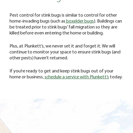
Pest control for stink bugs is similar to control for other
home-invading bugs (such as
boxelder bugs
). Buildings can
be treated prior to stink bugs’ fall migration so they are
killed before even entering the home or building.
Plus, at Plunkett’s, we never set it and forget it. We will
continue to monitor your space to ensure stink bugs (and
other pests) haven’t returned.
If you’re ready to get and keep stink bugs out of your
home or business,
schedule a service with Plunkett’s
today.