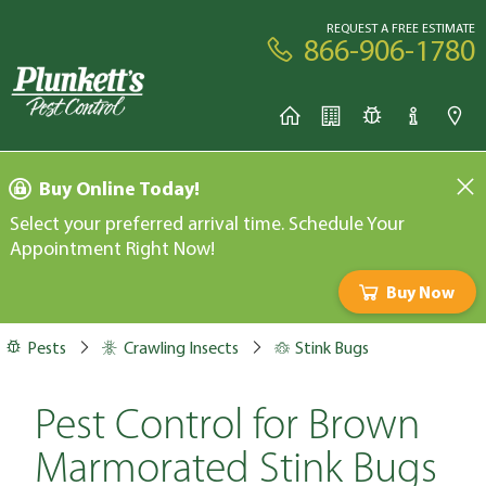
REQUEST A FREE ESTIMATE
866-906-1780
Buy Online Today!
Select your preferred arrival time. Schedule Your
Appointment Right Now!
Buy Now
Pests
Crawling Insects
Stink Bugs
Pest Control for Brown
Marmorated Stink Bugs