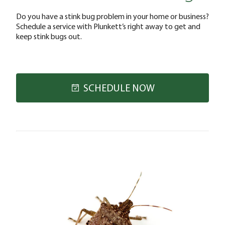
Do you have a stink bug problem in your home or business?
Schedule a service with Plunkett’s right away to get and
keep stink bugs out.
SCHEDULE NOW