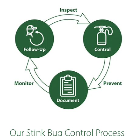
Our Stink Bug Control Process