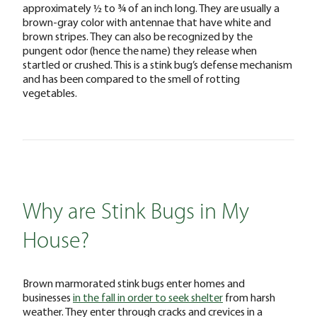
approximately ½ to ¾ of an inch long. They are usually a
brown-gray color with antennae that have white and
brown stripes. They can also be recognized by the
pungent odor (hence the name) they release when
startled or crushed. This is a stink bug’s defense mechanism
and has been compared to the smell of rotting
vegetables.
Why are Stink Bugs in My
House?
Brown marmorated stink bugs enter homes and
businesses
in the fall in order to seek shelter
from harsh
weather. They enter through cracks and crevices in a