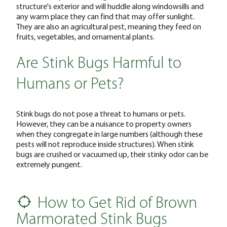
structure's exterior and will huddle along windowsills and
any warm place they can find that may offer sunlight.
They are also an agricultural pest, meaning they feed on
fruits, vegetables, and ornamental plants.
Are Stink Bugs Harmful to
Humans or Pets?
Stink bugs do not pose a threat to humans or pets.
However, they can be a nuisance to property owners
when they congregate in large numbers (although these
pests will not reproduce inside structures). When stink
bugs are crushed or vacuumed up, their stinky odor can be
extremely pungent.
How to Get Rid of Brown
Marmorated Stink Bugs