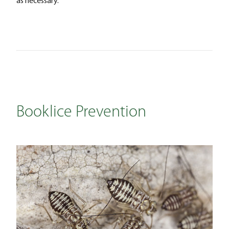
Booklice Prevention