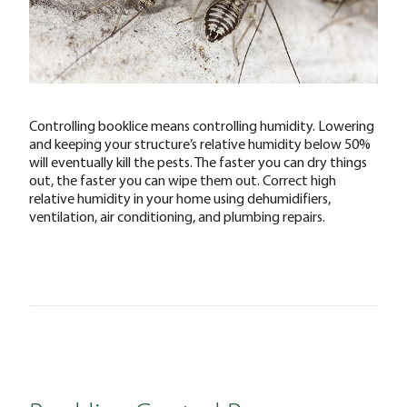
Controlling booklice means controlling humidity. Lowering
and keeping your structure’s relative humidity below 50%
will eventually kill the pests. The faster you can dry things
out, the faster you can wipe them out. Correct high
relative humidity in your home using dehumidifiers,
ventilation, air conditioning, and plumbing repairs.