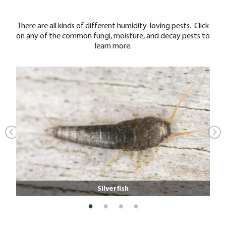
There are all kinds of different humidity-loving pests. Click
on any of the common fungi, moisture, and decay pests to
learn more.
Silverfish