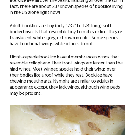
fact, there are about 287 known species of booklice living
in the US alone right now!
Adult booklice are tiny (only 1/32” to 1/8” long), soft-
bodied insects that resemble tiny termites or lice. They’re
translucent white, grey, or brown in color. Some species
have functional wings, while others do not.
Flight-capable booklice have 4 membranous wings that
resemble cellophane. Their front wings are larger than the
hind wings. Most winged species hold their wings over
their bodies like a roof while they rest. Booklice have
chewing mouthparts. Nymphs are similar to adults in
appearance except they lack wings, although wing pads
may be present.