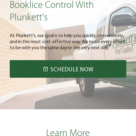
Booklice Control With
Plunkett's
At Plunkett’s, our goal is to help you quickly, conveniently,
and in the most cost-effective way. We make every effort
to be with you the same day or the very next day.
SCHEDULE NOW
Learn More