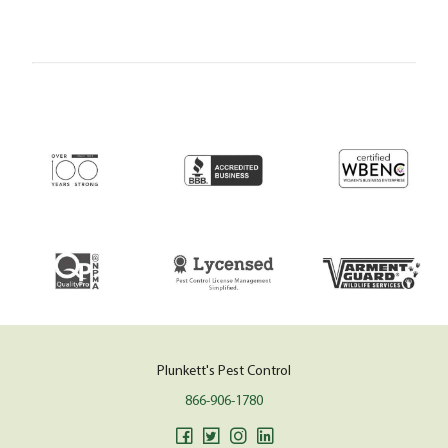
Plunkett's Pest Control
866-906-1780