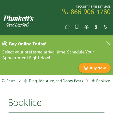
REQUEST A FREE ESTIMATE
866-906-1780
Buy Online Today!
Select your preferred arrival time. Schedule Your
Appointment Right Now!
Buy Now
Pests
Fungi, Moisture, and Decay Pests
Booklice
Booklice