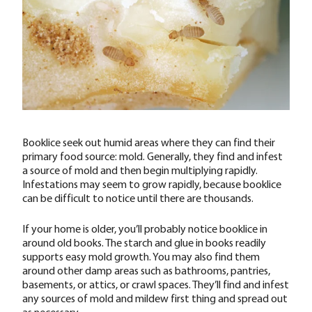
Booklice seek out humid areas where they can find their
primary food source: mold. Generally, they find and infest
a source of mold and then begin multiplying rapidly.
Infestations may seem to grow rapidly, because booklice
can be difficult to notice until there are thousands.
If your home is older, you’ll probably notice booklice in
around old books. The starch and glue in books readily
supports easy mold growth. You may also find them
around other damp areas such as bathrooms, pantries,
basements, or attics, or crawl spaces. They’ll find and infest
any sources of mold and mildew first thing and spread out
as necessary.