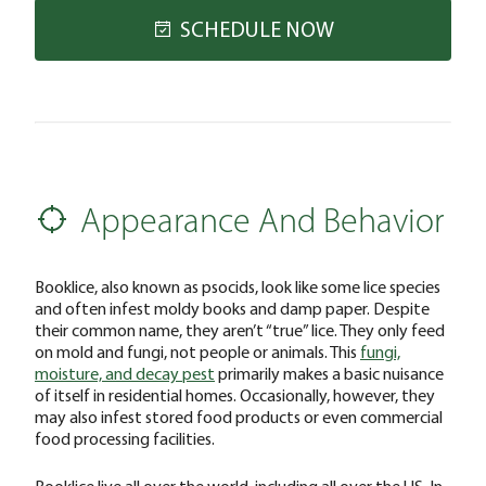
SCHEDULE NOW
Appearance And Behavior
Booklice, also known as psocids, look like some lice species
and often infest moldy books and damp paper. Despite
their common name, they aren’t “true” lice. They only feed
on mold and fungi, not people or animals. This
fungi,
moisture, and decay pest
primarily makes a basic nuisance
of itself in residential homes. Occasionally, however, they
may also infest stored food products or even commercial
food processing facilities.
Booklice live all over the world, including all over the US. In