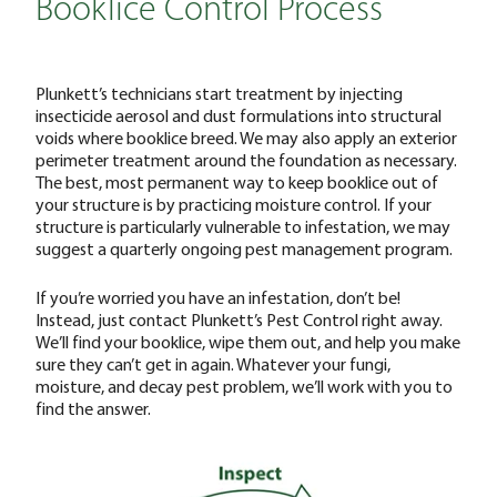
Booklice Control Process
Plunkett’s technicians start treatment by injecting
insecticide aerosol and dust formulations into structural
voids where booklice breed. We may also apply an exterior
perimeter treatment around the foundation as necessary.
The best, most permanent way to keep booklice out of
your structure is by practicing moisture control. If your
structure is particularly vulnerable to infestation, we may
suggest a quarterly ongoing pest management program.
‌If you’re worried you have an infestation, don’t be!
Instead, just contact Plunkett’s Pest Control right away.
We’ll find your booklice, wipe them out, and help you make
sure they can’t get in again. Whatever your fungi,
moisture, and decay pest problem, we’ll work with you to
find the answer.