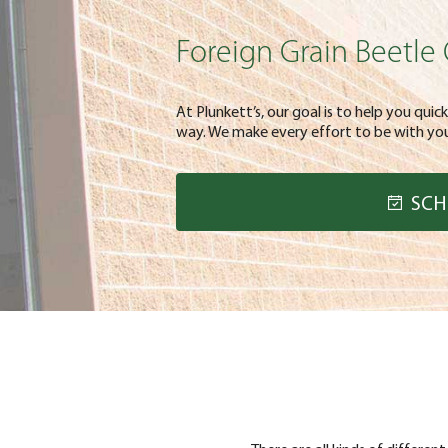
Foreign Grain Beetle 
At Plunkett’s, our goal is to help you quic
way. We make every effort to be with you
SCH