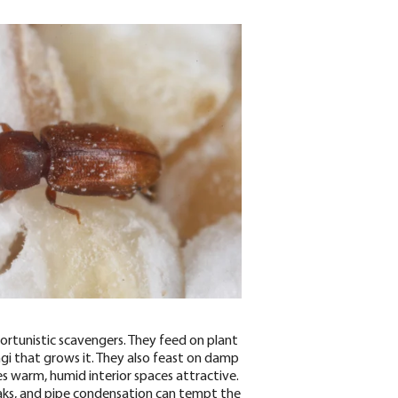
ortunistic scavengers. They feed on plant
gi that grows it. They also feast on damp
s warm, humid interior spaces attractive.
ks, and pipe condensation can tempt the