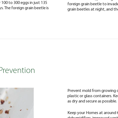
 100 to 300 eggs in just 135
foreign grain beetle to invad
s. The foreign grain beetle is
grain beetles at night, and the
 Prevention
Prevent mold from growing on
plastic or glass containers. 
as dry and secure as possible.
Keep your Homes at around 6
dehumidifiers, improved ventil