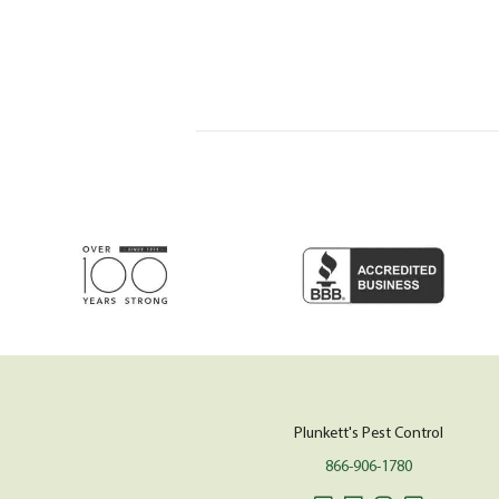
Plunkett's Pest Control
866-906-1780