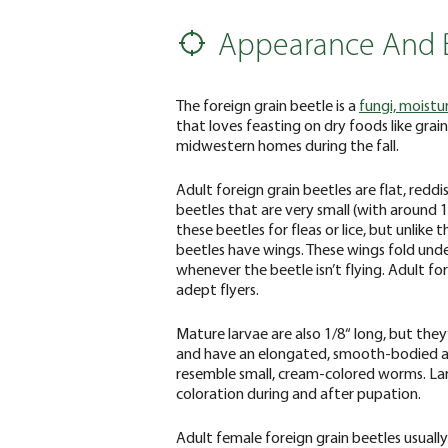
Appearance And 
The foreign grain beetle is a
fungi, moistu
that loves feasting on dry foods like gra
midwestern homes during the fall.
Adult foreign grain beetles are flat, redd
beetles that are very small (with around 
these beetles for fleas or lice, but unlike 
beetles have wings. These wings fold under
whenever the beetle isn’t flying. Adult fo
adept flyers.
Mature larvae are also 1/8“ long, but they
and have an elongated, smooth-bodied 
resemble small, cream-colored worms. Lar
coloration during and after pupation.
Adult female foreign grain beetles usually