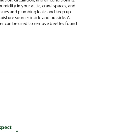
umidity in your attic, crawl spaces, and
issues and plumbing leaks and keep up
isture sources inside and outside. A
ner can be used to remove beetles found