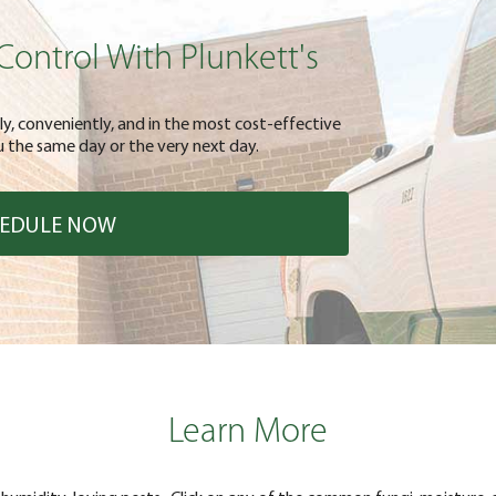
Control With Plunkett's
kly, conveniently, and in the most cost-effective
 the same day or the very next day.
EDULE NOW
Learn More