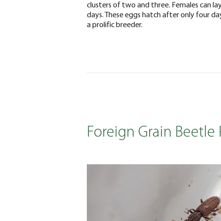
clusters of two and three. Females can lay
days. These eggs hatch after only four day
a prolific breeder.
Foreign Grain Beetle