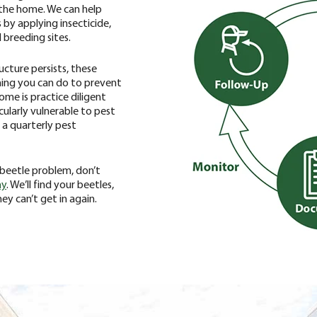
 the home. We can help
 by applying insecticide,
 breeding sites.
ucture persists, these
hing you can do to prevent
ome is practice diligent
icularly vulnerable to pest
 a quarterly pest
n beetle problem, don’t
ay
. We’ll find your beetles,
y can’t get in again.