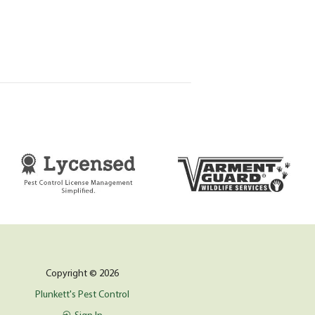
Copyright © 2026
Plunkett's Pest Control