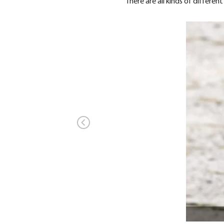
There are all kinds of differe