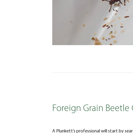
Foreign Grain Beetle 
A Plunkett’s professional will start by sea