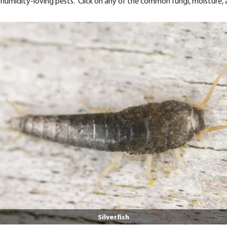
nt humidity-loving pests. Click on any of the common fungi, moisture,
Silverfish