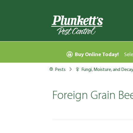
Buy Online Today!
Sel
Pests
Fungi, Moisture, and Deca
Foreign Grain Bee