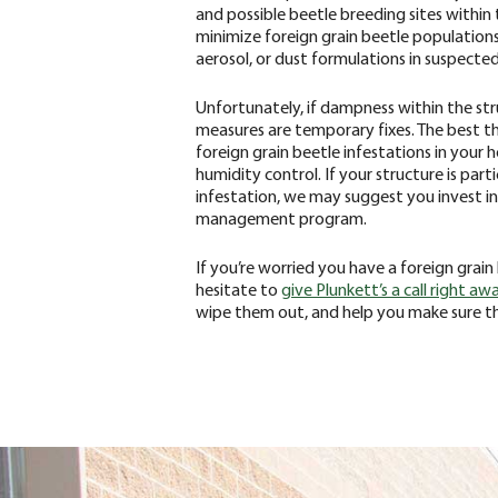
and possible beetle breeding sites within
minimize foreign grain beetle populations
aerosol, or dust formulations in suspected
Unfortunately, if dampness within the str
measures are temporary fixes. The best t
foreign grain beetle infestations in your h
humidity control. If your structure is part
infestation, we may suggest you invest in
management program.
‌If you’re worried you have a foreign grai
hesitate to
give Plunkett’s a call right aw
wipe them out, and help you make sure the