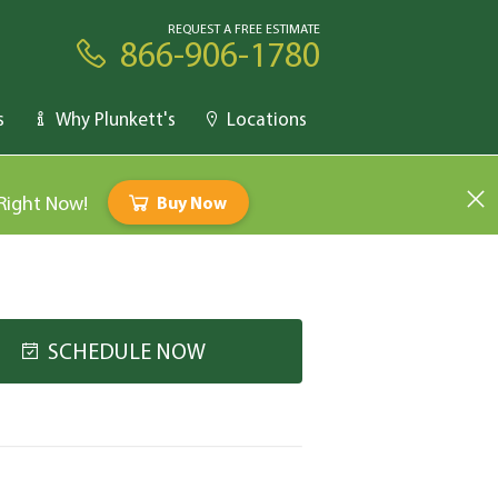
REQUEST A FREE ESTIMATE
866-906-1780
s
Why Plunkett's
Locations
 Right Now!
Buy Now
SCHEDULE NOW