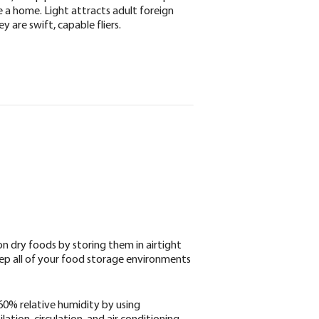
e a home. Light attracts adult foreign
y are swift, capable fliers.
 dry foods by storing them in airtight
Keep all of your food storage environments
0% relative humidity by using
ation, circulation, and air conditioning.