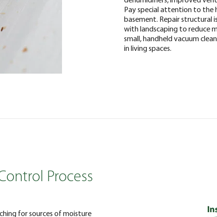
Pay special attention to the h
basement. Repair structural 
with landscaping to reduce mo
small, handheld vacuum clea
in living spaces.
Control Process
rching for sources of moisture