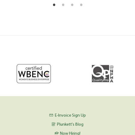
E-Invoice Sign Up
Plunkett's Blog
Now Hiring!