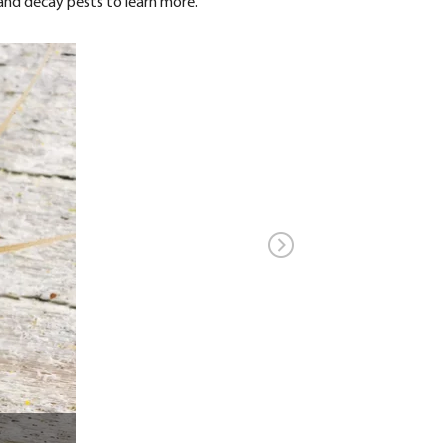
 and decay pests to learn more.