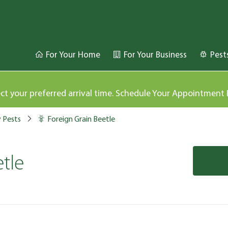
For Your Home
For Your Business
Pest
ect your preferred arrival time. Schedule Your Appointment
y Pests
Foreign Grain Beetle
tle