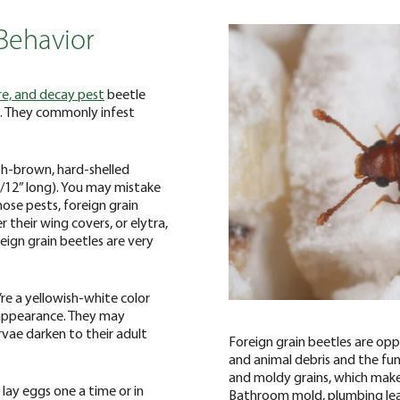
Behavior
re, and decay pest
beetle
in. They commonly infest
ish-brown, hard-shelled
1/12” long). You may mistake
those pests, foreign grain
 their wing covers, or elytra,
reign grain beetles are very
’re a yellowish-white color
appearance. They may
vae darken to their adult
Foreign grain beetles are opp
and animal debris and the fun
and moldy grains, which make
 lay eggs one a time or in
Bathroom mold, plumbing lea