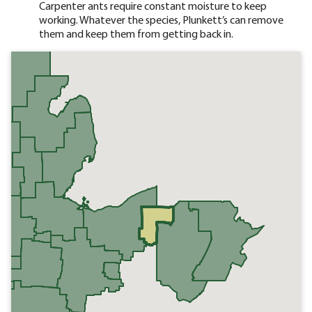
Carpenter ants require constant moisture to keep
working. Whatever the species, Plunkett’s can remove
them and keep them from getting back in.