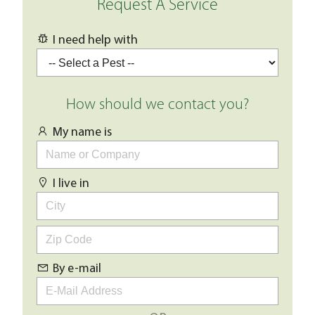
Request A Service
I need help with
How should we contact you?
My name is
I live in
By e-mail