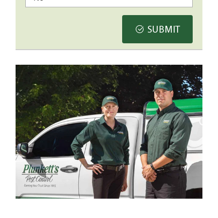
SUBMIT