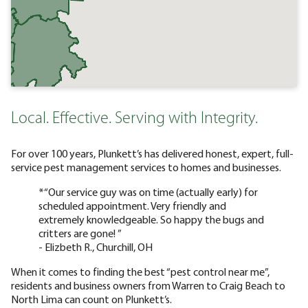
Local. Effective. Serving with Integrity.
For over 100 years, Plunkett’s has delivered honest, expert, full-
service pest management services to homes and businesses.
*“Our service guy was on time (actually early) for
scheduled appointment. Very friendly and
extremely knowledgeable. So happy the bugs and
critters are gone! ”
- Elizbeth R., Churchill, OH
When it comes to finding the best “pest control near me”,
residents and business owners from Warren to Craig Beach to
North Lima can count on Plunkett’s.