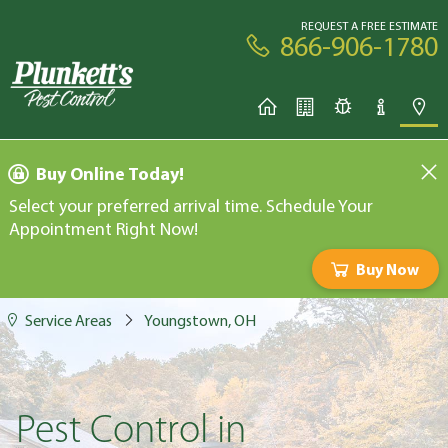
REQUEST A FREE ESTIMATE
866-906-1780
Buy Online Today!
Select your preferred arrival time. Schedule Your
Appointment Right Now!
Buy Now
Service Areas
Youngstown, OH
Pest Control in