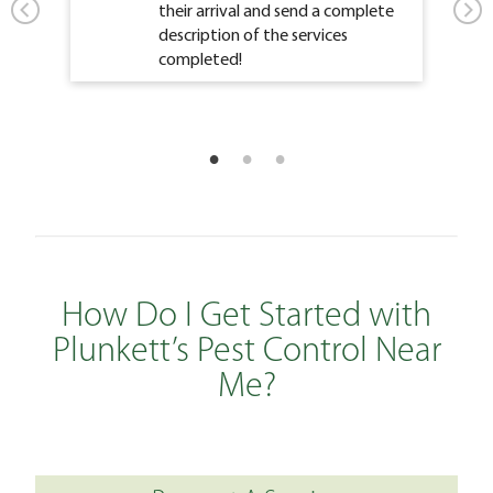
their arrival and send a complete
description of the services
completed!
How Do I Get Started with
Plunkett’s Pest Control Near
Me?