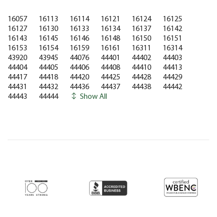
16057
16113
16114
16121
16124
16125
16127
16130
16133
16134
16137
16142
16143
16145
16146
16148
16150
16151
16153
16154
16159
16161
16311
16314
43920
43945
44076
44401
44402
44403
44404
44405
44406
44408
44410
44413
44417
44418
44420
44425
44428
44429
44431
44432
44436
44437
44438
44442
44443
44444
Show All