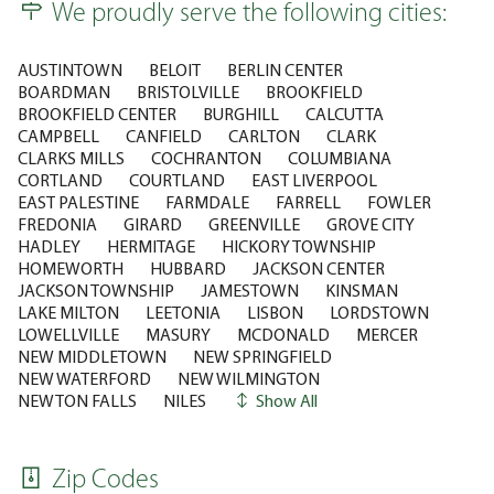
We proudly serve the following cities:
AUSTINTOWN
BELOIT
BERLIN CENTER
BOARDMAN
BRISTOLVILLE
BROOKFIELD
BROOKFIELD CENTER
BURGHILL
CALCUTTA
CAMPBELL
CANFIELD
CARLTON
CLARK
CLARKS MILLS
COCHRANTON
COLUMBIANA
CORTLAND
COURTLAND
EAST LIVERPOOL
EAST PALESTINE
FARMDALE
FARRELL
FOWLER
FREDONIA
GIRARD
GREENVILLE
GROVE CITY
HADLEY
HERMITAGE
HICKORY TOWNSHIP
HOMEWORTH
HUBBARD
JACKSON CENTER
JACKSON TOWNSHIP
JAMESTOWN
KINSMAN
LAKE MILTON
LEETONIA
LISBON
LORDSTOWN
LOWELLVILLE
MASURY
MCDONALD
MERCER
NEW MIDDLETOWN
NEW SPRINGFIELD
NEW WATERFORD
NEW WILMINGTON
NEWTON FALLS
NILES
Show All
Zip Codes