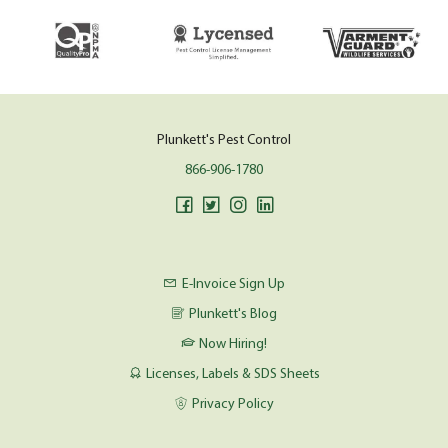
Plunkett's Pest Control
866-906-1780
E-Invoice Sign Up
Plunkett's Blog
Now Hiring!
Licenses, Labels & SDS Sheets
Privacy Policy