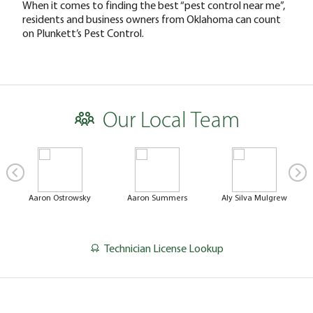
When it comes to finding the best “pest control near me”,
residents and business owners from Oklahoma can count
on Plunkett’s Pest Control.
Our Local Team
Aaron Ostrowsky
Aaron Summers
Aly Silva Mulgrew
Technician License Lookup