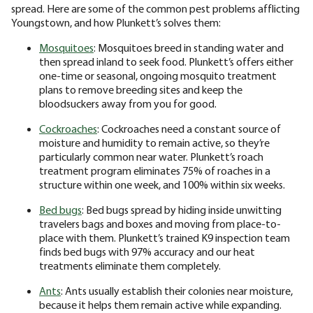
spread. Here are some of the common pest problems afflicting
Youngstown, and how Plunkett’s solves them:
Mosquitoes
: Mosquitoes breed in standing water and
then spread inland to seek food. Plunkett’s offers either
one-time or seasonal, ongoing mosquito treatment
plans to remove breeding sites and keep the
bloodsuckers away from you for good.
Cockroaches
: Cockroaches need a constant source of
moisture and humidity to remain active, so they’re
particularly common near water. Plunkett’s roach
treatment program eliminates 75% of roaches in a
structure within one week, and 100% within six weeks.
Bed bugs
: Bed bugs spread by hiding inside unwitting
travelers bags and boxes and moving from place-to-
place with them. Plunkett’s trained K9 inspection team
finds bed bugs with 97% accuracy and our heat
treatments eliminate them completely.
Ants
: Ants usually establish their colonies near moisture,
because it helps them remain active while expanding.