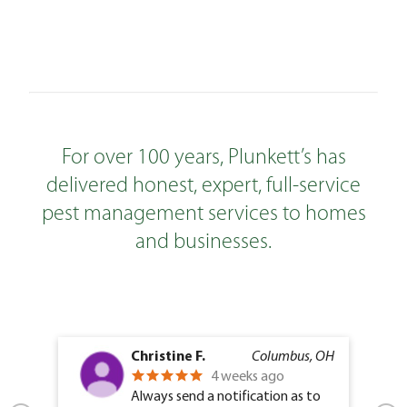
For over 100 years, Plunkett’s has
delivered honest, expert, full-service
pest management services to homes
and businesses.
Christine F.
Columbus, OH
4 weeks ago
Always send a notification as to