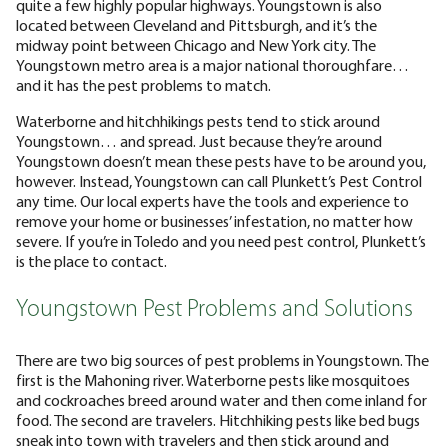
quite a few highly popular highways. Youngstown is also
located between Cleveland and Pittsburgh, and it’s the
midway point between Chicago and New York city. The
Youngstown metro area is a major national thoroughfare…
and it has the pest problems to match.
Waterborne and hitchhikings pests tend to stick around
Youngstown… and spread. Just because they’re around
Youngstown doesn’t mean these pests have to be around you,
however. Instead, Youngstown can call Plunkett’s Pest Control
any time. Our local experts have the tools and experience to
remove your home or businesses’ infestation, no matter how
severe. If you’re in Toledo and you need pest control, Plunkett’s
is the place to contact.
Youngstown Pest Problems and Solutions
There are two big sources of pest problems in Youngstown. The
first is the Mahoning river. Waterborne pests like mosquitoes
and cockroaches breed around water and then come inland for
food. The second are travelers. Hitchhiking pests like bed bugs
sneak into town with travelers and then stick around and