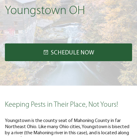
Youngstown OH
SCHEDULE NOW
Keeping Pests in Their Place, Not Yours!
Youngstown is the county seat of Mahoning County in far
Northeast Ohio. Like many Ohio cities, Youngstown is bisected
by a river (the Mahoning river in this case), and is located along