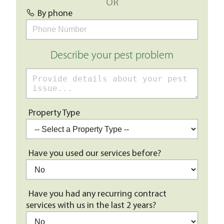
OR
By phone
Describe your pest problem
Property Type
Have you used our services before?
Have you had any recurring contract
services with us in the last 2 years?