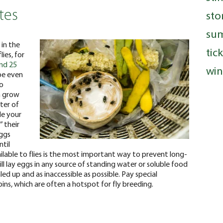
tes
sto
su
 in the
tic
ies, for
and 25
win
 be even
so
n grow
ter of
de your
” their
eggs
ntil
ilable to flies is the most important way to prevent long-
ill lay eggs in any source of standing water or soluble food
led up and as inaccessible as possible. Pay special
ins, which are often a hotspot for fly breeding.