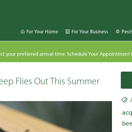
For Your Home
For Your Business
Pest
ect your preferred arrival time. Schedule Your Appointment
eep Flies Out This Summer
acq
bee