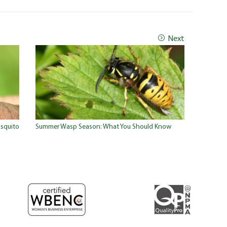
Next
squito
Summer Wasp Season: What You Should Know