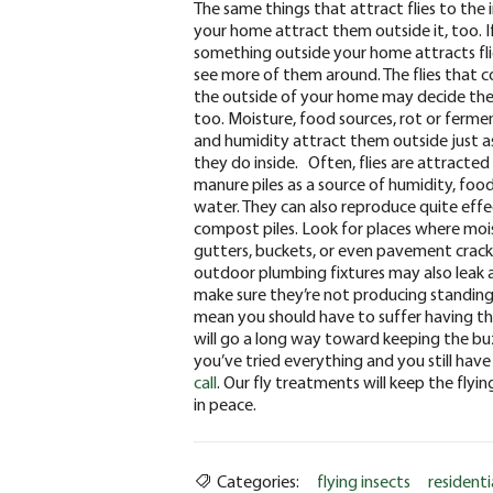
The same things that attract flies to the 
your home attract them outside it, too. I
something outside your home attracts flie
see more of them around. The flies that 
the outside of your home may decide the
too. Moisture, food sources, rot or ferme
and humidity attract them outside just a
they do inside.
Often, flies are attracted
manure piles as a source of humidity, foo
water. They can also reproduce quite effe
compost piles. Look for places where moi
gutters, buckets, or even pavement cracks 
outdoor plumbing fixtures may also leak a
make sure they’re not producing standing
mean you should have to suffer having the
will go a long way toward keeping the bu
you’ve tried everything and you still have
call
. Our fly treatments will keep the fly
in peace.
Categories:
flying insects
residenti