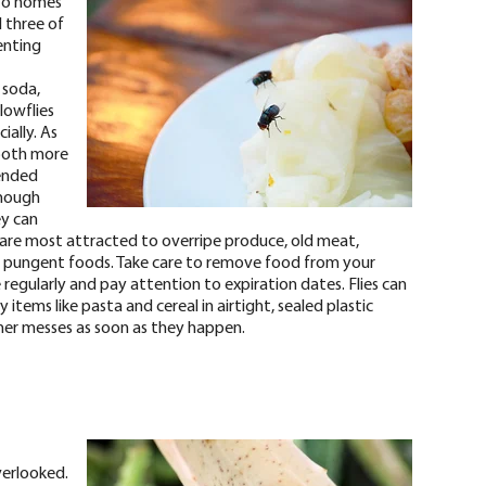
nto homes
ll three of
enting
 soda,
lowflies
ially. As
 both more
tended
hough
ey can
es are most attracted to overripe produce, old meat,
her pungent foods. Take care to remove food from your
regularly and pay attention to expiration dates. Flies can
items like pasta and cereal in airtight, sealed plastic
ther messes as soon as they happen.
erlooked.