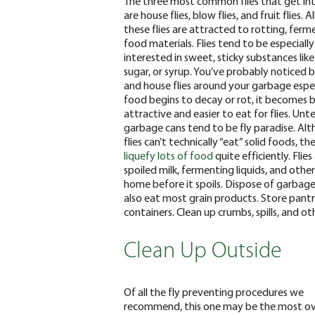
The three most common flies that get i
are house flies, blow flies, and
fruit flies
. A
these flies are attracted to rotting, ferm
food materials. Flies tend to be especially
interested in sweet, sticky substances like
sugar, or syrup. You’ve probably noticed b
and house flies around your garbage espec
food begins to decay or rot, it becomes
attractive and easier to eat for flies. Un
garbage cans tend to be fly paradise.
Alt
flies can’t technically “eat” solid foods, th
liquefy lots of food
quite efficiently. Fli
spoiled milk, fermenting liquids, and ot
home before it spoils. Dispose of garbage 
also eat most grain products. Store pantry 
containers. Clean up crumbs, spills, and o
Clean Up Outside
Of all the fly preventing procedures we
recommend, this one may be the most ov