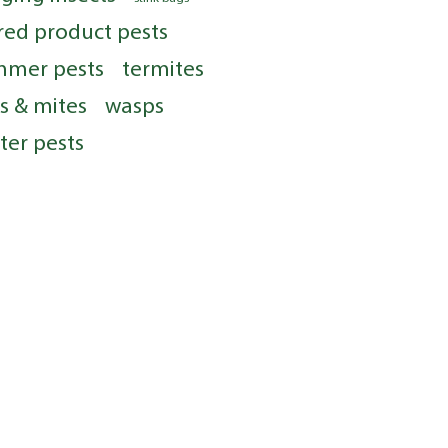
red product pests
mmer pests
termites
ks & mites
wasps
ter pests