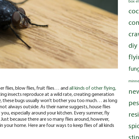
box e
coc
com
cra
diy
fly
fung
minne
r flies, blow flies, fruit flies… and
all kinds of other flying,
ne
ting insects reproduce at a wild rate, creating generation
y, these bugs usually won’t bother you too much… as long
pes
 not always outside.
As their name suggests, house flies
 you, especially around your kitchen. Every summer, fly
res
 Just because there are so many flies around, however,
spi
 your home. Here are four ways to keep flies of all kinds
sti