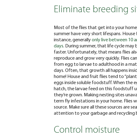
Eliminate breeding si
Most of the flies that get into your home
summer have very short lifespans. House fl
instance, generally
only live between 10 
days
. During summer, that life cycle may
faster. Unfortunately, that means flies al
reproduce and grow very quickly. Flies ca
from egg to larvae to adulthood in a mat
days. Often, that growth all happens insi
home!
House and fruit flies tend to “plant
eggs inside soluble
foodstuff
. When the 
hatch, the larvae feed on this
foodstuff
u
they’re grown. Making nesting sites unava
term fly infestations in your home. Flies w
source. Make sure all these sources are sea
attention to your garbage and recycling b
Control moisture