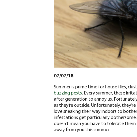
07/07/18
Summer is prime time for house flies, cluste
buzzing pests
. Every summer, these irrita
after generation to annoy us. Fortunatel
as they’re outside. Unfortunately, they’re
love sneaking their way indoors to bother
infestations get particularly bothersome.
doesn’t mean you have to tolerate them in
away from you this summer.