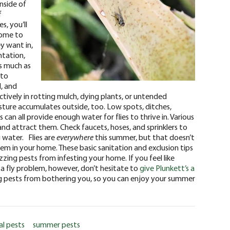
inside of
f
s, you’ll
come to
y want in,
ntation,
s much as
 to
d, and
ctively in rotting mulch, dying plants, or untended
sture accumulates outside, too. Low spots, ditches,
can all provide enough water for flies to thrive in. Various
nd attract them. Check faucets, hoses, and sprinklers to
 water.
Flies are
everywhere
this summer, but that doesn’t
m in your home. These basic sanitation and exclusion tips
zzing pests from infesting your home.
If you feel like
 a fly problem, however, don’t hesitate to
give Plunkett’s a
ing pests from bothering you, so you can enjoy your summer
al pests
summer pests