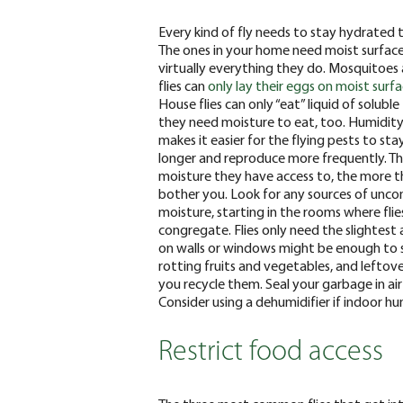
Every kind of fly needs to stay hydrated t
The ones in your home need moist surface
virtually everything they do. Mosquitoes 
flies can
only lay their eggs on moist surf
House flies can only “eat” liquid of soluble
they need moisture to eat, too. Humidit
makes it easier for the flying pests to sta
longer and reproduce more frequently. T
moisture they have access to, the more th
bother you.
Look for any sources of unco
moisture, starting in the rooms where flie
congregate. Flies only need the slightes
on walls or windows might be enough to s
rotting fruits and vegetables, and leftove
you recycle them. Seal your garbage in air
Consider using a dehumidifier if indoor h
Restrict food access