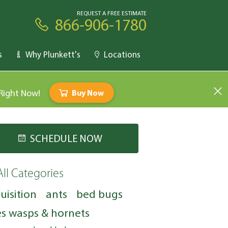
REQUEST A FREE ESTIMATE
866-906-1780
s
Why Plunkett's
Locations
 Right Now!
Buy Now
SCHEDULE NOW
All Categories
uisition
ants
bed bugs
s wasps & hornets