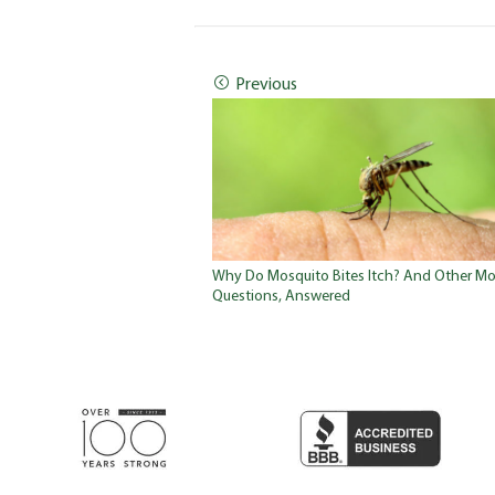
Previous
Why Do Mosquito Bites Itch? And Other Mo
Questions, Answered