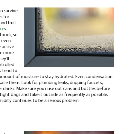
o survive.
s for
and fruit
aces
.
 foods, so
y even
y active
he more
ey’ll
ntrolled
s tend to
t amount of moisture to stay hydrated. Even condensation
ate them. Look for plumbing leaks, dripping faucets,
r drinks. Make sure you rinse out cans and bottles before
tight bags and take it outside as frequently as possible.
umidity continues to be a serious problem.