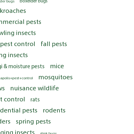
boxelder bugs
lder bugs
kroaches
mercial pests
wling insects
 pest control
fall pests
ing insects
mice
i & moisture pests
mosquitoes
apolis+pest+control
ws
nuisance wildlife
t control
rats
idential pests
rodents
ders
spring pests
nging insects
stink bugs