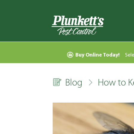
Buy Online Today!
Sel
Blog
How to K