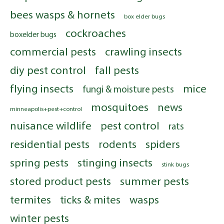
bees wasps & hornets
box elder bugs
cockroaches
boxelder bugs
commercial pests
crawling insects
diy pest control
fall pests
flying insects
mice
fungi & moisture pests
mosquitoes
news
minneapolis+pest+control
nuisance wildlife
pest control
rats
residential pests
rodents
spiders
spring pests
stinging insects
stink bugs
stored product pests
summer pests
termites
ticks & mites
wasps
winter pests