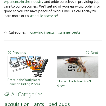
experience in the industry
and pride ourselves in providing top
care to our customers. We’ll get rid of your earwig problem for
good so you can have peace of mind. Give us a call today to
learn more or to
schedule a service
!
Categories:
crawling insects
summer pests
Previous
Next
Pests in the Workplace:
5 Earwig Facts You Didn’t
Common Hiding Places
Know
All Categories
acquisition
ants
bed bugs