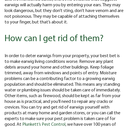
earwigs will actually harm you by entering your ears. They may
look dangerous, but they don’t sting, don’t have venom and are
not poisonous. They may be capable of attaching themselves
to your finger, but that’s about it.
How can I get rid of them?
In order to deter earwigs from your property, your best bet is
to make earwig living conditions worse. Remove any plant
debris around your home and other buildings. Keep foliage
trimmed, away from windows and points of entry. Moisture
problems can be a contributing factor to a growing earwig
population and should be eliminated. This means any standing
water or plumbing issues should be taken care of immediately.
Other items, such as firewood, should be kept as far from your
house as is practical, and you’ll need to repair any cracks or
crevices. You can try and get rid of earwigs yourself with
products at many home and garden stores, or you can call the
experts to make sure your pest problem is taken care of for
good. At
Plunkett’s Pest Control
, we have over 100 years of