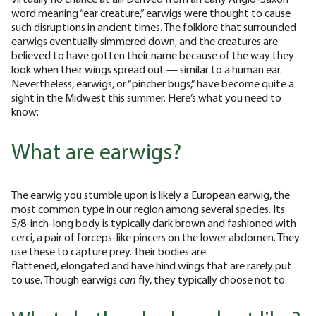
word meaning “ear creature,” earwigs were thought to cause
such disruptions in ancient times. The folklore that surrounded
earwigs eventually simmered down, and the creatures are
believed to have gotten their name because of the way they
look when their wings spread out — similar to a human ear.
Nevertheless, earwigs, or “pincher bugs,” have become quite a
sight in the Midwest this summer. Here’s what you need to
know:
What are earwigs?
The earwig you stumble upon is likely a European earwig, the
most common type in our region among several species. Its
5/8-inch-long body is typically dark brown and fashioned with
cerci, a pair of forceps-like pincers on the lower abdomen. They
use these to capture prey. Their bodies are
flattened, elongated and have hind wings that are rarely put
to use. Though earwigs
can
fly, they typically choose not to.