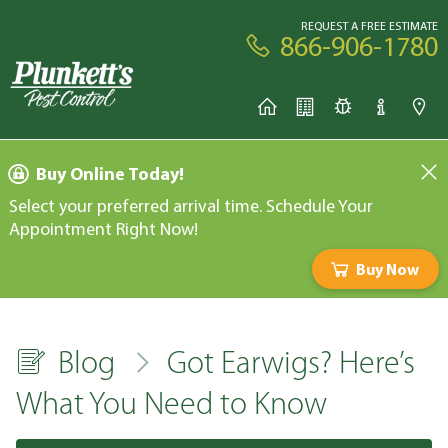
REQUEST A FREE ESTIMATE
866-906-1780
Buy Online Today!
Select your preferred arrival time. Schedule Your
Appointment Right Now!
Buy Now
Blog
Got Earwigs? Here’s
What You Need to Know