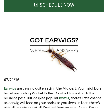
SCHEDULE NOW
07/21/16
Earwigs
are causing quite a stir in the Midwest. Your neighbors
have been calling Plunkett’s Pest Control to deal with the
nuisance pest. But despite popular
myths
, there’s little chance
an earwig will feed on your brains as you sleep. In fact, there’s
virtually no chance at all! Derived from an early Anglo-Saxon