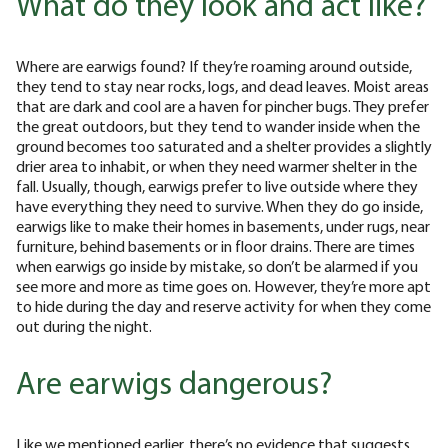
What do they look and act like?
Where are earwigs found? If they’re roaming around outside,
they tend to stay near rocks, logs, and dead leaves. Moist areas
that are dark and cool are a haven for pincher bugs. They prefer
the great outdoors, but they tend to wander inside when the
ground becomes too saturated and a shelter provides a slightly
drier area to inhabit, or when they need warmer shelter in the
fall. Usually, though, earwigs prefer to live outside where they
have everything they need to survive. When they do go inside,
earwigs like to make their homes in basements, under rugs, near
furniture, behind basements or in floor drains. There are times
when earwigs go inside by mistake, so don’t be alarmed if you
see more and more as time goes on. However, they’re more apt
to hide during the day and reserve activity for when they come
out during the night.
Are earwigs dangerous?
Like we mentioned earlier, there’s no evidence that suggests