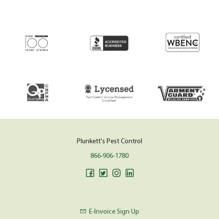
Plunkett's Pest Control
866-906-1780
E-Invoice Sign Up