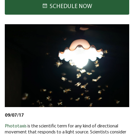
SCHEDULE NOW
09/07/17
Phototaxis
is the scientific term for any kind of directional
movement that responds to a light source. Scientists consider