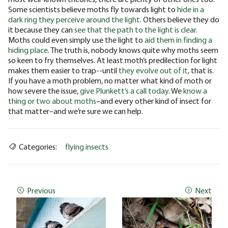
Some scientists believe moths fly towards light to
hide in a
dark ring they perceive around the light
. Others believe they do
it because they can
see that the path to the light is clear
.
Moths could even simply use the light to
aid them in finding a
hiding place
.
The truth is, nobody knows quite why moths seem
so keen to fry themselves. At least moth’s predilection for light
makes them easier to trap--until
they evolve out of it
, that is.
If you have a moth problem, no matter what kind of moth or
how severe the issue,
give Plunkett’s a call today
. We
know a
thing or two about moths
–and every other kind of insect for
that matter–and we’re sure we can help.
Categories:
flying insects
Previous
Next