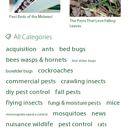
Pest Birds of the Midwest
The Pests That Love Falling
Leaves
All Categories
acquisition
ants
bed bugs
bees wasps & hornets
box elder bugs
cockroaches
boxelder bugs
commercial pests
crawling insects
diy pest control
fall pests
flying insects
mice
fungi & moisture pests
mosquitoes
news
minneapolis+pest+control
nuisance wildlife
pest control
rats