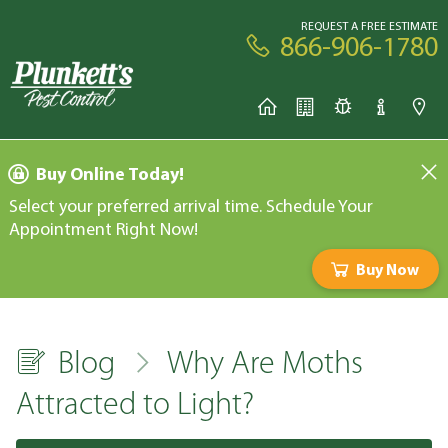
REQUEST A FREE ESTIMATE
866-906-1780
Buy Online Today!
Select your preferred arrival time. Schedule Your
Appointment Right Now!
Buy Now
Blog
Why Are Moths
Attracted to Light?