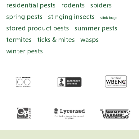
residential pests
rodents
spiders
spring pests
stinging insects
stink bugs
stored product pests
summer pests
termites
ticks & mites
wasps
winter pests