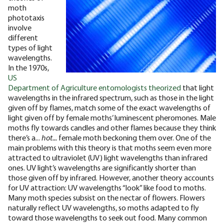
moth
phototaxis
involve
different
types of light
wavelengths.
In the 1970s,
US
Department of Agriculture entomologists theorized
that light
wavelengths in the infrared spectrum, such as those in the light
given off by flames, match some of the exact wavelengths of
light given off by female moths’ luminescent pheromones. Male
moths fly towards candles and other flames because they think
there’s a...
hot...
female moth beckoning them over.
One of the
main problems with this theory is that moths seem even more
attracted to ultraviolet (UV) light wavelengths than infrared
ones. UV light’s wavelengths are significantly shorter than
those given off by infrared. However, another theory accounts
for UV attraction: UV wavelengths “look” like food to moths.
Many moth species subsist on the nectar of flowers. Flowers
naturally reflect UV wavelengths, so moths adapted to fly
toward those wavelengths to seek out food. Many common