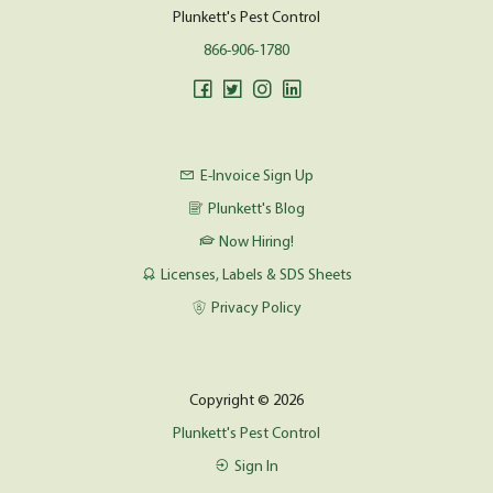
Plunkett's Pest Control
866-906-1780
E-Invoice Sign Up
Plunkett's Blog
Now Hiring!
Licenses, Labels & SDS Sheets
Privacy Policy
Copyright © 2026
Plunkett's Pest Control
Sign In