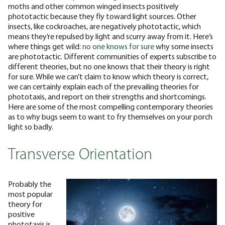
moths and other common winged insects positively
phototactic because they fly toward light sources. Other
insects, like cockroaches, are negatively phototactic, which
means they’re repulsed by light and scurry away from it.
Here’s
where things get wild:
no one knows for sure
why some insects
are phototactic. Different communities of experts subscribe to
different theories, but no one knows that their theory is right
for sure. While we can’t claim to know which theory is correct,
we can certainly explain each of the prevailing theories for
phototaxis, and report on their strengths and shortcomings.
Here are some of the most compelling contemporary theories
as to why bugs seem to want to fry themselves on your porch
light so badly.
Transverse Orientation
Probably the
most popular
theory for
positive
phototaxis is