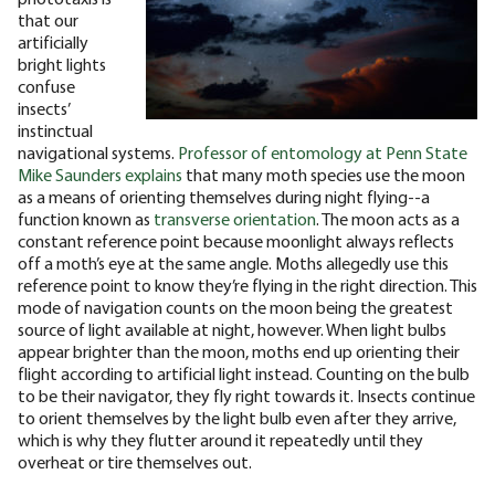
that our
artificially
bright lights
confuse
insects’
instinctual
navigational systems.
Professor of entomology at Penn State
Mike Saunders explains
that many moth species use the moon
as a means of orienting themselves during night flying--a
function known as
transverse orientation
. The moon acts as a
constant reference point because moonlight always reflects
off a moth’s eye at the same angle. Moths allegedly use this
reference point to know they’re flying in the right direction.
This
mode of navigation counts on the moon being the greatest
source of light available at night, however. When light bulbs
appear brighter than the moon, moths end up orienting their
flight according to artificial light instead. Counting on the bulb
to be their navigator, they fly right towards it. Insects continue
to orient themselves by the light bulb even after they arrive,
which is why they flutter around it repeatedly until they
overheat or tire themselves out.