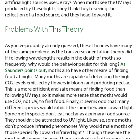
artificial light sources use UV rays. When moths see the UV rays
produced by these lights, they think they’re seeing the
reflection of a food source, and they head toward it.
Problems With This Theory
As you’ve probably already guessed, these theories have many
of the same problems as the transverse orientation theory did.
If following wavelengths results in the death of moths so
frequently, why would the behavior persist for this long?
As
Saunders points out
, moths also have other means of finding
food at night. Many moths are capable of detecting the high
CO2 levels emitted by flowers in bloom and producing nectar.
This is a more efficient and safe means of finding food than
following UV rays, so it makes more sense that moths would
use CO2, not UV, to find food. Finally, it seems odd that many
different species would exhibit the same behavior toward light.
Some moth species don’t eat nectar as a primary food source.
They shouldn’t be attracted to UV light. Likewise, some moths
don’t produce infrared pheromones. Why would male moths of
those species fly toward infrared light?
Though these are the
most well-known theories, there are plenty of other ones too.