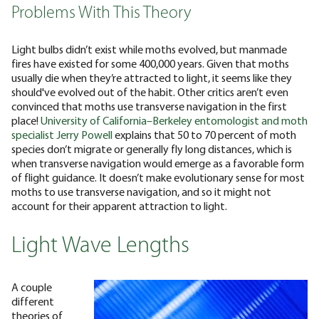
Problems With This Theory
Light bulbs didn’t exist while moths evolved, but manmade
fires have existed for some 400,000 years. Given that moths
usually die when they’re attracted to light, it seems like they
should've evolved out of the habit.
Other critics aren’t even
convinced that moths use transverse navigation in the first
place!
University of California–Berkeley entomologist and moth
specialist Jerry Powell
explains that 50 to 70 percent of moth
species don’t migrate or generally fly long distances, which is
when transverse navigation would emerge as a favorable form
of flight guidance. It doesn’t make evolutionary sense for most
moths to use transverse navigation, and so it might not
account for their apparent attraction to light.
Light Wave Lengths
A couple
different
theories of