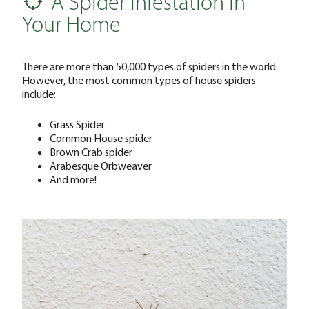
A Spider Infestation in
Your Home
There are more than 50,000 types of spiders in the world.
However, the most common types of house spiders
include:
Grass Spider
Common House spider
Brown Crab spider
Arabesque Orbweaver
And more!