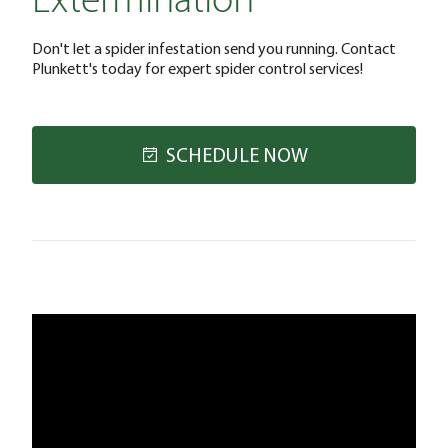
Extermination
Don't let a spider infestation send you running. Contact
Plunkett's today for expert spider control services!
SCHEDULE NOW