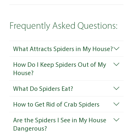
Frequently Asked Questions:
What Attracts Spiders in My House?
How Do I Keep Spiders Out of My
House?
What Do Spiders Eat?
How to Get Rid of Crab Spiders
Are the Spiders I See in My House
Dangerous?