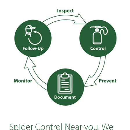
Spider Control Near you: We