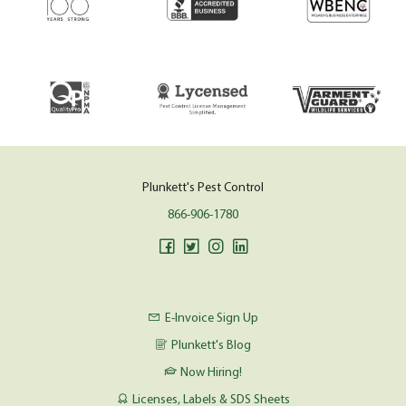
Plunkett's Pest Control
866-906-1780
E-Invoice Sign Up
Plunkett's Blog
Now Hiring!
Licenses, Labels & SDS Sheets