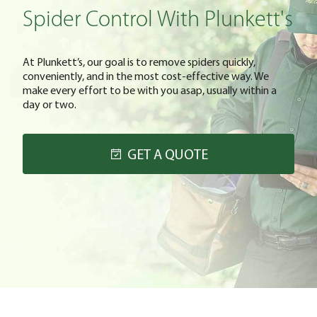
Spider Control With Plunkett's
At Plunkett’s, our goal is to remove spiders quickly,
conveniently, and in the most cost-effective way. We
make every effort to be with you asap, usually within a
day or two.
GET A QUOTE