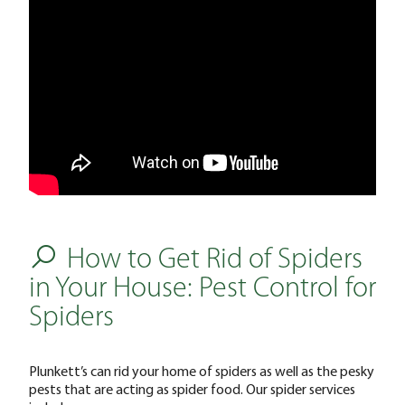
How to Get Rid of Spiders
in Your House: Pest Control for
Spiders
Plunkett’s can rid your home of spiders as well as the pesky
pests that are acting as spider food. Our spider services