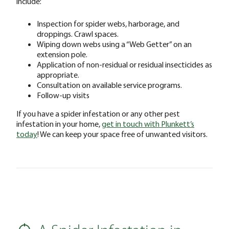
include:
Inspection for spider webs, harborage, and
droppings. Crawl spaces.
Wiping down webs using a “Web Getter” on an
extension pole.
Application of non-residual or residual insecticides as
appropriate.
Consultation on available service programs.
Follow-up visits
If you have a spider infestation or any other pest
infestation in your home,
get in touch with Plunkett’s
today
! We can keep your space free of unwanted visitors.