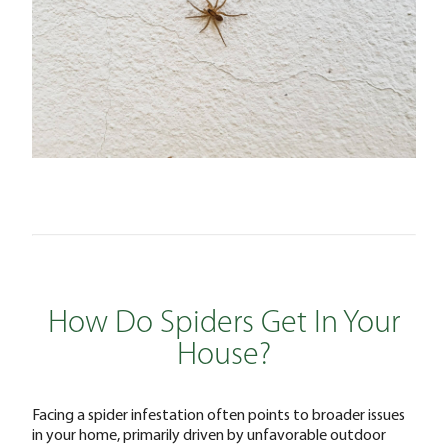
How Do Spiders Get In Your
House?
Facing a spider infestation often points to broader issues
in your home, primarily driven by unfavorable outdoor