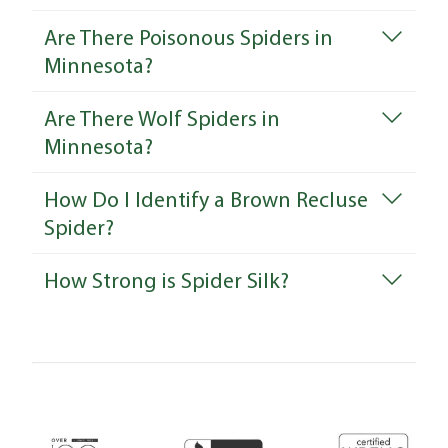
Are There Poisonous Spiders in
Minnesota?
Are There Wolf Spiders in
Minnesota?
How Do I Identify a Brown Recluse
Spider?
How Strong is Spider Silk?