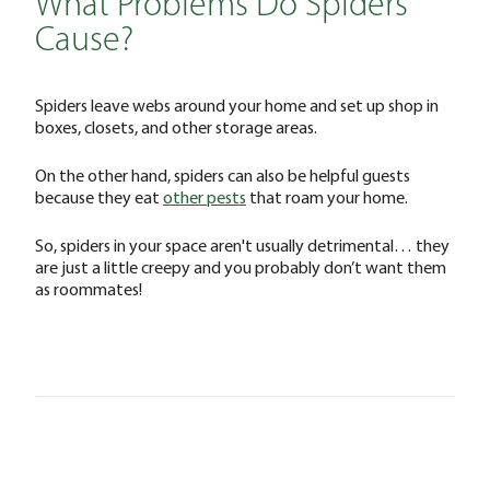
What Problems Do Spiders
Cause?
Spiders leave webs around your home and set up shop in
boxes, closets, and other storage areas.
On the other hand, spiders can also be helpful guests
because they eat
other pests
that roam your home.
So, spiders in your space aren't usually detrimental… they
are just a little creepy and you probably don’t want them
as roommates!