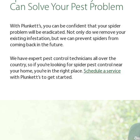
Can Solve Your Pest Problem
With Plunkett’s, you can be confident that your spider
problem will be eradicated. Not only do we remove your
existing infestation, but we can prevent spiders from
coming back in the future.
We have expert pest control technicians all over the
country, so if you’re looking for spider pest control near
your home, you’re in the right place.
Schedule a service
with Plunkett’s to get started.