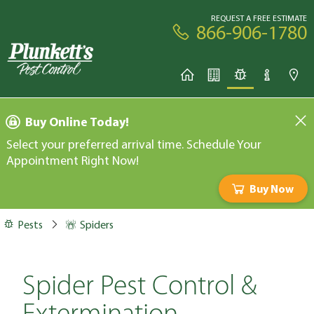
REQUEST A FREE ESTIMATE
866-906-1780
Buy Online Today!
Select your preferred arrival time. Schedule Your
Appointment Right Now!
Buy Now
Pests
Spiders
Spider Pest Control &