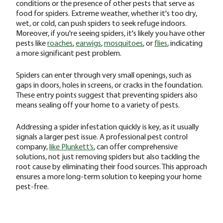
conditions or the presence of other pests that serve as
food for spiders. Extreme weather, whether it's too dry,
wet, or cold, can push spiders to seek refuge indoors.
Moreover, if you're seeing spiders, it's likely you have other
pests like
roaches
,
earwigs
,
mosquitoes
, or
flies
, indicating
a more significant pest problem.
Spiders can enter through very small openings, such as
gaps in doors, holes in screens, or cracks in the foundation.
These entry points suggest that preventing spiders also
means sealing off your home to a variety of pests.
Addressing a spider infestation quickly is key, as it usually
signals a larger pest issue. A professional pest control
company,
like Plunkett’s
, can offer comprehensive
solutions, not just removing spiders but also tackling the
root cause by eliminating their food sources. This approach
ensures a more long-term solution to keeping your home
pest-free.