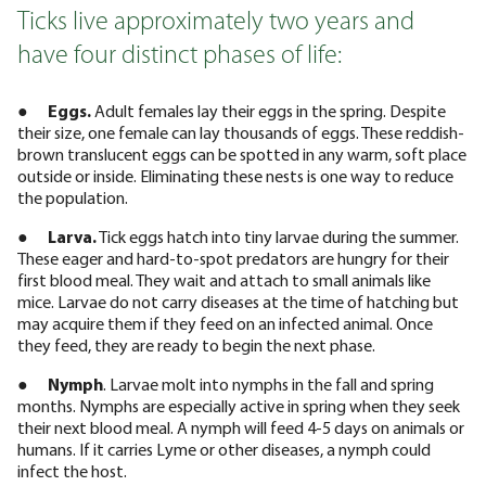
Ticks live approximately two years and
have four distinct phases of life:
●
Eggs.
Adult females lay their eggs in the spring. Despite
their size, one female can lay thousands of eggs. These reddish-
brown translucent eggs can be spotted in any warm, soft place
outside or inside. Eliminating these nests is one way to reduce
the population.
●
Larva.
Tick eggs hatch into tiny larvae during the summer.
These eager and hard-to-spot predators are hungry for their
first blood meal. They wait and attach to small animals like
mice. Larvae do not carry diseases at the time of hatching but
may acquire them if they feed on an infected animal. Once
they feed, they are ready to begin the next phase.
●
Nymph
. Larvae molt into nymphs in the fall and spring
months. Nymphs are especially active in spring when they seek
their next blood meal. A nymph will feed 4-5 days on animals or
humans. If it carries Lyme or other diseases, a nymph could
infect the host.