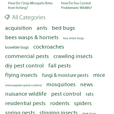
How Do You Control
How Do I Stop Mosquito Bites
Problematic Wildlife?
from Itching?
All Categories
acquisition
ants
bed bugs
bees wasps & hornets
box elder bugs
cockroaches
boxelder bugs
commercial pests
crawling insects
diy pest control
fall pests
flying insects
mice
fungi & moisture pests
mosquitoes
news
minneapolis+pest+control
nuisance wildlife
pest control
rats
residential pests
rodents
spiders
spring pests
stinging insects
stink bugs