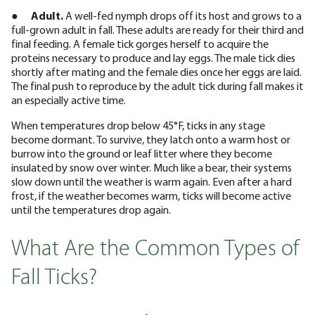
●
Adult.
A well-fed nymph drops off its host and grows to a
full-grown adult in fall. These adults are ready for their third and
final feeding. A female tick gorges herself to acquire the
proteins necessary to produce and lay eggs. The male tick dies
shortly after mating and the female dies once her eggs are laid.
The final push to reproduce by the adult tick during fall makes it
an especially active time.
When temperatures drop below 45°F, ticks in any stage
become dormant. To survive, they latch onto a warm host or
burrow into the ground or leaf litter where they become
insulated by snow over winter. Much like a bear, their systems
slow down until the weather is warm again. Even after a hard
frost, if the weather becomes warm, ticks will become active
until the temperatures drop again.
What Are the Common Types of
Fall Ticks?