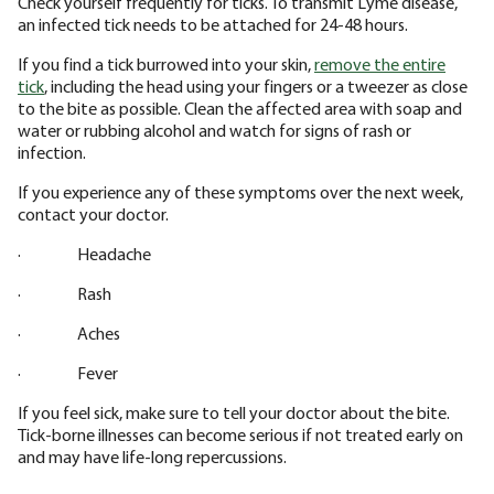
Check yourself frequently for ticks. To transmit Lyme disease,
an infected tick needs to be attached for 24-48 hours.
If you find a tick burrowed into your skin,
remove the entire
tick
, including the head using your fingers or a tweezer as close
to the bite as possible. Clean the affected area with soap and
water or rubbing alcohol and watch for signs of rash or
infection.
If you experience any of these symptoms over the next week,
contact your doctor.
· Headache
· Rash
· Aches
· Fever
If you feel sick, make sure to tell your doctor about the bite.
Tick-borne illnesses can become serious if not treated early on
and may have life-long repercussions.