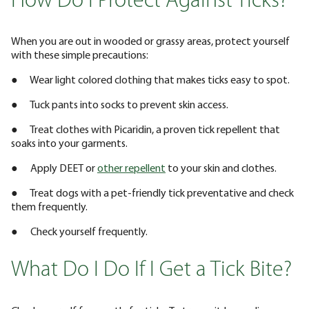
How Do I Protect Against Ticks?
When you are out in wooded or grassy areas, protect yourself
with these simple precautions:
● Wear light colored clothing that makes ticks easy to spot.
● Tuck pants into socks to prevent skin access.
● Treat clothes with Picaridin, a proven tick repellent that
soaks into your garments.
● Apply DEET or
other repellent
to your skin and clothes.
● Treat dogs with a pet-friendly tick preventative and check
them frequently.
● Check yourself frequently.
What Do I Do If I Get a Tick Bite?