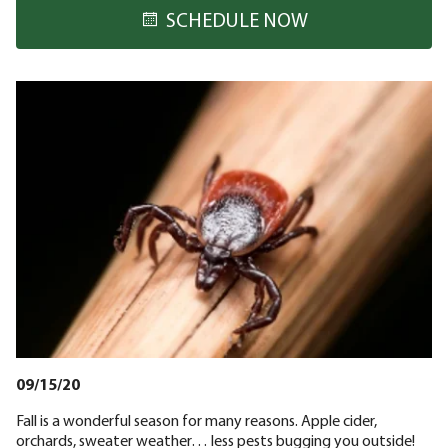
SCHEDULE NOW
09/15/20
Fall is a wonderful season for many reasons. Apple cider,
orchards, sweater weather… less pests bugging you outside!