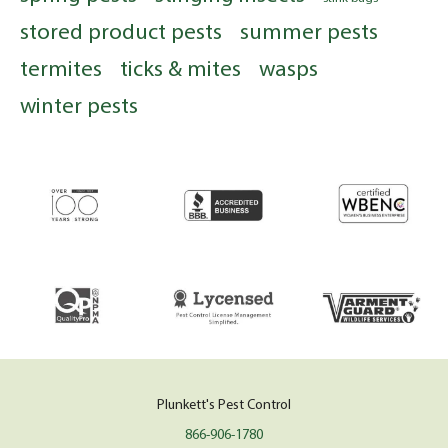
stored product pests
summer pests
termites
ticks & mites
wasps
winter pests
Plunkett's Pest Control
866-906-1780