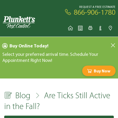
REQUEST A FREE ESTIMATE
866-906-1780
Buy Online Today!
Select your preferred arrival time. Schedule Your
Appointment Right Now!
Buy Now
Blog
Are Ticks Still Active
in the Fall?