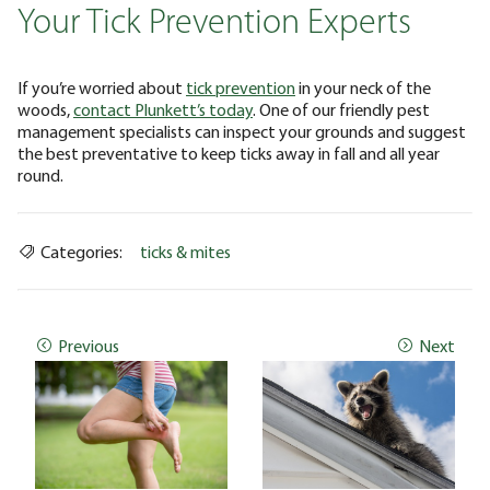
Your Tick Prevention Experts
If you’re worried about
tick prevention
in your neck of the
woods,
contact Plunkett’s today
. One of our friendly pest
management specialists can inspect your grounds and suggest
the best preventative to keep ticks away in fall and all year
round.
Categories:
ticks & mites
Previous
Next