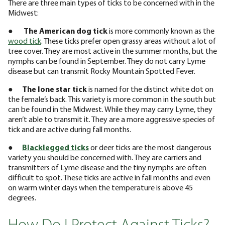
There are three main types of ticks to be concerned with in the
Midwest:
●
The American dog tick
is more commonly known as the
wood tick
. These ticks prefer open grassy areas without a lot of
tree cover. They are most active in the summer months, but the
nymphs can be found in September. They do not carry Lyme
disease but can transmit Rocky Mountain Spotted Fever.
●
The lone star tick
is named for the distinct white dot on
the female’s back. This variety is more common in the south but
can be found in the Midwest. While they may carry Lyme, they
aren’t able to transmit it. They are a more aggressive species of
tick and are active during fall months.
●
Blacklegged ticks
or deer ticks are the most dangerous
variety you should be concerned with. They are carriers and
transmitters of Lyme disease and the tiny nymphs are often
difficult to spot. These ticks are active in fall months and even
on warm winter days when the temperature is above 45
degrees.