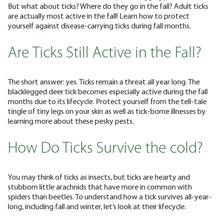
But what about ticks? Where do they go in the fall? Adult ticks
are actually most active in the fall! Learn how to protect
yourself against disease-carrying ticks during fall months.
Are Ticks Still Active in the Fall?
The short answer: yes. Ticks remain a threat all year long. The
blacklegged deer tick becomes especially active during the fall
months due to its lifecycle. Protect yourself from the tell-tale
tingle of tiny legs on your skin as well as tick-borne illnesses by
learning more about these pesky pests.
How Do Ticks Survive the cold?
You may think of ticks as insects, but ticks are hearty and
stubborn little arachnids that have more in common with
spiders than beetles. To understand how a tick survives all-year-
long, including fall and winter, let’s look at their lifecycle.