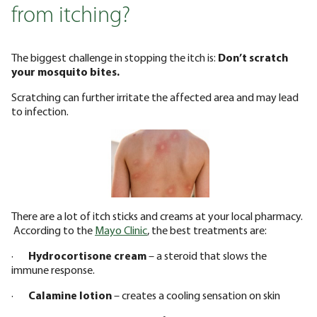
from itching?
The biggest challenge in stopping the itch is:
Don’t scratch
your mosquito bites.
Scratching can further irritate the affected area and may lead
to infection.
There are a lot of itch sticks and creams at your local pharmacy.
According to the
Mayo Clinic
, the best treatments are:
·
Hydrocortisone cream
– a steroid that slows the
immune response.
·
Calamine lotion
– creates a cooling sensation on skin