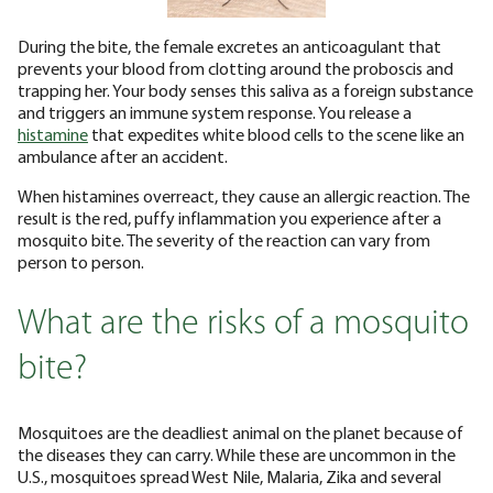
During the bite, the female excretes an anticoagulant that
prevents your blood from clotting around the proboscis and
trapping her. Your body senses this saliva as a foreign substance
and triggers an immune system response. You release a
histamine
that expedites white blood cells to the scene like an
ambulance after an accident.
When histamines overreact, they cause an allergic reaction. The
result is the red, puffy inflammation you experience after a
mosquito bite. The severity of the reaction can vary from
person to person.
What are the risks of a mosquito
bite?
Mosquitoes are the deadliest animal on the planet because of
the diseases they can carry. While these are uncommon in the
U.S., mosquitoes spread West Nile, Malaria, Zika and several