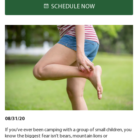
SCHEDULE NOW
08/31/20
If you’ve ever been camping with a group of small children, you
know the biggest fear isn’t bears, mountain lions or