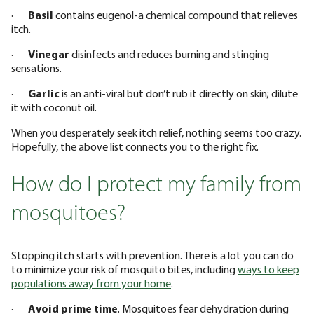
·
Basil
contains eugenol-a chemical compound that relieves
itch.
·
Vinegar
disinfects and reduces burning and stinging
sensations.
·
Garlic
is an anti-viral but don’t rub it directly on skin; dilute
it with coconut oil.
When you desperately seek itch relief, nothing seems too crazy.
Hopefully, the above list connects you to the right fix.
How do I protect my family from
mosquitoes?
Stopping itch starts with prevention. There is a lot you can do
to minimize your risk of mosquito bites, including
ways to keep
populations away from your home
.
·
Avoid prime time
. Mosquitoes fear dehydration during