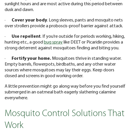
sunlight hours and are most active during this period between
dusk and dawn.
·
Cover your body
. Long sleeves, pants and mosquito nets
over strollers provide a proboscis-proof barrier against attack.
·
Use repellent
. If you’re outside for periods working, hiking,
hunting etc., a good
bug spray
like DEET or Picaridin provides a
strong deterrent against mosquitoes finding and biting you.
·
Fortify your home.
Mosquitoes thrive in standing water.
Empty barrels, flowerpots, birdbaths, and any other water
sources where mosquitoes may lay their eggs. Keep doors
closed and screens in good working order.
A little prevention might go along way before you find yourself
submerged in an oatmeal bath eagerly slathering calamine
everywhere.
Mosquito Control Solutions That
Work