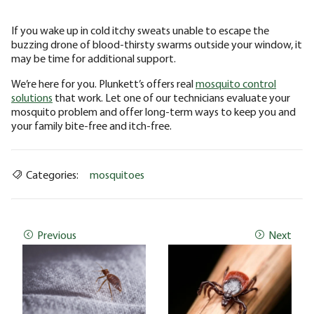
If you wake up in cold itchy sweats unable to escape the
buzzing drone of blood-thirsty swarms outside your window, it
may be time for additional support.
We’re here for you. Plunkett’s offers real
mosquito control
solutions
that work. Let one of our technicians evaluate your
mosquito problem and offer long-term ways to keep you and
your family bite-free and itch-free.
Categories:
mosquitoes
Previous
Next