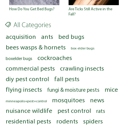
Are Ticks Still Active in the
How Do You Get Bed Bugs?
Fall?
All Categories
acquisition
ants
bed bugs
bees wasps & hornets
box elder bugs
cockroaches
boxelder bugs
commercial pests
crawling insects
diy pest control
fall pests
flying insects
mice
fungi & moisture pests
mosquitoes
news
minneapolis+pest+control
nuisance wildlife
pest control
rats
residential pests
rodents
spiders