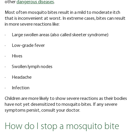
other
dangerous diseases
.
Most often mosquito bites result in a mild to moderate itch
that is inconvenient at worst. In extreme cases, bites can result
in more severe reactions like:
· Large swollen areas (also called skeeter syndrome)
· Low-grade fever
· Hives
· Swollen lymph nodes
· Headache
· Infection
Children are more likely to show severe reactions as their bodies
have not yet desensitized to mosquito bites. If any severe
symptoms persist, consult your doctor.
How do I stop a mosquito bite