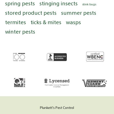
spring pests
stinging insects
stink bugs
stored product pests
summer pests
termites
ticks & mites
wasps
winter pests
Plunkett's Pest Control