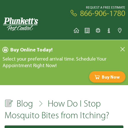
REQUEST A FREE ESTIMATE
866-906-1780
Buy Online Today!
Select your preferred arrival time. Schedule Your
Appointment Right Now!
Buy Now
Blog
How Do I Stop
Mosquito Bites from Itching?