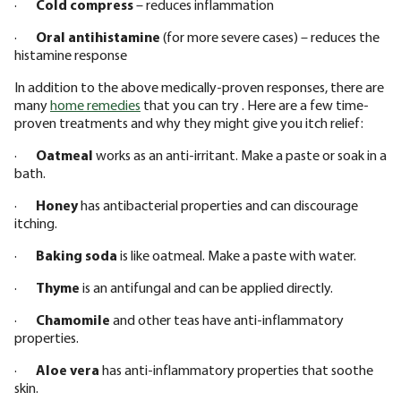
·
Cold compress
– reduces inflammation
·
Oral antihistamine
(for more severe cases) – reduces the
histamine response
In addition to the above medically-proven responses, there are
many
home remedies
that you can try . Here are a few time-
proven treatments and why they might give you itch relief:
·
Oatmeal
works as an anti-irritant. Make a paste or soak in a
bath.
·
Honey
has antibacterial properties and can discourage
itching.
·
Baking soda
is like oatmeal. Make a paste with water.
·
Thyme
is an antifungal and can be applied directly.
·
Chamomile
and other teas have anti-inflammatory
properties.
·
Aloe vera
has anti-inflammatory properties that soothe
skin.