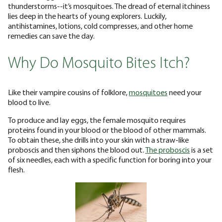
thunderstorms--it’s mosquitoes. The dread of eternal itchiness
lies deep in the hearts of young explorers. Luckily,
antihistamines, lotions, cold compresses, and other home
remedies can save the day.
Why Do Mosquito Bites Itch?
Like their vampire cousins of folklore,
mosquitoes
need your
blood to live.
To produce and lay eggs, the female mosquito requires
proteins found in your blood or the blood of other mammals.
To obtain these, she drills into your skin with a straw-like
proboscis and then siphons the blood out.
The proboscis
is a set
of six needles, each with a specific function for boring into your
flesh.