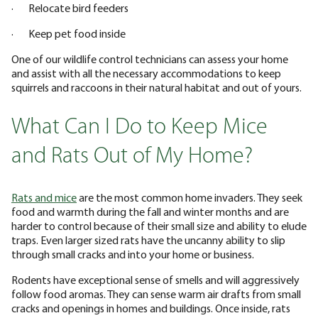
· Relocate bird feeders
· Keep pet food inside
One of our wildlife control technicians can assess your home
and assist with all the necessary accommodations to keep
squirrels and raccoons in their natural habitat and out of yours.
What Can I Do to Keep Mice
and Rats Out of My Home?
Rats and mice
are the most common home invaders. They seek
food and warmth during the fall and winter months and are
harder to control because of their small size and ability to elude
traps. Even larger sized rats have the uncanny ability to slip
through small cracks and into your home or business.
Rodents have exceptional sense of smells and will aggressively
follow food aromas. They can sense warm air drafts from small
cracks and openings in homes and buildings. Once inside, rats