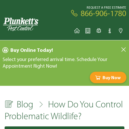
REQUEST A FREE ESTIMATE
866-906-1780
Buy Online Today!
Select your preferred arrival time. Schedule Your
Appointment Right Now!
Buy Now
Blog
How Do You Control
Problematic Wildlife?