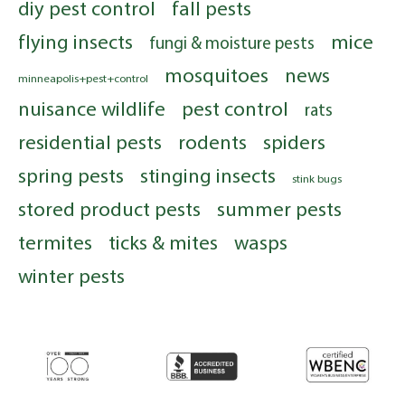
diy pest control
fall pests
flying insects
mice
fungi & moisture pests
mosquitoes
news
minneapolis+pest+control
nuisance wildlife
pest control
rats
residential pests
rodents
spiders
spring pests
stinging insects
stink bugs
stored product pests
summer pests
termites
ticks & mites
wasps
winter pests