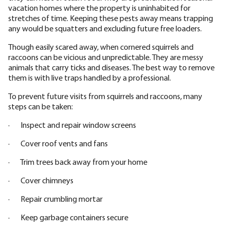
vacation homes where the property is uninhabited for
stretches of time. Keeping these pests away means trapping
any would be squatters and excluding future free loaders.
Though easily scared away, when cornered squirrels and
raccoons can be vicious and unpredictable. They are messy
animals that carry ticks and diseases. The best way to remove
them is with live traps handled by a professional.
To prevent future visits from squirrels and raccoons, many
steps can be taken:
· Inspect and repair window screens
· Cover roof vents and fans
· Trim trees back away from your home
· Cover chimneys
· Repair crumbling mortar
· Keep garbage containers secure