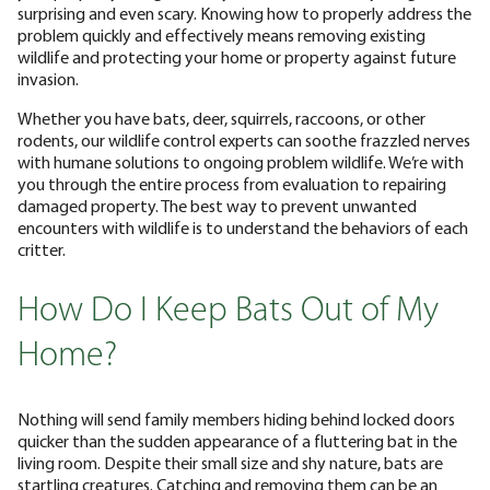
surprising and even scary. Knowing how to properly address the
problem quickly and effectively means removing existing
wildlife and protecting your home or property against future
invasion.
Whether you have bats, deer, squirrels, raccoons, or other
rodents, our wildlife control experts can soothe frazzled nerves
with humane solutions to ongoing problem wildlife. We’re with
you through the entire process from evaluation to repairing
damaged property. The best way to prevent unwanted
encounters with wildlife is to understand the behaviors of each
critter.
How Do I Keep Bats Out of My
Home?
Nothing will send family members hiding behind locked doors
quicker than the sudden appearance of a fluttering bat in the
living room. Despite their small size and shy nature, bats are
startling creatures. Catching and removing them can be an