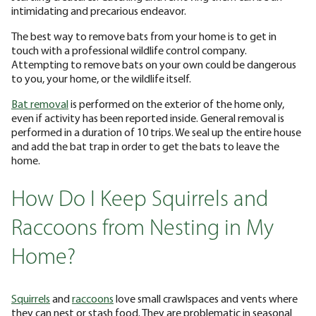
intimidating and precarious endeavor.
The best way to remove bats from your home is to get in
touch with a professional wildlife control company.
Attempting to remove bats on your own could be dangerous
to you, your home, or the wildlife itself.
Bat removal
is performed on the exterior of the home only,
even if activity has been reported inside. General removal is
performed in a duration of 10 trips. We seal up the entire house
and add the bat trap in order to get the bats to leave the
home.
How Do I Keep Squirrels and
Raccoons from Nesting in My
Home?
Squirrels
and
raccoons
love small crawlspaces and vents where
they can nest or stash food. They are problematic in seasonal