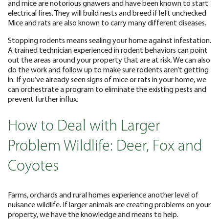
and mice are notorious gnawers and have been known to start
electrical fires. They will build nests and breed if left unchecked.
Mice and rats are also known to carry many different diseases.
Stopping rodents means sealing your home against infestation.
A trained technician experienced in rodent behaviors can point
out the areas around your property that are at risk. We can also
do the work and follow up to make sure rodents aren’t getting
in. If you’ve already seen signs of mice or rats in your home, we
can orchestrate a program to eliminate the existing pests and
prevent further influx.
How to Deal with Larger
Problem Wildlife: Deer, Fox and
Coyotes
Farms, orchards and rural homes experience another level of
nuisance wildlife. If larger animals are creating problems on your
property, we have the knowledge and means to help.