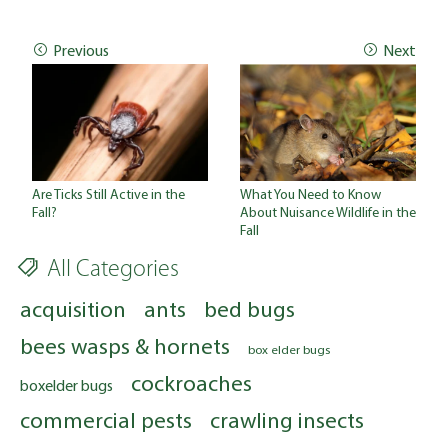
Previous
Next
Are Ticks Still Active in the
What You Need to Know
Fall?
About Nuisance Wildlife in the
Fall
All Categories
acquisition
ants
bed bugs
bees wasps & hornets
box elder bugs
cockroaches
boxelder bugs
commercial pests
crawling insects