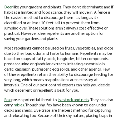
Deer
like your gardens and plants. They don’t discriminate and if
habitat is limited and food scarce, they will move in. A fence is
the easiest method to discourage them - as long as it’s
electrified or at least 10 feet tall to prevent them from
jumping over. These solutions aren’t always cost effective or
practical. However, deer repellents are another option for
saving your gardens and plants.
Most repellents cannot be used on fruits, vegetables, and crops
due to their bad odor and taste to humans. Repellents may be
based on soaps of fatty acids, fungicides, bitter compounds,
predator urine or glandular extracts, irritating essential oils,
garlic, capsaicin, putrescent egg solids, and other agents. Few
of these repellents retain their ability to discourage feeding for
very long, which means reapplications are necessary at
intervals. One of our pest control experts can help you decide
which deterrent or repellent is best for you.
Fox
pose a potential threat to
livestock and pets
. They can also
carry
rabies
. Though shy, fox have been known to den under
decks and sheds. Live traps are the best method for capturing
and relocating fox. Because of their shy nature, placing traps in