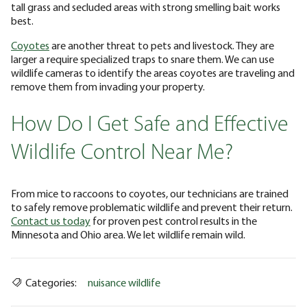
tall grass and secluded areas with strong smelling bait works
best.
Coyotes
are another threat to pets and livestock. They are
larger a require specialized traps to snare them. We can use
wildlife cameras to identify the areas coyotes are traveling and
remove them from invading your property.
How Do I Get Safe and Effective
Wildlife Control Near Me?
From mice to raccoons to coyotes, our technicians are trained
to safely remove problematic wildlife and prevent their return.
Contact us today
for proven pest control results in the
Minnesota and Ohio area. We let wildlife remain wild.
Categories:
nuisance wildlife