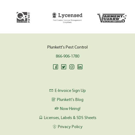
Plunkett's Pest Control
866-906-1780
E-Invoice Sign Up
Plunkett's Blog
Now Hiring!
Licenses, Labels & SDS Sheets
Privacy Policy