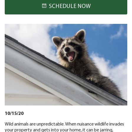
SCHEDULE NOW
10/15/20
Wild animals are unpredictable. When nuisance wildlife invades
your property and gets into your home, it can be jarring,