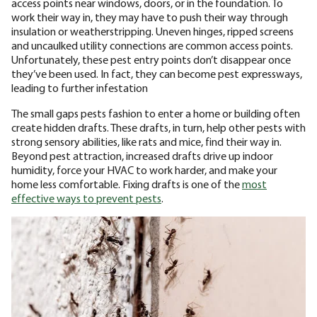
access points near windows, doors, or in the foundation. To
work their way in, they may have to push their way through
insulation or weatherstripping. Uneven hinges, ripped screens
and uncaulked utility connections are common access points.
Unfortunately, these pest entry points don’t disappear once
they’ve been used. In fact, they can become pest expressways,
leading to further infestation
The small gaps pests fashion to enter a home or building often
create hidden drafts. These drafts, in turn, help other pests with
strong sensory abilities, like rats and mice, find their way in.
Beyond pest attraction, increased drafts drive up indoor
humidity, force your HVAC to work harder, and make your
home less comfortable. Fixing drafts is one of the
most
effective ways to prevent pests
.