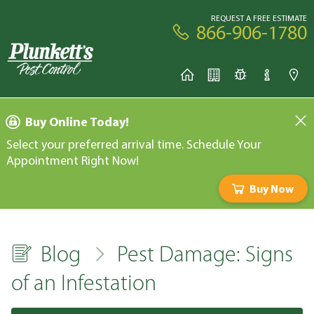
REQUEST A FREE ESTIMATE
866-906-1780
Buy Online Today!
Select your preferred arrival time. Schedule Your
Appointment Right Now!
Buy Now
Blog
Pest Damage: Signs
of an Infestation