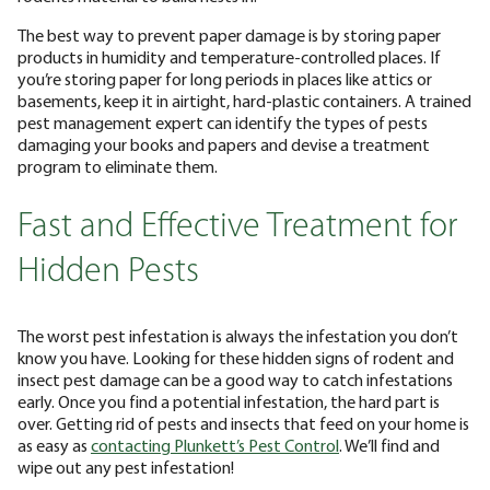
The best way to prevent paper damage is by storing paper
products in humidity and temperature-controlled places. If
you’re storing paper for long periods in places like attics or
basements, keep it in airtight, hard-plastic containers. A trained
pest management expert can identify the types of pests
damaging your books and papers and devise a treatment
program to eliminate them.
Fast and Effective Treatment for
Hidden Pests
The worst pest infestation is always the infestation you don’t
know you have. Looking for these hidden signs of rodent and
insect pest damage can be a good way to catch infestations
early. Once you find a potential infestation, the hard part is
over. Getting rid of pests and insects that feed on your home is
as easy as
contacting Plunkett’s Pest Control
. We’ll find and
wipe out any pest infestation!