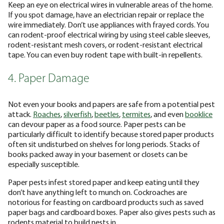
Keep an eye on electrical wires in vulnerable areas of the home.
If you spot damage, have an electrician repair or replace the
wire immediately. Don’t use appliances with frayed cords. You
can rodent-proof electrical wiring by using steel cable sleeves,
rodent-resistant mesh covers, or rodent-resistant electrical
tape. You can even buy rodent tape with built-in repellents.
4. Paper Damage
Not even your books and papers are safe from a potential pest
attack.
Roaches
,
silverfish
,
beetles
,
termites
, and even
booklice
can devour paper as a food source. Paper pests can be
particularly difficult to identify because stored paper products
often sit undisturbed on shelves for long periods. Stacks of
books packed away in your basement or closets can be
especially susceptible.
Paper pests infest stored paper and keep eating until they
don’t have anything left to munch on. Cockroaches are
notorious for feasting on cardboard products such as saved
paper bags and cardboard boxes. Paper also gives pests such as
rodents material to build nests in.