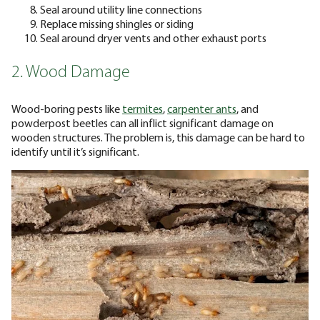
Seal around utility line connections
Replace missing shingles or siding
Seal around dryer vents and other exhaust ports
2. Wood Damage
Wood-boring pests like
termites
,
carpenter ants
, and
powderpost beetles can all inflict significant damage on
wooden structures. The problem is, this damage can be hard to
identify until it’s significant.