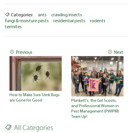
Categories:
ants
crawling insects
fungi & moisture pests
residential pests
rodents
termites
Previous
Next
How to Make Sure Stink Bugs
are Gone for Good
Plunkett's, the Girl Scouts,
and Professional Women in
Pest Management (PWIPM)
Team Up!
All Categories