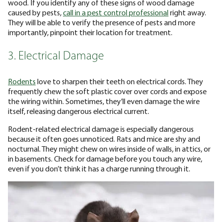
wood. If you identify any of these signs of wood damage
caused by pests,
call in a pest control professional
right away.
They will be able to verify the presence of pests and more
importantly, pinpoint their location for treatment.
3. Electrical Damage
Rodents
love to sharpen their teeth on electrical cords. They
frequently chew the soft plastic cover over cords and expose
the wiring within. Sometimes, they’ll even damage the wire
itself, releasing dangerous electrical current.
Rodent-related electrical damage is especially dangerous
because it often goes unnoticed. Rats and mice are shy and
nocturnal. They might chew on wires inside of walls, in attics, or
in basements. Check for damage before you touch any wire,
even if you don’t think it has a charge running through it.