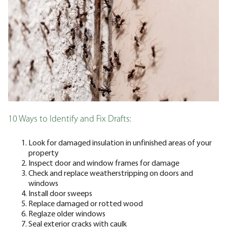
10 Ways to Identify and Fix Drafts:
Look for damaged insulation in unfinished areas of your
property
Inspect door and window frames for damage
Check and replace weatherstripping on doors and
windows
Install door sweeps
Replace damaged or rotted wood
Reglaze older windows
Seal exterior cracks with caulk