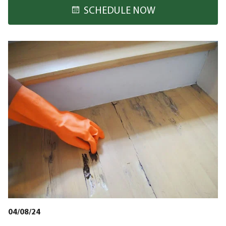
SCHEDULE NOW
04/08/24