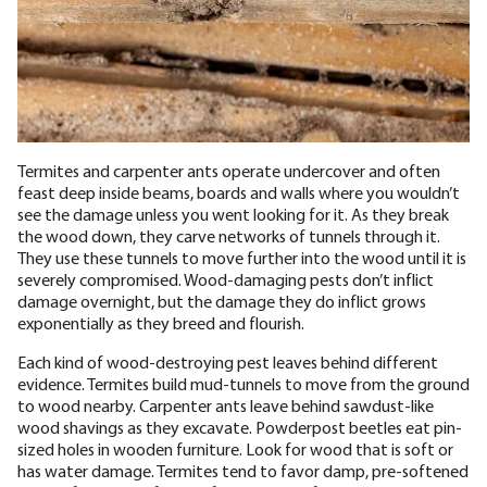
Termites and carpenter ants operate undercover and often
feast deep inside beams, boards and walls where you wouldn’t
see the damage unless you went looking for it. As they break
the wood down, they carve networks of tunnels through it.
They use these tunnels to move further into the wood until it is
severely compromised. Wood-damaging pests don’t inflict
damage overnight, but the damage they do inflict grows
exponentially as they breed and flourish.
Each kind of wood-destroying pest leaves behind different
evidence. Termites build mud-tunnels to move from the ground
to wood nearby. Carpenter ants leave behind sawdust-like
wood shavings as they excavate. Powderpost beetles eat pin-
sized holes in wooden furniture. Look for wood that is soft or
has water damage. Termites tend to favor damp, pre-softened