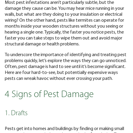
Most pest infestations aren’t particularly subtle, but the
damage they cause can be. You may hear mice running in your
walls, but what are they doing to your insulation or electrical
wiring? On the other hand, pests like termites can operate for
months inside your wooden structures without you seeing or
hearing a single one. Typically, the faster you notice pests, the
faster you can take steps to wipe them out and avoid major
structural damage or health problems.
To underscore the importance of identifying and treating pest
problems quickly, let’s explore the ways they can go unnoticed.
Often, pest damage is hard to see until it’s become significant.
Here are four hard-to-see, but potentially expensive ways
pests can wreak havoc without ever crossing your path.
4 Signs of Pest Damage
1. Drafts
Pests get into homes and buildings by finding or making small