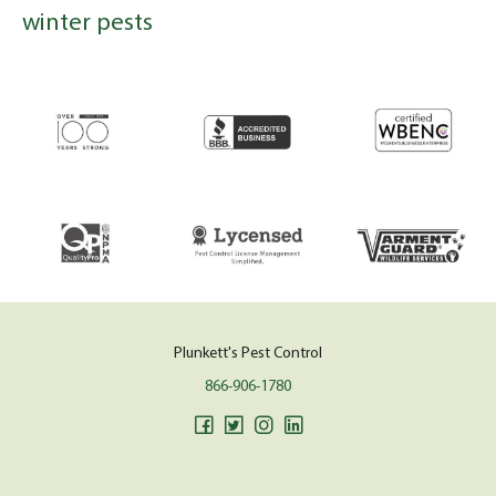
winter pests
Plunkett's Pest Control
866-906-1780