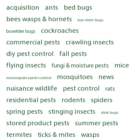
acquisition
ants
bed bugs
bees wasps & hornets
box elder bugs
cockroaches
boxelder bugs
commercial pests
crawling insects
diy pest control
fall pests
flying insects
mice
fungi & moisture pests
mosquitoes
news
minneapolis+pest+control
nuisance wildlife
pest control
rats
residential pests
rodents
spiders
spring pests
stinging insects
stink bugs
stored product pests
summer pests
termites
ticks & mites
wasps