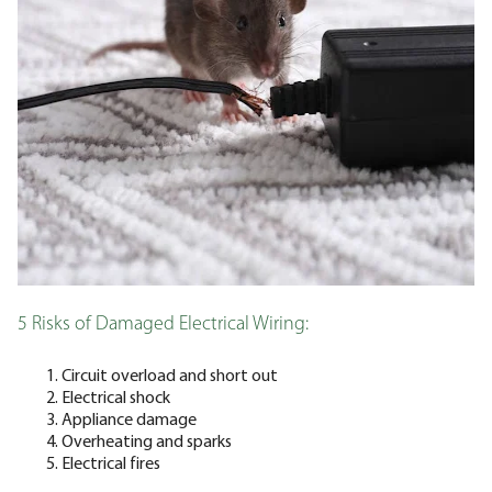
5 Risks of Damaged Electrical Wiring:
Circuit overload and short out
Electrical shock
Appliance damage
Overheating and sparks
Electrical fires