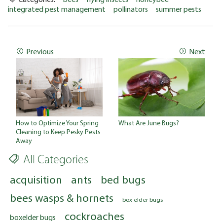
integrated pest management
pollinators
summer pests
Previous
Next
How to Optimize Your Spring
What Are June Bugs?
Cleaning to Keep Pesky Pests
Away
All Categories
acquisition
ants
bed bugs
bees wasps & hornets
box elder bugs
cockroaches
boxelder bugs