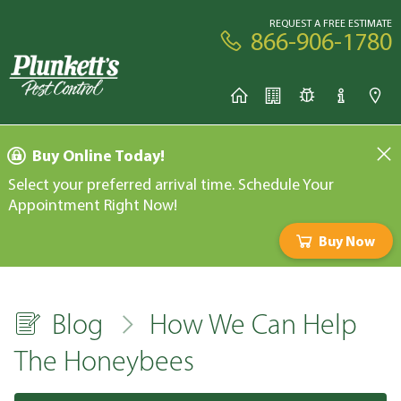
REQUEST A FREE ESTIMATE
866-906-1780
Buy Online Today!
Select your preferred arrival time. Schedule Your
Appointment Right Now!
Buy Now
Blog
How We Can Help
The Honeybees