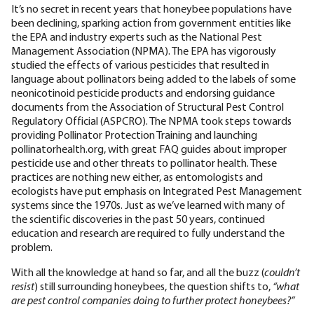
It’s no secret in recent years that honeybee populations have
been declining, sparking action from government entities like
the EPA and industry experts such as the National Pest
Management Association (NPMA). The EPA has vigorously
studied the effects of various pesticides that resulted in
language about pollinators being added to the labels of some
neonicotinoid pesticide products and endorsing guidance
documents from the Association of Structural Pest Control
Regulatory Official (ASPCRO). The NPMA took steps towards
providing Pollinator Protection Training and launching
pollinatorhealth.org, with great FAQ guides about improper
pesticide use and other threats to pollinator health. These
practices are nothing new either, as entomologists and
ecologists have put emphasis on Integrated Pest Management
systems since the 1970s. Just as we’ve learned with many of
the scientific discoveries in the past 50 years, continued
education and research are required to fully understand the
problem.
With all the knowledge at hand so far, and all the buzz (
couldn’t
resist
) still surrounding honeybees, the question shifts to,
“what
are pest control companies doing to further protect honeybees?”