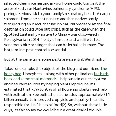
infected deer mice nesting in your home could transmit the
aerosolized virus Hantavirus pulmonary syndrome (HPS),
posing a serious risk to your family’s respiratory health. A cargo
shipment from one continent to another inadvertently
transporting an insect that has no natural predator at the final
destination could wipe out crops, such as the case when the
Spotted Lanternfly – native to China – was discovered in
Pennsylvania in 2014. Plenty of insects and wildlife tote a
venomous bite or stinger that can be lethal to humans. The
bottom line: pest control is essential.
But at the same time, some pests are essential. Weird, right?
Take, for example, the subject of the blog and our friend,
the
honeybee
. Honeybees – along with other pollinators
like birds,
bats, and some small mammals
– help sustain our ecosystem
and natural resources by helping plants reproduce. It’s
estimated that 75% to 95% of all flowering plants need help
with pollination. Bee pollination alone adds approximately $14
billion annually to improved crop yield and quality(1), and is
responsible for 1 in 3 bites of food(2). So, without these little
guys, it’s fair to say we would be in a great deal of trouble.