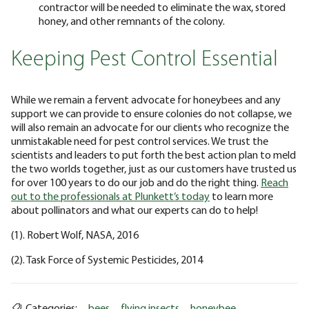
contractor will be needed to eliminate the wax, stored
honey, and other remnants of the colony.
Keeping Pest Control Essential
While we remain a fervent advocate for honeybees and any
support we can provide to ensure colonies do not collapse, we
will also remain an advocate for our clients who recognize the
unmistakable need for pest control services. We trust the
scientists and leaders to put forth the best action plan to meld
the two worlds together, just as our customers have trusted us
for over 100 years to do our job and do the right thing.
Reach
out to the professionals at Plunkett’s today
to learn more
about pollinators and what our experts can do to help!
(1). Robert Wolf, NASA, 2016
(2). Task Force of Systemic Pesticides, 2014
Categories:
bees
flying insects
honeybee