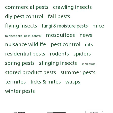
commercial pests
crawling insects
diy pest control
fall pests
flying insects
mice
fungi & moisture pests
mosquitoes
news
minneapolis+pest+control
nuisance wildlife
pest control
rats
residential pests
rodents
spiders
spring pests
stinging insects
stink bugs
stored product pests
summer pests
termites
ticks & mites
wasps
winter pests