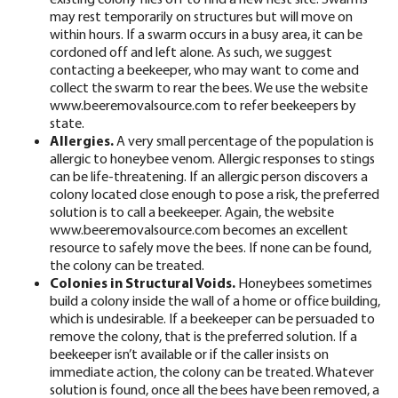
may rest temporarily on structures but will move on
within hours. If a swarm occurs in a busy area, it can be
cordoned off and left alone. As such, we suggest
contacting a beekeeper, who may want to come and
collect the swarm to rear the bees. We use the website
www.beeremovalsource.com to refer beekeepers by
state.
Allergies.
A very small percentage of the population is
allergic to honeybee venom. Allergic responses to stings
can be life-threatening. If an allergic person discovers a
colony located close enough to pose a risk, the preferred
solution is to call a beekeeper. Again, the website
www.beeremovalsource.com becomes an excellent
resource to safely move the bees. If none can be found,
the colony can be treated.
Colonies in Structural Voids.
Honeybees sometimes
build a colony inside the wall of a home or office building,
which is undesirable. If a beekeeper can be persuaded to
remove the colony, that is the preferred solution. If a
beekeeper isn’t available or if the caller insists on
immediate action, the colony can be treated. Whatever
solution is found, once all the bees have been removed, a