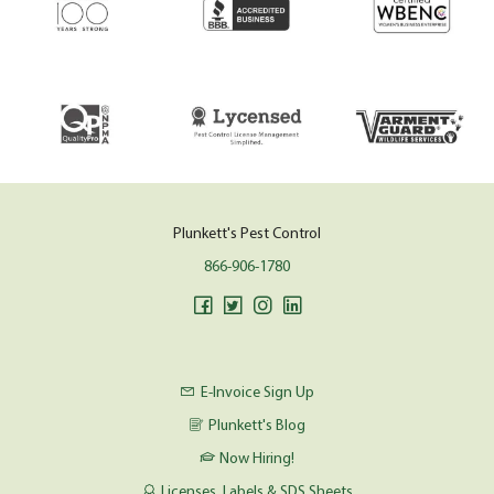
Plunkett's Pest Control
866-906-1780
E-Invoice Sign Up
Plunkett's Blog
Now Hiring!
Licenses, Labels & SDS Sheets