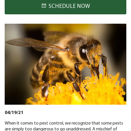
SCHEDULE NOW
04/19/21
When it comes to pest control, we recognize that some pests
are simply too dangerous to go unaddressed. A mischief of