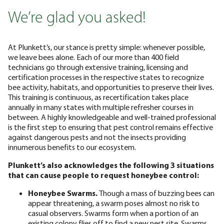
We’re glad you asked!
At Plunkett’s, our stance is pretty simple: whenever possible,
we leave bees alone. Each of our more than 400 field
technicians go through extensive training, licensing and
certification processes in the respective states to recognize
bee activity, habitats, and opportunities to preserve their lives.
This training is continuous, as recertification takes place
annually in many states with multiple refresher courses in
between. A highly knowledgeable and well-trained professional
is the first step to ensuring that pest control remains effective
against dangerous pests and not the insects providing
innumerous benefits to our ecosystem.
Plunkett’s also acknowledges the following 3 situations
that can cause people to request honeybee control:
Honeybee Swarms.
Though a mass of buzzing bees can
appear threatening, a swarm poses almost no risk to
casual observers. Swarms form when a portion of an
existing colony flies off to find a new nest site. Swarms